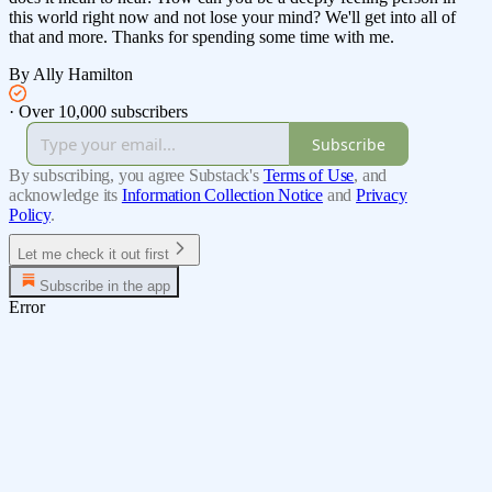
this world right now and not lose your mind? We'll get into all of
that and more. Thanks for spending some time with me.
By Ally Hamilton
·
Over 10,000 subscribers
Subscribe
By subscribing, you agree Substack's
Terms of Use
, and
acknowledge its
Information Collection Notice
and
Privacy
Policy
.
Let me check it out first
Subscribe in the app
Error