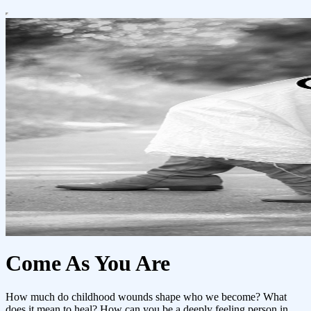
Come As You Are
How much do childhood wounds shape who we become? What
does it mean to heal? How can you be a deeply feeling person in