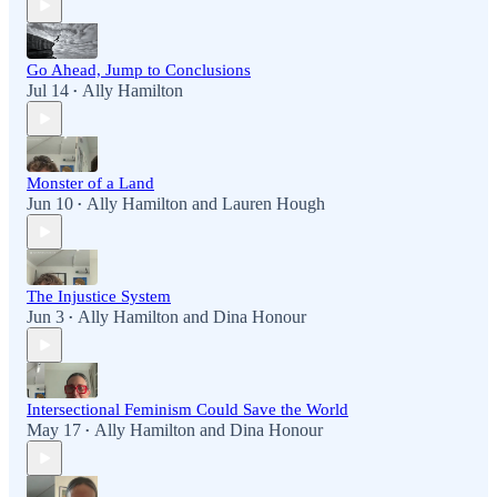
Go Ahead, Jump to Conclusions
Jul 14
Ally Hamilton
•
Monster of a Land
Jun 10
Ally Hamilton
and
Lauren Hough
•
The Injustice System
Jun 3
Ally Hamilton
and
Dina Honour
•
Intersectional Feminism Could Save the World
May 17
Ally Hamilton
and
Dina Honour
•