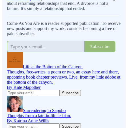
about reframing relationships that end. A divorce is not a
failure. It’s simply a relationship that ended.
Come As You Are is a reader-supported publication. To receive
new posts and support my work, consider becoming a free or
paid subscriber.
Subscribe
Life at the Bottom of the Canyon
Thoughts, free-writes, a poem or two, an essay here and there,
upcoming book chapter previews. Live, from my little adobe at
the bottom of the canyon.
By Kate Mapother
Surrendering to Sappho
Thoughts from a late-in-life lesbian.
By Katrina Anne Willis