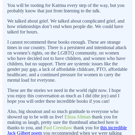
You will be rooting for Katrina every step of the way, but you
probably know that just from listening to the talk.
We talked about grief. We talked about complicated grief, and
how relationships don’t end when people die. We could have
talked for hours.
I cannot recommend these books enough. These are strange
times in our country. There is a persistent and intentional attack
on women’s rights, on the LGBTQ community, on women
who have decided not to have children, and women who have
children, but no support. There are systemic issues like the
gender pay gap, a lack of affordable childcare, PTO, affordable
healthcare, and a continued pressure for women to carry the
mental load for everyone.
These are the stories we need in the world right now. I hope
you enjoy this conversation as much as I did (the joy) and I
hope you will order these incredible books if you can!
Also, big shoutout and so much gratitude to everyone who
showed up to be with us live!
Elissa Altman
thank you for
making us laugh, pretty sure the thumbnail attached here is
thanks to you, and
Paul Crenshaw
thank you for
this incredible
Jack Gilbert poem
you recommended when we were talking