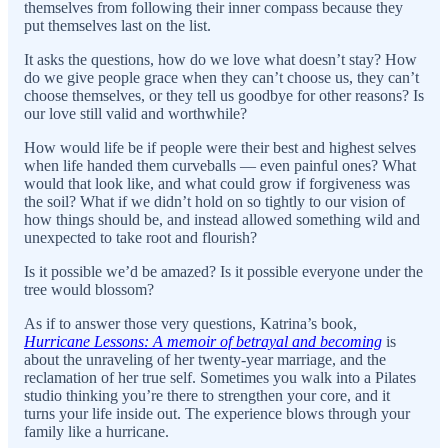
themselves from following their inner compass because they
put themselves last on the list.
It asks the questions, how do we love what doesn’t stay? How
do we give people grace when they can’t choose us, they can’t
choose themselves, or they tell us goodbye for other reasons? Is
our love still valid and worthwhile?
How would life be if people were their best and highest selves
when life handed them curveballs — even painful ones? What
would that look like, and what could grow if forgiveness was
the soil? What if we didn’t hold on so tightly to our vision of
how things should be, and instead allowed something wild and
unexpected to take root and flourish?
Is it possible we’d be amazed? Is it possible everyone under the
tree would blossom?
As if to answer those very questions, Katrina’s book,
Hurricane Lessons: A memoir of betrayal and becoming
is
about the unraveling of her twenty-year marriage, and the
reclamation of her true self. Sometimes you walk into a Pilates
studio thinking you’re there to strengthen your core, and it
turns your life inside out. The experience blows through your
family like a hurricane.