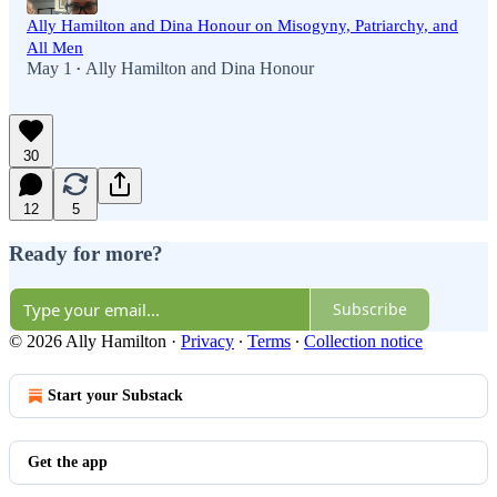
Ally Hamilton and Dina Honour on Misogyny, Patriarchy, and
All Men
May 1
Ally Hamilton
and
Dina Honour
•
30
12
5
Ready for more?
Subscribe
© 2026 Ally Hamilton
·
Privacy
∙
Terms
∙
Collection notice
Start your Substack
Get the app