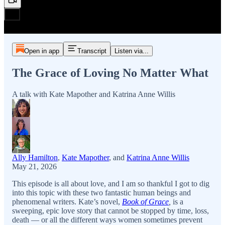
Open in app
Transcript
Listen via...
The Grace of Loving No Matter What
A talk with Kate Mapother and Katrina Anne Willis
Ally Hamilton
,
Kate Mapother
, and
Katrina Anne Willis
May 21, 2026
This episode is all about love, and I am so thankful I got to dig
into this topic with these two fantastic human beings and
phenomenal writers. Kate’s novel,
Book of Grace
,
is a
sweeping, epic love story that cannot be stopped by time, loss,
death — or all the different ways women sometimes prevent