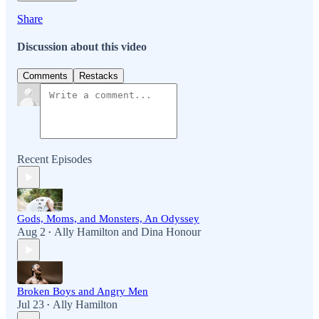
Share
Discussion about this video
Comments
Restacks
Recent Episodes
Gods, Moms, and Monsters, An Odyssey
Aug 2
Ally Hamilton
and
Dina Honour
•
Broken Boys and Angry Men
Jul 23
Ally Hamilton
•