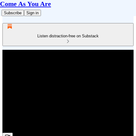
Come As You Are
Subscribe
Sign in
Listen distraction-free on Substack