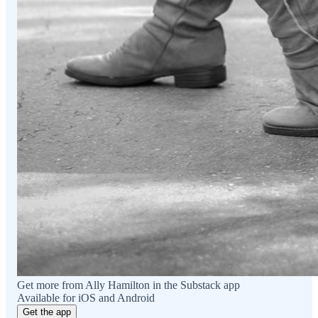
Get more from Ally Hamilton in the Substack app
Available for iOS and Android
Get the app