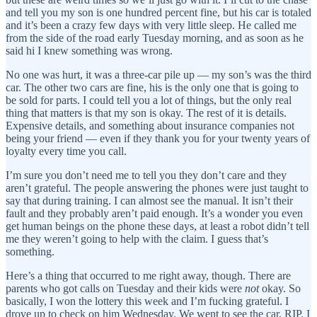
and tell you my son is one hundred percent fine, but his car is totaled
and it’s been a crazy few days with very little sleep. He called me
from the side of the road early Tuesday morning, and as soon as he
said hi I knew something was wrong.
No one was hurt, it was a three-car pile up — my son’s was the third
car. The other two cars are fine, his is the only one that is going to
be sold for parts. I could tell you a lot of things, but the only real
thing that matters is that my son is okay. The rest of it is details.
Expensive details, and something about insurance companies not
being your friend — even if they thank you for your twenty years of
loyalty every time you call.
I’m sure you don’t need me to tell you they don’t care and they
aren’t grateful. The people answering the phones were just taught to
say that during training. I can almost see the manual. It isn’t their
fault and they probably aren’t paid enough. It’s a wonder you even
get human beings on the phone these days, at least a robot didn’t tell
me they weren’t going to help with the claim. I guess that’s
something.
Here’s a thing that occurred to me right away, though. There are
parents who got calls on Tuesday and their kids were
not
okay. So
basically, I won the lottery this week and I’m fucking grateful. I
drove up to check on him Wednesday. We went to see the car, RIP. I