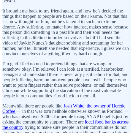
person.
It brought me back to my friend again, and how he’s decided the
things that happen to people are based on their karma. Not that this
is a new thought for him, but he’s taken it to such an extreme
degree. Any suffering, no matter how intense, makes sense because
this person did something in a past life and their soul needs the
suffering in this lifetime in order to evolve. I bet if I had sent the
video of Jaykie Nunez’s daughter sobbing and screaming for her
mother, he’d tell himself she needed that experience. I guess we can
convince ourselves of anything if we try hard enough.
I’m glad I feel no need to pretend things that are wrong are
somehow okay. I’m relieved I can look at a terrified, heartbroken
teenager and understand there is never any justification for that, and
people inflicting harm on innocent people have lost it. People who
want to point fingers rather than solve problems, or call themselves
Christian while supporting the starvation of the most vulnerable
people in our communities. Good luck to them all.
Meanwhile there are people like
Josh White, the owner of Heretic
Coffee
— in that war-torn hellhole otherwise known as Portland —
who has raised over $200k for people losing SNAP benefits just by
asking the community to support. There are
local food banks across
the country
trying to make sure people in their communities do not
go hungry, and many states are releasing additional funds to bridge