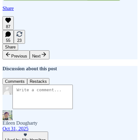
Share
87
55
23
Share
Previous
Next
Discussion about this post
Comments
Restacks
Eileen Dougharty
Oct 31, 2025