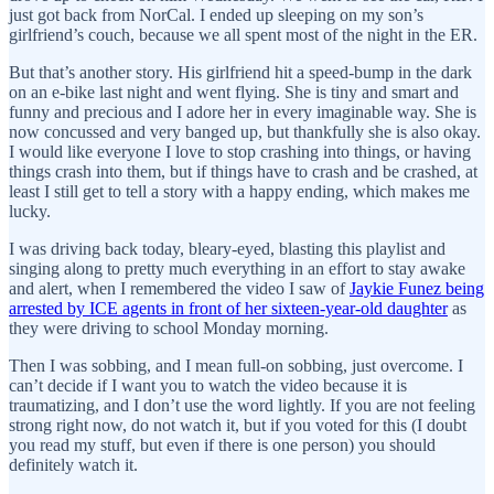
just got back from NorCal. I ended up sleeping on my son’s
girlfriend’s couch, because we all spent most of the night in the ER.
But that’s another story. His girlfriend hit a speed-bump in the dark
on an e-bike last night and went flying. She is tiny and smart and
funny and precious and I adore her in every imaginable way. She is
now concussed and very banged up, but thankfully she is also okay.
I would like everyone I love to stop crashing into things, or having
things crash into them, but if things have to crash and be crashed, at
least I still get to tell a story with a happy ending, which makes me
lucky.
I was driving back today, bleary-eyed, blasting this playlist and
singing along to pretty much everything in an effort to stay awake
and alert, when I remembered the video I saw of
Jaykie Funez being
arrested by ICE agents in front of her sixteen-year-old daughter
as
they were driving to school Monday morning.
Then I was sobbing, and I mean full-on sobbing, just overcome. I
can’t decide if I want you to watch the video because it is
traumatizing, and I don’t use the word lightly. If you are not feeling
strong right now, do not watch it, but if you voted for this (I doubt
you read my stuff, but even if there is one person) you should
definitely watch it.