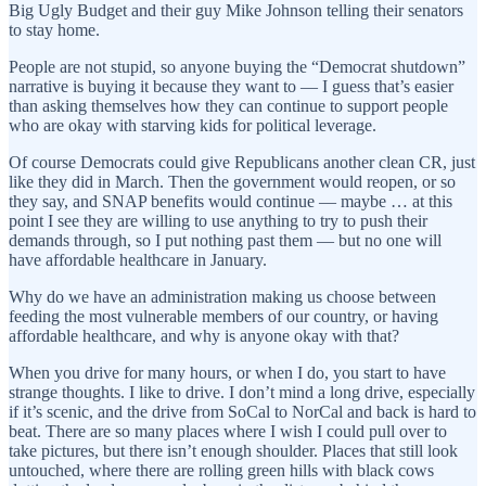
Big Ugly Budget and their guy Mike Johnson telling their senators
to stay home.
People are not stupid, so anyone buying the “Democrat shutdown”
narrative is buying it because they want to — I guess that’s easier
than asking themselves how they can continue to support people
who are okay with starving kids for political leverage.
Of course Democrats could give Republicans another clean CR, just
like they did in March. Then the government would reopen, or so
they say, and SNAP benefits would continue — maybe … at this
point I see they are willing to use anything to try to push their
demands through, so I put nothing past them — but no one will
have affordable healthcare in January.
Why do we have an administration making us choose between
feeding the most vulnerable members of our country, or having
affordable healthcare, and why is anyone okay with that?
When you drive for many hours, or when I do, you start to have
strange thoughts. I like to drive. I don’t mind a long drive, especially
if it’s scenic, and the drive from SoCal to NorCal and back is hard to
beat. There are so many places where I wish I could pull over to
take pictures, but there isn’t enough shoulder. Places that still look
untouched, where there are rolling green hills with black cows