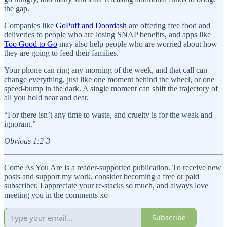
the gap.
Companies like
GoPuff and Doordash
are offering free food and
deliveries to people who are losing SNAP benefits, and apps like
Too Good to Go
may also help people who are worried about how
they are going to feed their families.
Your phone can ring any morning of the week, and that call can
change everything, just like one moment behind the wheel, or one
speed-bump in the dark. A single moment can shift the trajectory of
all you hold near and dear.
“For there isn’t any time to waste, and cruelty is for the weak and
ignorant.”
Obvious 1:2-3
Come As You Are is a reader-supported publication. To receive new
posts and support my work, consider becoming a free or paid
subscriber. I appreciate your re-stacks so much, and always love
meeting you in the comments xo
Subscribe