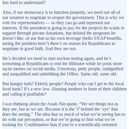
this hard to understand?
Also, if our democracy is to function properly, we need our all of
our senators to negotiate to reopen the government. This is why we
vote for representatives — so they can go and represent our
interests. If the president is going to pay for the projects he wants to
support through private donations, but defund the programs he
doesn’t like, or use that as his own leverage (hello SNAP benefits,
seeing the problem here?) there’s no reason for Republicans to
negotiate in good faith. And they are not.
He’s decided we need to start nuclear testing again, and he’s
screaming at Republicans to end the filibuster while he posts more
racist memes on social media. Unserious, petty people, undignified
and unqualified and unbefitting the Office. Same old, same old.
But hungry kids? Elderly people? People who can’t get to the local
food bank? It’s a new low. Abusing mothers in front of their children
and calling it justifiable?
I was thinking about the Anaïs Nin quote, “We see things not as
they are, but as we are. Because it is the ‘I’ behind the ‘eye’ that
does the seeing.” The idea that so much of what we’re seeing has to
do with our perception, or that we’re going to find what we’re
looking for. Confirmation bias if you’re a scientifically-oriented