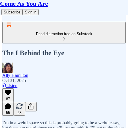
Come As You Are
Subscribe
Sign in
Read distraction-free on Substack
The I Behind the Eye
Ally Hamilton
Oct 31, 2025
Listen
87
55
23
I’m in a weird space so this is probably going to be a weird essay,
but these are weird times so we’ll just go with it. I’ll cut to the chase