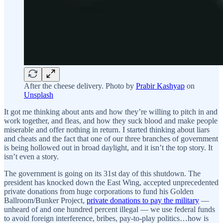
After the cheese delivery. Photo by
Prabir Kashyap
on
Unsplash
It got me thinking about ants and how they’re willing to pitch in and
work together, and fleas, and how they suck blood and make people
miserable and offer nothing in return. I started thinking about liars
and cheats and the fact that one of our three branches of government
is being hollowed out in broad daylight, and it isn’t the top story. It
isn’t even a story.
The government is going on its 31st day of this shutdown. The
president has knocked down the East Wing, accepted unprecedented
private donations from huge corporations to fund his Golden
Ballroom/Bunker Project,
private donations to pay the military
—
unheard of and one hundred percent illegal — we use federal funds
to avoid foreign interference, bribes, pay-to-play politics…how is