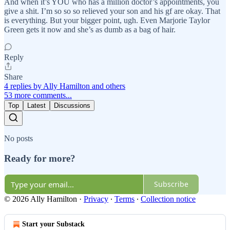
And when it’s YOU who has a million doctor’s appointments, you
give a shit. I’m so so so relieved your son and his gf are okay. That
is everything. But your bigger point, ugh. Even Marjorie Taylor
Green gets it now and she’s as dumb as a bag of hair.
Reply
Share
4 replies by Ally Hamilton and others
53 more comments...
Top
Latest
Discussions
No posts
Ready for more?
Subscribe
© 2026 Ally Hamilton
·
Privacy
∙
Terms
∙
Collection notice
Start your Substack