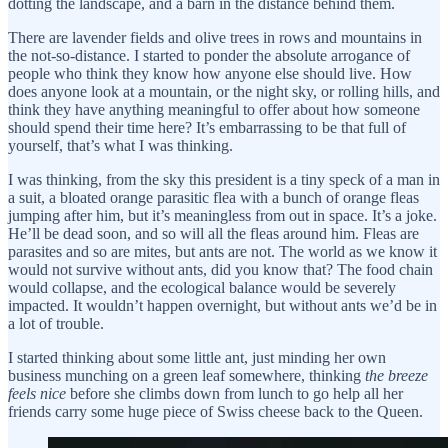
dotting the landscape, and a barn in the distance behind them.
There are lavender fields and olive trees in rows and mountains in
the not-so-distance. I started to ponder the absolute arrogance of
people who think they know how anyone else should live. How
does anyone look at a mountain, or the night sky, or rolling hills, and
think they have anything meaningful to offer about how someone
should spend their time here? It’s embarrassing to be that full of
yourself, that’s what I was thinking.
I was thinking, from the sky this president is a tiny speck of a man in
a suit, a bloated orange parasitic flea with a bunch of orange fleas
jumping after him, but it’s meaningless from out in space. It’s a joke.
He’ll be dead soon, and so will all the fleas around him. Fleas are
parasites and so are mites, but ants are not. The world as we know it
would not survive without ants, did you know that? The food chain
would collapse, and the ecological balance would be severely
impacted. It wouldn’t happen overnight, but without ants we’d be in
a lot of trouble.
I started thinking about some little ant, just minding her own
business munching on a green leaf somewhere, thinking
the breeze
feels nice
before she climbs down from lunch to go help all her
friends carry some huge piece of Swiss cheese back to the Queen.