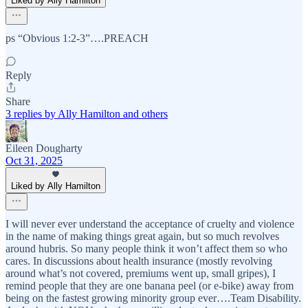
Liked by Ally Hamilton
ps “Obvious 1:2-3”….PREACH
Reply
Share
3 replies by Ally Hamilton and others
Eileen Dougharty
Oct 31, 2025
Liked by Ally Hamilton
I will never ever understand the acceptance of cruelty and violence
in the name of making things great again, but so much revolves
around hubris. So many people think it won’t affect them so who
cares. In discussions about health insurance (mostly revolving
around what’s not covered, premiums went up, small gripes), I
remind people that they are one banana peel (or e-bike) away from
being on the fastest growing minority group ever….Team Disability.