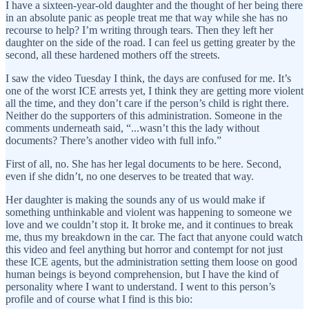
I have a sixteen-year-old daughter and the thought of her being there
in an absolute panic as people treat me that way while she has no
recourse to help? I’m writing through tears. Then they left her
daughter on the side of the road. I can feel us getting greater by the
second, all these hardened mothers off the streets.
I saw the video Tuesday I think, the days are confused for me. It’s
one of the worst ICE arrests yet, I think they are getting more violent
all the time, and they don’t care if the person’s child is right there.
Neither do the supporters of this administration. Someone in the
comments underneath said, “...wasn’t this the lady without
documents? There’s another video with full info.”
First of all, no. She has her legal documents to be here. Second,
even if she didn’t, no one deserves to be treated that way.
Her daughter is making the sounds any of us would make if
something unthinkable and violent was happening to someone we
love and we couldn’t stop it. It broke me, and it continues to break
me, thus my breakdown in the car. The fact that anyone could watch
this video and feel anything but horror and contempt for not just
these ICE agents, but the administration setting them loose on good
human beings is beyond comprehension, but I have the kind of
personality where I want to understand. I went to this person’s
profile and of course what I find is this bio: