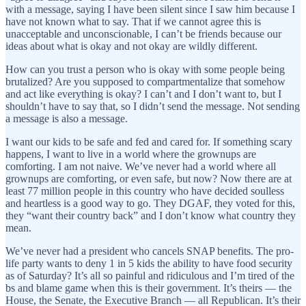
with a message, saying I have been silent since I saw him because I
have not known what to say. That if we cannot agree this is
unacceptable and unconscionable, I can’t be friends because our
ideas about what is okay and not okay are wildly different.
How can you trust a person who is okay with some people being
brutalized? Are you supposed to compartmentalize that somehow
and act like everything is okay? I can’t and I don’t want to, but I
shouldn’t have to say that, so I didn’t send the message. Not sending
a message is also a message.
I want our kids to be safe and fed and cared for. If something scary
happens, I want to live in a world where the grownups are
comforting. I am not naive. We’ve never had a world where all
grownups are comforting, or even safe, but now? Now there are at
least 77 million people in this country who have decided soulless
and heartless is a good way to go. They DGAF, they voted for this,
they “want their country back” and I don’t know what country they
mean.
We’ve never had a president who cancels SNAP benefits. The pro-
life party wants to deny 1 in 5 kids the ability to have food security
as of Saturday? It’s all so painful and ridiculous and I’m tired of the
bs and blame game when this is their government. It’s theirs — the
House, the Senate, the Executive Branch — all Republican. It’s their