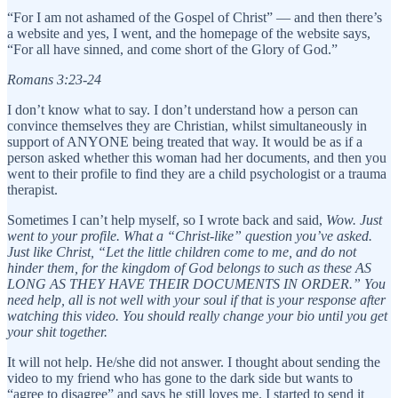
“For I am not ashamed of the Gospel of Christ” — and then there’s
a website and yes, I went, and the homepage of the website says,
“For all have sinned, and come short of the Glory of God.”
Romans 3:23-24
I don’t know what to say. I don’t understand how a person can
convince themselves they are Christian, whilst simultaneously in
support of ANYONE being treated that way. It would be as if a
person asked whether this woman had her documents, and then you
went to their profile to find they are a child psychologist or a trauma
therapist.
Sometimes I can’t help myself, so I wrote back and said,
Wow. Just
went to your profile. What a “Christ-like” question you’ve asked.
Just like Christ, “Let the little children come to me, and do not
hinder them, for the kingdom of God belongs to such as these AS
LONG AS THEY HAVE THEIR DOCUMENTS IN ORDER.” You
need help, all is not well with your soul if that is your response after
watching this video. You should really change your bio until you get
your shit together.
It will not help. He/she did not answer. I thought about sending the
video to my friend who has gone to the dark side but wants to
“agree to disagree” and says he still loves me. I started to send it