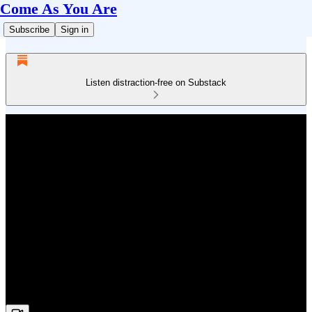
Come As You Are
Subscribe
Sign in
Listen distraction-free on Substack