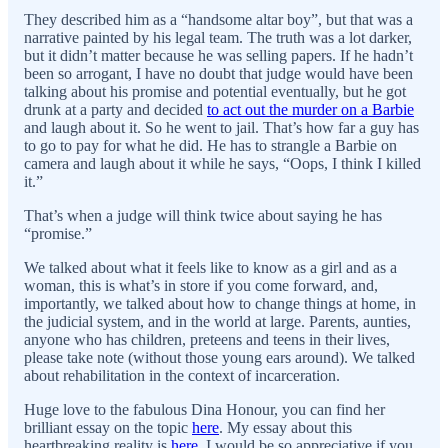
They described him as a “handsome altar boy”, but that was a
narrative painted by his legal team. The truth was a lot darker,
but it didn’t matter because he was selling papers. If he hadn’t
been so arrogant, I have no doubt that judge would have been
talking about his promise and potential eventually, but he got
drunk at a party and decided
to act out the murder on a Barbie
and laugh about it. So he went to jail. That’s how far a guy has
to go to pay for what he did. He has to strangle a Barbie on
camera and laugh about it while he says, “Oops, I think I killed
it.”
That’s when a judge will think twice about saying he has
“promise.”
We talked about what it feels like to know as a girl and as a
woman, this is what’s in store if you come forward, and,
importantly, we talked about how to change things at home, in
the judicial system, and in the world at large. Parents, aunties,
anyone who has children, preteens and teens in their lives,
please take note (without those young ears around). We talked
about rehabilitation in the context of incarceration.
Huge love to the fabulous Dina Honour, you can find her
brilliant essay on the topic
here
. My essay about this
heartbreaking reality is
here
. I would be so appreciative if you