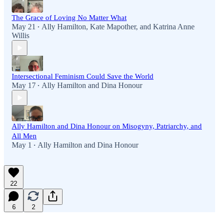
The Grace of Loving No Matter What
May 21
Ally Hamilton
,
Kate Mapother
, and
Katrina Anne
•
Willis
Intersectional Feminism Could Save the World
May 17
Ally Hamilton
and
Dina Honour
•
Ally Hamilton and Dina Honour on Misogyny, Patriarchy, and
All Men
May 1
Ally Hamilton
and
Dina Honour
•
22
6
2