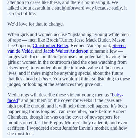
attention to cases like these, and there’s no missing it. We
talked about assault in a straightforward way because sadly, it
is a fact of life.
We’d love for that to change.
When girls and women accuse “upstanding” young white men
of rape — men like Brock Turner, Jesse Mack Butler, Mason
Lee Gipson,
Christopher Belter
, Reuben Vanstiphout,
Steven
van de Velde
, and
Jacob Walter Anderson
to name a few —
judges will focus on their “promise and potential”, leaving the
girls or women in the courtroom (and the ones watching from
elsewhere), to wonder about the intrinsic value of their own
lives, and if there might be anything special about the future
that lies ahead of
them
. You wouldn’t think so listening to these
judges, or looking at the sentences they give out.
Media rags will describe these violent young men as “
baby-
faced
” and put them on the cover for weeks if the cases are
high profile enough and it will help them sell papers. It’s been
happening for as long as I can remember, back before Robert
Chambers, though he was on the cover of newspapers for
months on end. “The Preppy Murder” they called it, and even
at fifteen, I wondered about Jennifer Levin’s mother, and how
she must feel.