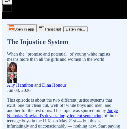
Open in app
Transcript
Listen via...
The Injustice System
When the "promise and potential" of young white rapists
means more than all the girls and women in the world
Ally Hamilton
and
Dina Honour
Jun 03, 2026
This episode is about the two different justice systems that
exist: one for clean-cut, well-off white boys and men, and
another for the rest of us. This topic was spurred on by
Judge
Nicholas Rowland’s devastatingly lenient sentencing
of three
teenage boys in the U.K. on May 21st — but this is,
infuriatingly and unconscionably — nothing new. Start paying