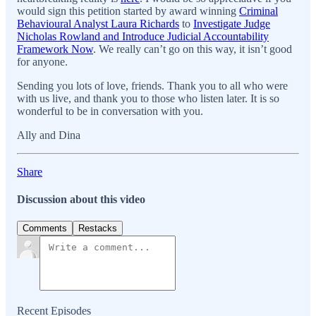
would sign this petition started by award winning
Criminal
Behavioural Analyst Laura Richards
to
Investigate Judge
Nicholas Rowland and Introduce Judicial Accountability
Framework Now
. We really can’t go on this way, it isn’t good
for anyone.
Sending you lots of love, friends. Thank you to all who were
with us live, and thank you to those who listen later. It is so
wonderful to be in conversation with you.
Ally and Dina
Share
Discussion about this video
Comments
Restacks
Recent Episodes