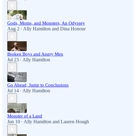
Gods, Moms, and Monsters, An Odyssey
Aug 2
Ally Hamilton
and
Dina Honour
•
Broken Boys and Angry Men
Jul 23
Ally Hamilton
•
Go Ahead, Jump to Conclusions
Jul 14
Ally Hamilton
•
Monster of a Land
Jun 10
Ally Hamilton
and
Lauren Hough
•