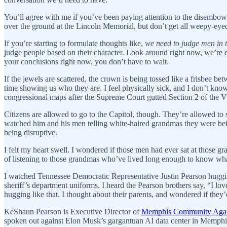
You’ll agree with me if you’ve been paying attention to the disembow
over the ground at the Lincoln Memorial, but don’t get all weepy-eye
If you’re starting to formulate thoughts like,
we need to judge men in t
judge people based on their character. Look around right now, we’re 
your conclusions right now, you don’t have to wait.
If the jewels are scattered, the crown is being tossed like a frisbee b
time showing us who they are. I feel physically sick, and I don’t kn
congressional maps after the Supreme Court gutted Section 2 of the VR
Citizens are allowed to go to the Capitol, though. They’re allowed to si
watched him and his men telling white-haired grandmas they were bein
being disruptive.
I felt my heart swell. I wondered if those men had ever sat at those g
of listening to those grandmas who’ve lived long enough to know wh
I watched Tennessee Democratic Representative Justin Pearson huggin
sheriff’s department uniforms. I heard the Pearson brothers say, “I lo
hugging like that. I thought about their parents, and wondered if they’
KeShaun Pearson is Executive Director of
Memphis Community Agai
spoken out against Elon Musk’s gargantuan AI data center in Memphis,