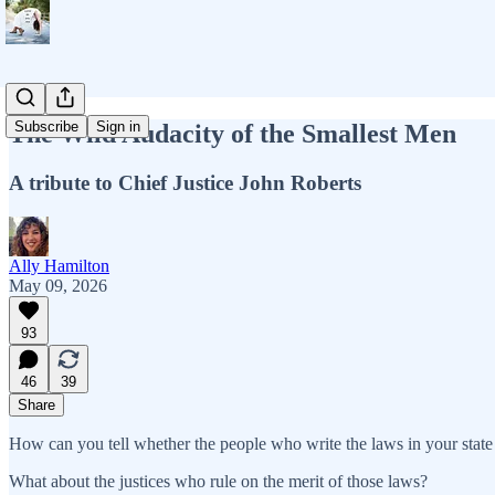
Subscribe
Sign in
The Wild Audacity of the Smallest Men
A tribute to Chief Justice John Roberts
Ally Hamilton
May 09, 2026
93
46
39
Share
How can you tell whether the people who write the laws in your state o
What about the justices who rule on the merit of those laws?