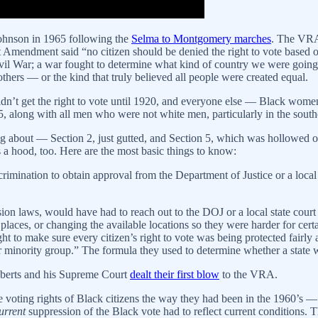
ohnson in 1965 following the
Selma to Montgomery marches
. The VRA
 Amendment said “no citizen should be denied the right to vote based on
ivil War; a war fought to determine what kind of country we were goin
thers — or the kind that truly believed all people were created equal.
didn’t get the right to vote until 1920, and everyone else — Black 
65, along with all men who were not white men, particularly in the sou
 about — Section 2, just gutted, and Section 5, which was hollowed ou
s a hood, too. Here are the most basic things to know:
iscrimination to obtain approval from the Department of Justice or a lo
ssion laws, would have had to reach out to the DOJ or a local state cou
places, or changing the available locations so they were harder for certa
ght to make sure every citizen’s right to vote was being protected fairl
or minority group.” The formula they used to determine whether a state 
oberts and his Supreme Court
dealt their first blow
to the VRA.
the voting rights of Black citizens the way they had been in the 1960’s 
urrent
suppression of the Black vote had to reflect current conditions. T