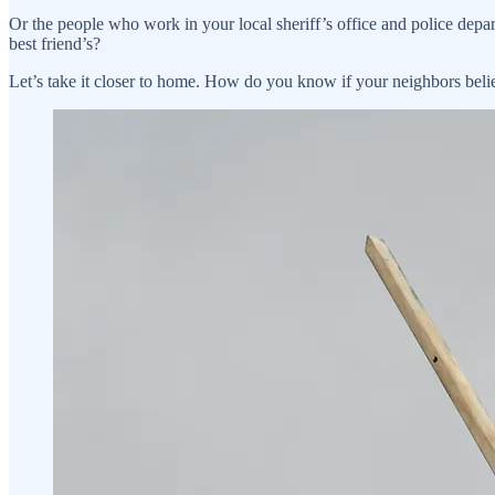
Or the people who work in your local sheriff’s office and police depa
best friend’s?
Let’s take it closer to home. How do you know if your neighbors believ