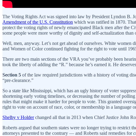
The Voting Rights Act was signed into law by President Lyndon B. J
Amendment of the U.S. Constitution
which was ratified in 1870. That
protect the voting rights of newly emancipated Black men after the C
some people were more worthy of dignity and self-actualization than o
Well, men, anyway. Let’s not get ahead of ourselves. White women 
and Women of Color continued fighting for the right to vote until 19
There are two main sections of the VRA you’ve probably been hearing
took the liberty of adding the “R.” because he’s earned it. He deserve
Section 5
of the law required jurisdictions with a history of voting d
“pre-clearance.”
So a state like Mississippi, which has an ugly history of voter suppre
shortening early voting timelines, or decreasing the number of polling 
rules that might make it harder for people to vote. This granted oversi
right to vote on account of race, color, or membership in a language 
Shelby v Holder
changed all that in 2013 when Chief Justice John R
Roberts argued that southern states were no longer trying to restrict 
attorneys presented to the contrary — and Roberts said remedies for
c