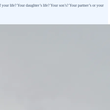
your life? Your daughter’s life? Your son’s? Your partner’s or your