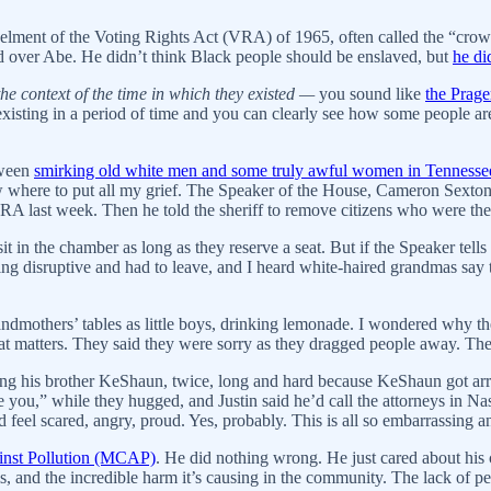
elment of the Voting Rights Act (VRA) of 1965, often called the “crown
d over Abe. He didn’t think Black people should be enslaved, but
he di
he context of the time in which they existed —
you sound like
the Prag
existing in a period of time and you can clearly see how some people ar
etween
smirking old white men and some truly awful women in Tennesse
ow where to put all my grief. The Speaker of the House, Cameron Sexton
A last week. Then he told the sheriff to remove citizens who were ther
t in the chamber as long as they reserve a seat. But if the Speaker tells t
g disruptive and had to leave, and I heard white-haired grandmas say th
randmothers’ tables as little boys, drinking lemonade. I wondered why th
at matters. They said they were sorry as they dragged people away. Th
g his brother KeShaun, twice, long and hard because KeShaun got arres
ve you,” while they hugged, and Justin said he’d call the attorneys in N
d feel scared, angry, proud. Yes, probably. This is all so embarrassing a
nst Pollution (MCAP)
. He did nothing wrong. He just cared about his c
 and the incredible harm it’s causing in the community. The lack of pe