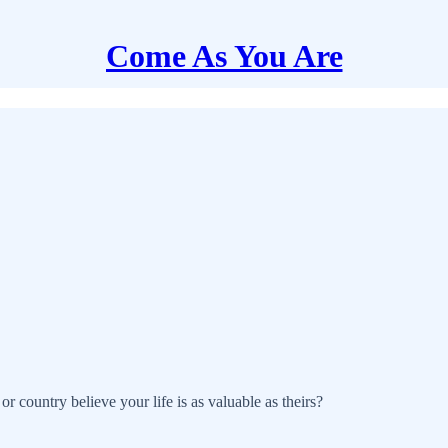
Come As You Are
r country believe your life is as valuable as theirs?