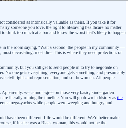
considered as intrinsically valuable as theirs. If you take it for
arry someone you love, the right to lifesaving healthcare no matter
ht to drink too much at a bar and know the worst that’s likely to happen
one in the room saying, “Wait a second, the people in my community —
, most devastating, most dire. This is where they need protection, or
mmunity, but you still get to send people in to try to negotiate on
ither. No one gets everything, everyone gets something, and presumably
ave civil rights and representation, and so do women. All people
ntly, we cannot agree on those very basic, kindergarten-
are literally ruining the timeline. You will go down in history as
the
ideous mega-yachts while people were weeping and hungry and
uld have been different. Life would be different. We’d better make
ourse, if Justice was a Black woman, this would not be the