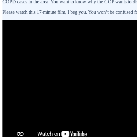
COPD cases in the area. You want to know why the GOP wants to di
Please watch this 17-minute film, I beg you. You won’t be confused f