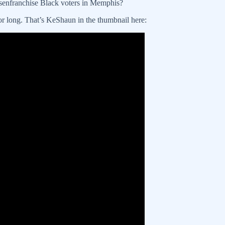
senfranchise Black voters in Memphis?
or long. That’s KeShaun in the thumbnail here: