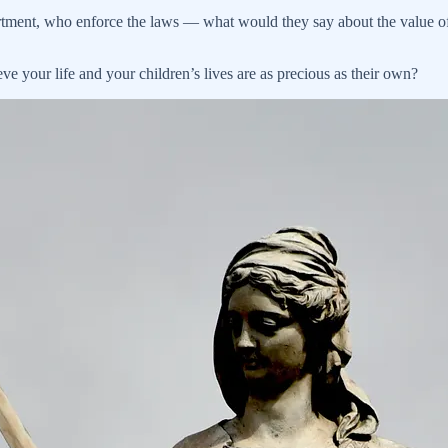
rtment, who enforce the laws — what would they say about the value of 
e your life and your children’s lives are as precious as their own?