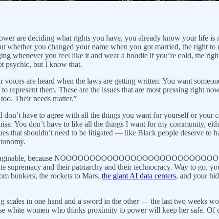
er are deciding what rights you have, you already know your life is not 
ut whether you changed your name when you got married, the right to m
ging whenever you feel like it and wear a hoodie if you’re cold, the rig
t psychic, but I know that.
 our voices are heard when the laws are getting written. You want some
to represent them. These are the issues that are most pressing right now
 too. Their needs matter.”
 don’t have to agree with all the things you want for yourself or your co
omise. You don’t have to like all the things I want for my community, e
s that shouldn’t need to be litigated — like Black people deserve to h
autonomy.
etive imaginable, because NOOOOOOOOOOOOOOOOOOOOOOOOOOO. Appare
te supremacy and their patriarchy and their technocracy. Way to go, you 
room bunkers, the rockets to Mars,
the giant AI data centers
, and your h
ng scales in one hand and a sword in the other — the last two weeks wo
ose white women who thinks proximity to power will keep her safe. Of c