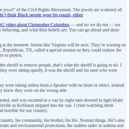
 jewel” of the Civil Rights Movement. The jewels are scattered all
dn’t think Black people were his equals, either
.
erU video about Christopher Columbus
— and
no we do not — we
e behaving, and what their beliefs are. You can go ahead and draw
e
at the moment. Seems like Virginia will be next. They’re wasting no
, Republican, TN, called a special session so they could redraw the
e to protest.
he sheriff to remove people, that’s what the sheriff is going to do. I
ey were sitting quietly, it was the sheriff and his men who were
ey were taking orders from a Speaker with no heart or ethics, instead
ey knew they were on the wrong side.
ted, and was escorted to a van by eight men dressed in tight khaki
ashville as KeShaun stepped into the van. I cried watching them
nd horrible for our country.
ountry, his community, his brother, his life. Normal things. He’s also
rmits and environmental protections, the sudden spike in asthma and