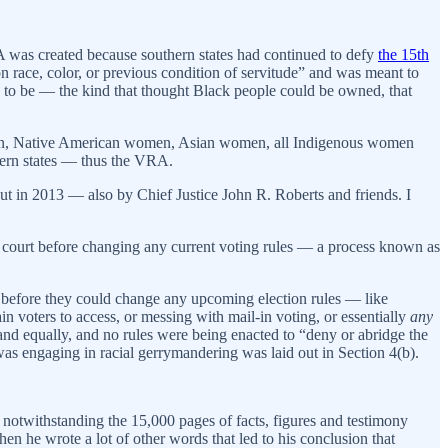
 was created because southern states had continued to defy
the 15th
 race, color, or previous condition of servitude” and was meant to
g to be — the kind that thought Black people could be owned, that
women, Native American women, Asian women, all Indigenous women
thern states — thus the VRA.
t in 2013 — also by Chief Justice John R. Roberts and friends. I
cal court before changing any current voting rules — a process known as
rt before they could change any upcoming election rules — like
in voters to access, or messing with mail-in voting, or essentially
any
y and equally, and no rules were being enacted to “deny or abridge the
was engaging in racial gerrymandering was laid out in Section 4(b).
— notwithstanding the 15,000 pages of facts, figures and testimony
hen he wrote a lot of other words that led to his conclusion that