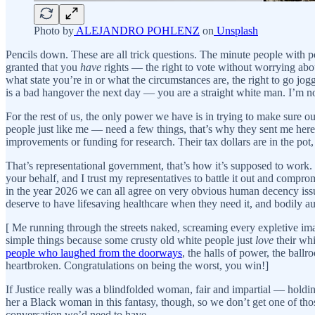
Photo by
ALEJANDRO POHLENZ
on
Unsplash
Pencils down. These are all trick questions. The minute people with pow
granted that you
have
rights — the right to vote without worrying abo
what state you’re in or what the circumstances are, the right to go jog
is a bad hangover the next day — you are a straight white man. I’m no
For the rest of us, the only power we have is in trying to make sure
people just like me — need a few things, that’s why they sent me here 
improvements or funding for research. Their tax dollars are in the pot,
That’s representational government, that’s how it’s supposed to work. I
your behalf, and I trust my representatives to battle it out and compr
in the year 2026 we can all agree on very obvious human decency issue
deserve to have lifesaving healthcare when they need it, and bodily 
[ Me running through the streets naked, screaming every expl
simple things because some crusty old white people just
love
their whi
people who laughed from the doorways
, the halls of power, the ball
heartbroken. Congratulations on being the worst, you win!]
If Justice really was a blindfolded woman, fair and impartial — holdi
her a Black woman in this fantasy, though, so we don’t get one of th
conversation we’d need to have.