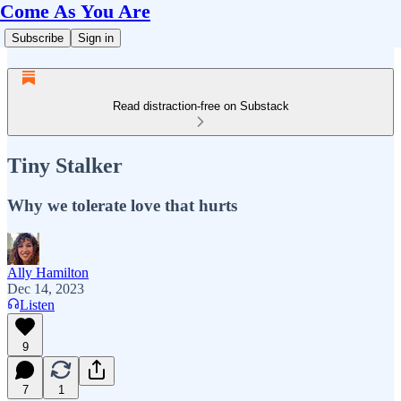
Come As You Are
Subscribe
Sign in
Read distraction-free on Substack
Tiny Stalker
Why we tolerate love that hurts
Ally Hamilton
Dec 14, 2023
Listen
9
7
1