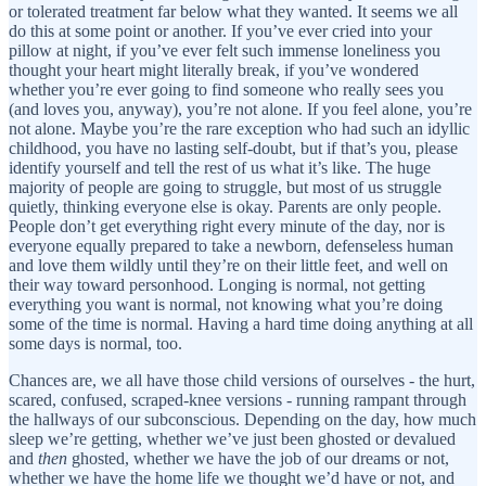
or tolerated treatment far below what they wanted. It seems we all
do this at some point or another. If you’ve ever cried into your
pillow at night, if you’ve ever felt such immense loneliness you
thought your heart might literally break, if you’ve wondered
whether you’re ever going to find someone who really sees you
(and loves you, anyway), you’re not alone. If you feel alone, you’re
not alone. Maybe you’re the rare exception who had such an idyllic
childhood, you have no lasting self-doubt, but if that’s you, please
identify yourself and tell the rest of us what it’s like. The huge
majority of people are going to struggle, but most of us struggle
quietly, thinking everyone else is okay. Parents are only people.
People don’t get everything right every minute of the day, nor is
everyone equally prepared to take a newborn, defenseless human
and love them wildly until they’re on their little feet, and well on
their way toward personhood. Longing is normal, not getting
everything you want is normal, not knowing what you’re doing
some of the time is normal. Having a hard time doing anything at all
some days is normal, too.
Chances are, we all have those child versions of ourselves - the hurt,
scared, confused, scraped-knee versions - running rampant through
the hallways of our subconscious. Depending on the day, how much
sleep we’re getting, whether we’ve just been ghosted or devalued
and
then
ghosted, whether we have the job of our dreams or not,
whether we have the home life we thought we’d have or not, and