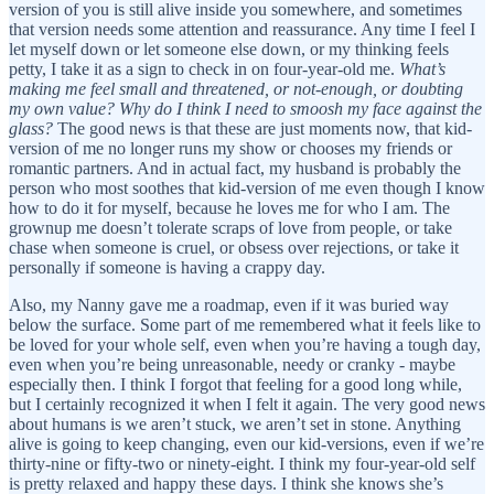
version of you is still alive inside you somewhere, and sometimes
that version needs some attention and reassurance. Any time I feel I
let myself down or let someone else down, or my thinking feels
petty, I take it as a sign to check in on four-year-old me.
What’s
making me feel small and threatened, or not-enough, or doubting
my own value?
Why do I think I need to smoosh my face against the
glass?
The good news is that these are just moments now, that kid-
version of me no longer runs my show or chooses my friends or
romantic partners. And in actual fact, my husband is probably the
person who most soothes that kid-version of me even though I know
how to do it for myself, because he loves me for who I am. The
grownup me doesn’t tolerate scraps of love from people, or take
chase when someone is cruel, or obsess over rejections, or take it
personally if someone is having a crappy day.
Also, my Nanny gave me a roadmap, even if it was buried way
below the surface. Some part of me remembered what it feels like to
be loved for your whole self, even when you’re having a tough day,
even when you’re being unreasonable, needy or cranky - maybe
especially then. I think I forgot that feeling for a good long while,
but I certainly recognized it when I felt it again. The very good news
about humans is we aren’t stuck, we aren’t set in stone. Anything
alive is going to keep changing, even our kid-versions, even if we’re
thirty-nine or fifty-two or ninety-eight. I think my four-year-old self
is pretty relaxed and happy these days. I think she knows she’s