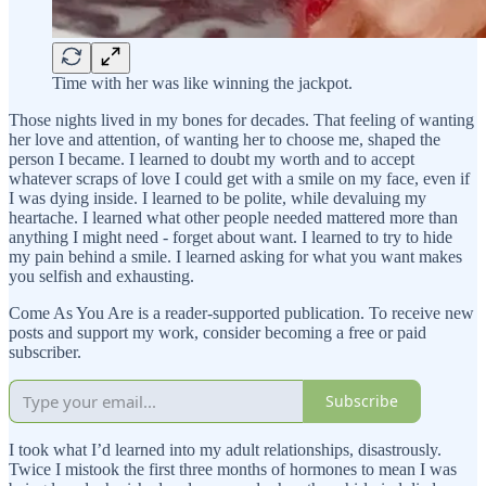
Time with her was like winning the jackpot.
Those nights lived in my bones for decades. That feeling of wanting
her love and attention, of wanting her to choose me, shaped the
person I became. I learned to doubt my worth and to accept
whatever scraps of love I could get with a smile on my face, even if
I was dying inside. I learned to be polite, while devaluing my
heartache. I learned what other people needed mattered more than
anything I might need - forget about want. I learned to try to hide
my pain behind a smile. I learned asking for what you want makes
you selfish and exhausting.
Come As You Are is a reader-supported publication. To receive new
posts and support my work, consider becoming a free or paid
subscriber.
Subscribe
I took what I’d learned into my adult relationships, disastrously.
Twice I mistook the first three months of hormones to mean I was