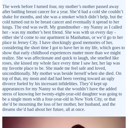
The week before I turned four, my mother’s mother passed away
after battling breast cancer for a year. She’d had a cold she couldn’t
shake for months, and she was a smoker which didn’t help, but the
cold turned out to be breast cancer and eventually it spread to her
lungs. The end was swift. My grandmother - my Nanny as I called
her - was my mother’s best friend. She was with us every day -
either she’d come to our apartment in Manhattan, or we’d go to her
place in Jersey City. I have shockingly good memories of her,
considering the short time I got to have her in my life, which goes to
show that early childhood experiences matter more than we might
realize. She was affectionate and quick to laugh, she smelled like
roses, she kissed my whole face every time I saw her, her lap was
my favorite place to be. She made me feel safe and loved,
unconditionally. My mother was beside herself when she died. On
top of that, my mom and dad had been veering toward an ugly
divorce fueled by his incessant infidelities. They’d kept up
appearances for my Nanny so that she wouldn’t have the added
stress of knowing her twenty-eight-year-old daughter was going to
be a single mom with a four-year-old in New York City, or that
she’d be mourning the loss of her mother, her husband, and the
dreams she’d had about her future, all at once.