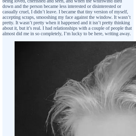
being loved, cherished and seen, and when the whirlwind died
down and the person became less interested or disinterested or
casually cruel, I didn’t leave. I became that tiny version of myself,
accepting scraps, smooshing my face against the window. It wasn’t
pretty. It wasn’t pretty when it happened and it isn’t pretty thinking
about it, but it’s real. I had relationships with a couple of people that
almost did me in so completely, I’m lucky to be here, writing away.