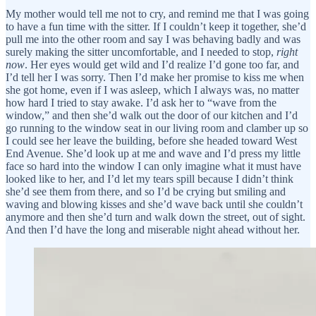
My mother would tell me not to cry, and remind me that I was going
to have a fun time with the sitter. If I couldn’t keep it together, she’d
pull me into the other room and say I was behaving badly and was
surely making the sitter uncomfortable, and I needed to stop,
right
now
. Her eyes would get wild and I’d realize I’d gone too far, and
I’d tell her I was sorry. Then I’d make her promise to kiss me when
she got home, even if I was asleep, which I always was, no matter
how hard I tried to stay awake. I’d ask her to “wave from the
window,” and then she’d walk out the door of our kitchen and I’d
go running to the window seat in our living room and clamber up so
I could see her leave the building, before she headed toward West
End Avenue. She’d look up at me and wave and I’d press my little
face so hard into the window I can only imagine what it must have
looked like to her, and I’d let my tears spill because I didn’t think
she’d see them from there, and so I’d be crying but smiling and
waving and blowing kisses and she’d wave back until she couldn’t
anymore and then she’d turn and walk down the street, out of sight.
And then I’d have the long and miserable night ahead without her.