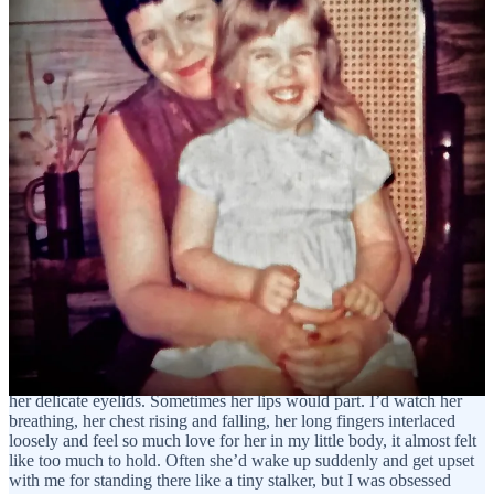
my dad’s and three at my mom’s. I could never keep track of where
I was going, I just knew I missed my mom. I even missed her on
days when I’d spend the night with her, because often, she’d go out
on dates.
My mother was exceptionally beautiful, and she set out to find a
new husband. I think in her mind that was the only way she felt
we’d be safe and have some kind of security. This meant that the
majority of the nights I was with her, I really only had her for a
couple of hours after preschool ended at 5pm, and before she
headed out the door around 7pm. Once in a while she’d be
exhausted and she’d stay home with me, and those were the nights I
lived for, the nights where we might go to the coffee shop on the
corner for dinner on the way home, or Burger King a few blocks
away because she had a craving for their fries. I would have gone
anywhere she wanted. Getting to spend time with her felt like going
to the carnival or winning the lottery. Even if she did fall asleep on
the couch while we watched tv later, I would stand next to her and
stare at her face, the face I loved more than any other in the world.
I’d look at her long, dark hair, and see her eyes moving underneath
her delicate eyelids. Sometimes her lips would part. I’d watch her
breathing, her chest rising and falling, her long fingers interlaced
loosely and feel so much love for her in my little body, it almost felt
like too much to hold. Often she’d wake up suddenly and get upset
with me for standing there like a tiny stalker, but I was obsessed