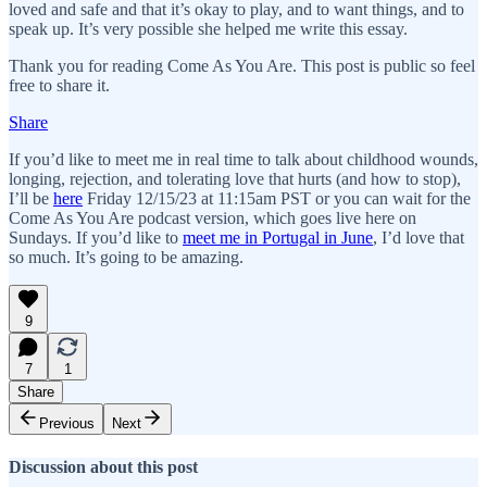
loved and safe and that it’s okay to play, and to want things, and to
speak up. It’s very possible she helped me write this essay.
Thank you for reading Come As You Are. This post is public so feel
free to share it.
Share
If you’d like to meet me in real time to talk about childhood wounds,
longing, rejection, and tolerating love that hurts (and how to stop),
I’ll be
here
Friday 12/15/23 at 11:15am PST or you can wait for the
Come As You Are podcast version, which goes live here on
Sundays. If you’d like to
meet me in Portugal in June
, I’d love that
so much. It’s going to be amazing.
9
7
1
Share
Previous
Next
Discussion about this post