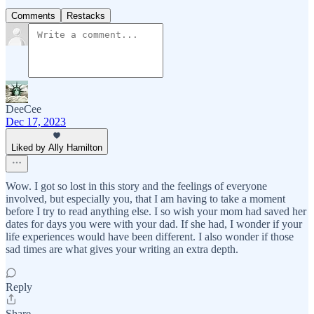
Comments
Restacks
DeeCee
Dec 17, 2023
Liked by Ally Hamilton
Wow. I got so lost in this story and the feelings of everyone
involved, but especially you, that I am having to take a moment
before I try to read anything else. I so wish your mom had saved her
dates for days you were with your dad. If she had, I wonder if your
life experiences would have been different. I also wonder if those
sad times are what gives your writing an extra depth.
Reply
Share