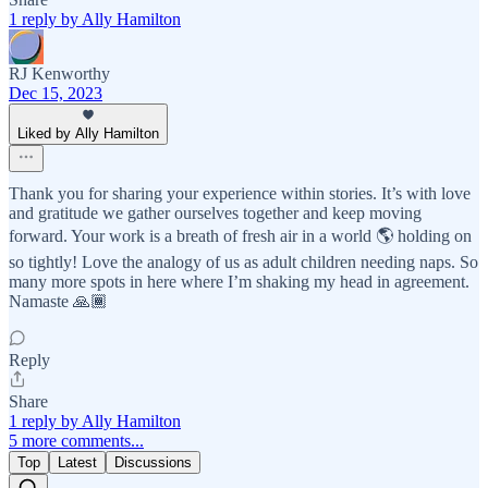
1 reply by Ally Hamilton
RJ Kenworthy
Dec 15, 2023
Liked by Ally Hamilton
Thank you for sharing your experience within stories. It’s with love
and gratitude we gather ourselves together and keep moving
forward. Your work is a breath of fresh air in a world 🌎 holding on
so tightly! Love the analogy of us as adult children needing naps. So
many more spots in here where I’m shaking my head in agreement.
Namaste 🙏🏾
Reply
Share
1 reply by Ally Hamilton
5 more comments...
Top
Latest
Discussions