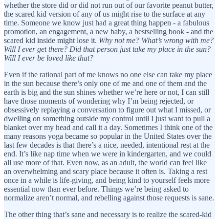
whether the store did or did not run out of our favorite peanut butter,
the scared kid version of any of us might rise to the surface at any
time. Someone we know just had a great thing happen - a fabulous
promotion, an engagement, a new baby, a bestselling book - and the
scared kid inside might lose it.
Why not me? What’s wrong with me?
Will I ever get there? Did that person just take my place in the sun?
Will I ever be loved like that?
Even if the rational part of me knows no one else can take my place
in the sun because there’s only one of me and one of them and the
earth is big and the sun shines whether we’re here or not, I can still
have those moments of wondering why I’m being rejected, or
obsessively replaying a conversation to figure out what I missed, or
dwelling on something outside my control until I just want to pull a
blanket over my head and call it a day. Sometimes I think one of the
many reasons yoga became so popular in the United States over the
last few decades is that there’s a nice, needed, intentional rest at the
end. It’s like nap time when we were in kindergarten, and we could
all use more of that. Even now, as an adult, the world can feel like
an overwhelming and scary place because it often is. Taking a rest
once in a while is life-giving, and being kind to yourself feels more
essential now than ever before. Things we’re being asked to
normalize aren’t normal, and rebelling against those requests is sane.
The other thing that’s sane and necessary is to realize the scared-kid