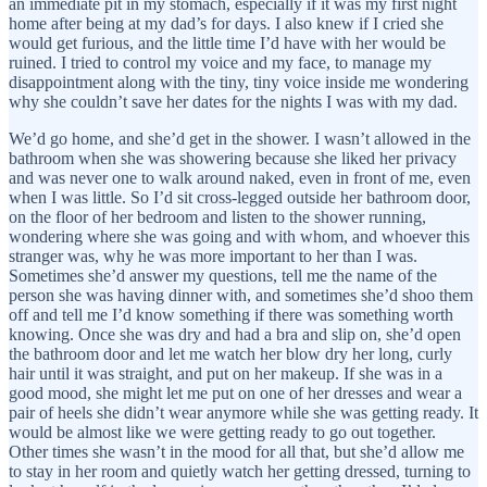
an immediate pit in my stomach, especially if it was my first night
home after being at my dad’s for days. I also knew if I cried she
would get furious, and the little time I’d have with her would be
ruined. I tried to control my voice and my face, to manage my
disappointment along with the tiny, tiny voice inside me wondering
why she couldn’t save her dates for the nights I was with my dad.
We’d go home, and she’d get in the shower. I wasn’t allowed in the
bathroom when she was showering because she liked her privacy
and was never one to walk around naked, even in front of me, even
when I was little. So I’d sit cross-legged outside her bathroom door,
on the floor of her bedroom and listen to the shower running,
wondering where she was going and with whom, and whoever this
stranger was, why he was more important to her than I was.
Sometimes she’d answer my questions, tell me the name of the
person she was having dinner with, and sometimes she’d shoo them
off and tell me I’d know something if there was something worth
knowing. Once she was dry and had a bra and slip on, she’d open
the bathroom door and let me watch her blow dry her long, curly
hair until it was straight, and put on her makeup. If she was in a
good mood, she might let me put on one of her dresses and wear a
pair of heels she didn’t wear anymore while she was getting ready. It
would be almost like we were getting ready to go out together.
Other times she wasn’t in the mood for all that, but she’d allow me
to stay in her room and quietly watch her getting dressed, turning to