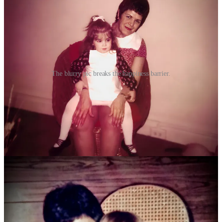
The blurry pic breaks the happiness barrier.
This was the seventies. My mother had gone to Katharine Gibbs
Secretarial School, known for its requirement that every student
wear white gloves and type at incredible speeds, dress for the job
they wanted, and learn to comport themselves with poise and respect
no matter who they were addressing. My mother had been out of the
workforce for a few years, she’d quit her secretarial job toward the
end of her pregnancy with me, and was a stay-at-home mom until
her life imploded. She got another job as a secretary quickly after
my dad left, she was the quintessential Gibbs Girl. She and I stayed
in the apartment on West 85th, an apartment I still return to when I
head to New York City. My dad moved about fifteen blocks away.
My mother told me many, many times that my home was with her,
but I would be visiting my dad. In all reality, they had fifty-fifty
custody, which meant each week I’d spend four nights at my mom’s
then three at my dad’s, and the following week it would be four at