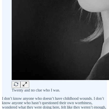
Twenty and no clue who I was.
I don’t know anyone who doesn’t have childhood wounds. I don’t
know anyone who hasn’t questioned their own worthiness,
wondered what they were doing here, felt like they weren’t enough,