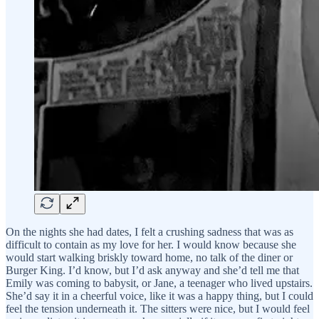
On the nights she had dates, I felt a crushing sadness that was as
difficult to contain as my love for her. I would know because she
would start walking briskly toward home, no talk of the diner or
Burger King. I’d know, but I’d ask anyway and she’d tell me that
Emily was coming to babysit, or Jane, a teenager who lived upstairs.
She’d say it in a cheerful voice, like it was a happy thing, but I could
feel the tension underneath it. The sitters were nice, but I would feel