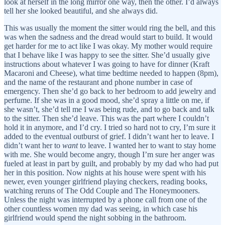
look at herself in the long mirror one way, then the other. I’d always
tell her she looked beautiful, and she always did.
This was usually the moment the sitter would ring the bell, and this
was when the sadness and the dread would start to build. It would
get harder for me to act like I was okay. My mother would require
that I behave like I was happy to see the sitter. She’d usually give
instructions about whatever I was going to have for dinner (Kraft
Macaroni and Cheese), what time bedtime needed to happen (8pm),
and the name of the restaurant and phone number in case of
emergency. Then she’d go back to her bedroom to add jewelry and
perfume. If she was in a good mood, she’d spray a little on me, if
she wasn’t, she’d tell me I was being rude, and to go back and talk
to the sitter. Then she’d leave. This was the part where I couldn’t
hold it in anymore, and I’d cry. I tried so hard not to cry, I’m sure it
added to the eventual outburst of grief. I didn’t want her to leave. I
didn’t want her to
want
to leave. I wanted her to want to stay home
with me. She would become angry, though I’m sure her anger was
fueled at least in part by guilt, and probably by my dad who had put
her in this position. Now nights at his house were spent with his
newer, even younger girlfriend playing checkers, reading books,
watching reruns of The Odd Couple and The Honeymooners.
Unless the night was interrupted by a phone call from one of the
other countless women my dad was seeing, in which case his
girlfriend would spend the night sobbing in the bathroom.