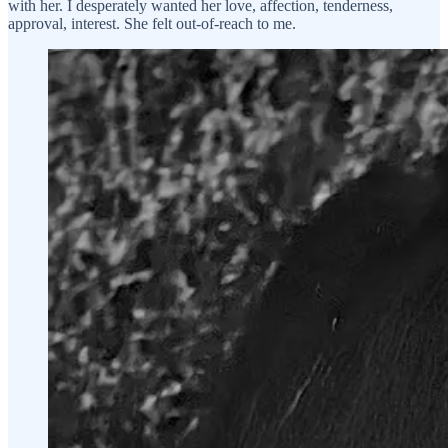
with her. I desperately wanted her love, affection, tenderness,
approval, interest. She felt out-of-reach to me.