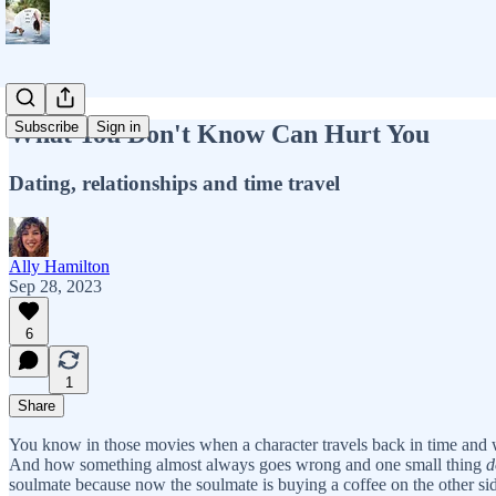
Subscribe
Sign in
What You Don't Know Can Hurt You
Dating, relationships and time travel
Ally Hamilton
Sep 28, 2023
6
1
Share
You know in those movies when a character travels back in time and w
And how something almost always goes wrong and one small thing
d
soulmate because now the soulmate is buying a coffee on the other si