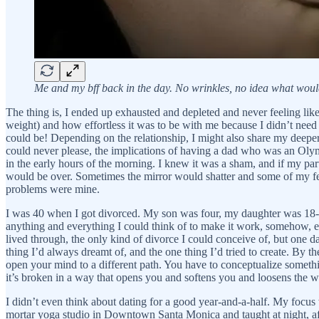
Me and my bff back in the day. No wrinkles, no idea what wou
The thing is, I ended up exhausted and depleted and never feeling lik
weight) and how effortless it was to be with me because I didn’t need
could be! Depending on the relationship, I might also share my deeper,
could never please, the implications of having a dad who was an Olymp
in the early hours of the morning. I knew it was a sham, and if my part
would be over. Sometimes the mirror would shatter and some of my fe
problems were mine.
I was 40 when I got divorced. My son was four, my daughter was 18-mont
anything and everything I could think of to make it work, somehow, e
lived through, the only kind of divorce I could conceive of, but one da
thing I’d always dreamt of, and the one thing I’d tried to create. By 
open your mind to a different path. You have to conceptualize somethin
it’s broken in a way that opens you and softens you and loosens the w
I didn’t even think about dating for a good year-and-a-half. My focus
mortar yoga studio in Downtown Santa Monica and taught at night, aft