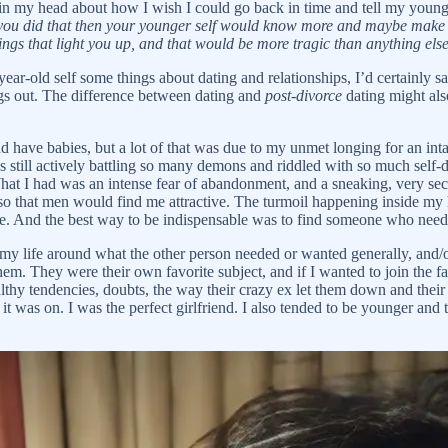
n in my head about how I wish I could go back in time and tell my younge
 you did that then your younger self would know more and maybe make d
ings that light you up, and that would be more tragic than anything el
ear-old self some things about dating and relationships, I’d certainly s
ings out. The difference between dating and
post-divorce
dating might als
and have babies, but a lot of that was due to my unmet longing for an int
as still actively battling so many demons and riddled with so much self
 What I had was an intense fear of abandonment, and a sneaking, very se
so that men would find me attractive. The turmoil happening inside my he
ble. And the best way to be indispensable was to find someone who nee
n my life around what the other person needed or wanted generally, and
. They were their own favorite subject, and if I wanted to join the fan c
lthy tendencies, doubts, the way their crazy ex let them down and their 
 it was on. I was the perfect girlfriend. I also tended to be younger an