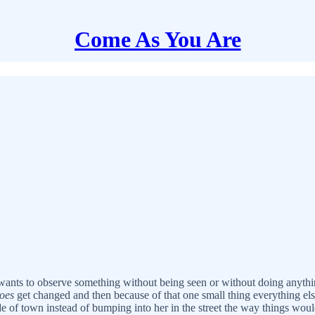
Come As You Are
ants to observe something without being seen or without doing anything
oes
get changed and then because of that one small thing everything el
de of town instead of bumping into her in the street the way things wo