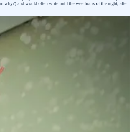
em why?) and would often write until the wee hours of the night, after
milks, after I had a fairly steady routine going doing the single
always been a romantic. I grew up with my head in books, and I’d
d times easier. The kind that made you feel truly, really, deeply seen
ting, but I was really resistant.
How’re you going to meet anyone?
up on your front porch? Do you think some incredible man is going to
out genuine connection and honesty) film and he came and talked about