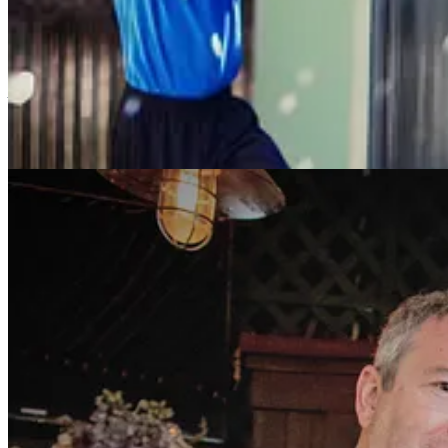
affairs once in a while, and live out the rest of my life without a part
the dating app I was on, but I didn’t look at it too much, either. Once
And then one night I saw someone. I went to his profile and his pictur
hadn’t happened before. He was really smart, funny, surprising. I read
profile made me laugh. Check out mine and let me know if you think 
night. We met at the bar of a place he chose, eight minutes away fro
He surprised me in every way. He was funny, charming, interesting, th
The same bartender who was there the night we met was there for th