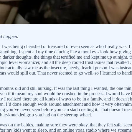
ld happen.
e I was being cherished or treasured or even seen as who I really was. 
 anything. I spent all my time dancing like a monkey - look how giving
 darker thoughts, the things that terrified me and kept me up at night,
ic-level womanizer, and all the deep-rooted trust issues that resulted
ner actually saw me as the insecure, needy, fearful person I was instead
ars would spill out. That never seemed to go well, so I learned to h
hs-old and still nursing. It was the last thing I wanted, the one thing 
ven if it meant my soul would be crushed in the process. I would have 
y I realized there are all kinds of ways to be in a family, and it doesn'
then, I’d done enough work around attachment and how it very often/almo
g you’ve never seen before you can start creating it. That doesn’t mean 
hite-knuckled grip you had on the steering wheel.
 was on my babies, making sure they were okay, that they felt safe, sec
er my kids went to sleep, and an online yoga studio where we streamed 