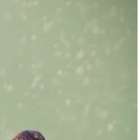
lf out there again, and yet, I was lonely sometimes. I absolutely
hter would follow her brother around adoringly and be whatever he
ally wanted a grownup shoulder to rest on, or someone to put their arms
ns, and be there for the tough stuff. But my experience thus far had
I wanted a partner. I decided to give online dating a try.
curl back in horror. Some of these guys wanted to pick me up on their
ne I don’t know to head up the PCH where it’s exceeding easy to turn
ves. I heard from sixty-five-year-old men who wanted to “spoil me”
g for thirty years and was a therapist, but when we had dinner I got
read them (5 stars of course, lol), and was practically proposing
nd money on a sitter. Once I met a guy for a coffee and he talked for an
 I stood up, “I really like you!” I actually sat down for five more
.
t maybe this person was
the
person. It didn’t occur to me then that the
I loved a project, I thought I could save people back then. Post-
enuine, grown-ass man who knew how to show up, who had something
ul-mate love just wasn’t in the cards for me. I already knew I didn’t
s my two kids, and work that I loved. I thought perhaps I’d have hot