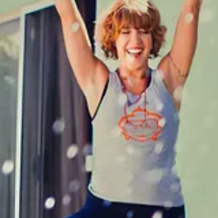
me. Because this is Los Angeles. So I wasn’t super anxious to put myse
 they’d laugh together and scramble around the house, the way my daug
vered in hugs and love all the time, but there were nights when I just re
, or the pressure I felt or the exhaustion. Someone to celebrate the wi
idn’t have any extra energy to spare for games. I didn’t want a project, 
es from all kinds of dudes and a lot of them would make your eyelashes 
ateline and would willingly get on the back of a motorcycle with someo
m guys who wanted to text endlessly and made me wonder if they had wi
icing. There was a guy who looked great "on paper”- he’d been meditatin
l media, bought my books, reviewed my books faster than he could have 
o I didn’t have to spend time away from my kids for this circus, nor spe
stfallen when I said I had to go. “Wait! Where are you from?” he asked as
rge.
osts and support my work, consider becoming a free or paid subscriber
 and thirties I was willing to overlook burning red flags if it meant tha
I was willing to totally bury my own needs and wants for someone else. 
and even that is harder than hell. I had enough projects, I wanted a g
 I needed was more work. I came to the conclusion that maybe this big, so
dea that I just might not find my person, that maybe the thing for me wa