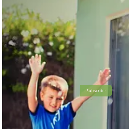
it and asked me out and love-bombed me over dinner and then ghosted 
loved our household - the kids and I were so happy. I loved the way
wanted to be that day - a Jedi, a karate master, Darth Vader. I was co
around me and say I was doing great. Someone to talk to about my fears
been that relationships with men were exhausting and depleting, and I d
At first, it was everything I feared it would be. I was getting messag
motorcycles and “head up the PCH for lunch” as if I’ve never seen D
up a road, into a canyon and never be heard from again. I heard fro
and thirty-year-old guys who called me “milf” as if that would be ent
a very shady vibe, and a guy who instantly followed me all over socia
marriage after two dates. I started having coffees instead of dinners s
hour straight, didn’t ask me a single question, and was completely cre
minutes and told him how to have a coffee with a woman, free of cha
Come As You Are is a reader-supported publication. To receive new p
Subscribe
I realized my entire attitude about dating had changed. In my twenties
burning red flags were my sign that this
wasn’t
the person. Back then, 
divorce I knew that the only person you can ever save is yourself, 
special, interesting or meaningful to share of his own. The last thing
want to get married again, and now I started to make peace with the i