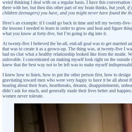
weird thinking I deal with on a regular basis. I have this conversatio
there with her, but then this other part of my brain thinks,
but yeah, if
children (teenagers) you have, and you might never have found the th
Here’s an example: if I could go back in time and tell my twenty-five-y
the lessons I needed to learn in order to grow and heal and figure th
what you know at forty-five, but I’m going to dig into it.
At twenty-five I believed the be-all, end-all goal was to get married 
that was to create it as a grown-up. The thing was, at twenty-five I w
had no clue what a healthy relationship looked like from the inside.
unlovable. I concentrated on making myself look right on the outside 
knew that the best way not to be left was to make myself indispensa
I knew how to listen, how to put the other person first, how to desig
gravitating toward men who were very happy to have it be all about them
hearing about their fears, heartbreaks, dreams, disappointments, unhea
didn’t ask for much, and generally made their lives better and happier,
women never tolerate.