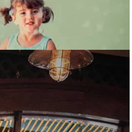
 people to lean on when things got rough - my friends. I didn’t delete
 see if anyone seemed interesting.
t was creative and interesting. I laughed out loud a few times - that
er I’d been on his profile for ten minutes, I shot him a message.
Your
e rest is history. He wrote back immediately. We met that Friday
appy to work around my schedule with the kids. We talked for 6 hours.
er the place. We got married at that restaurant three years later.