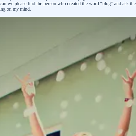
og (can we please find the person who created the word “blog" and ask th
hing on my mind.
ged to turn my daughter’s attention away from my boobs and toward nut 
in time to write, I did start to long for a partner. The thing was, I’d 
aiting-for love, the kind of love that made life sparkle and made the har
t movie-love and we’d all been duped. My mother suggested I try online da
 and home again. Do you think Mr. Wonderful is going to magically show 
 man that way. We did a screening of his (very spiritual, life is all ab