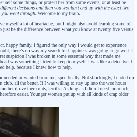
r self some things, or protect her from some events, or at least be
ifferent decisions and then you wouldn’t end up with the exact two
se you went through.
Welcome to my brain.
ave myself a lot of heartache, but I might also avoid learning some of
o just be the difference between what you know at twenty-five versus
act, happy family. I figured the only way I would get to experience
-doubt, there’s no way my search for happiness was going to go well. I
cret suspicion I was broken in some essential way that made me
ad was something I tried to keep to myself. I was like a detective, I
ded help, because I knew how to help.
/or needed or wanted from me, specifically. Not shockingly, I ended up
lub, all the better. If I was willing to stay up into the wee hours
mother drove them nuts, terrific. As long as I didn’t need too much,
d therefore easier. Younger women put up with all kinds of crap older