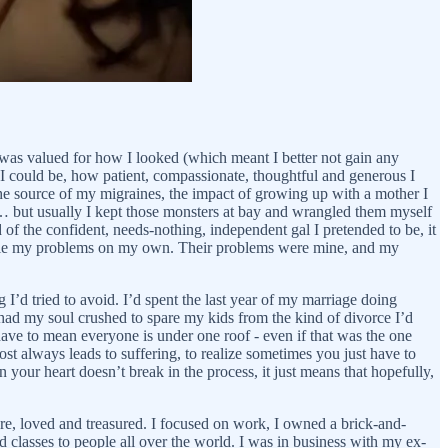
I was valued for how I looked (which meant I better not gain any
 I could be, how patient, compassionate, thoughtful and generous I
 the source of my migraines, the impact of growing up with a mother I
 … but usually I kept those monsters at bay and wrangled them myself
 of the confident, needs-nothing, independent gal I pretended to be, it
andle my problems on my own. Their problems were mine, and my
I’d tried to avoid. I’d spent the last year of my marriage doing
had my soul crushed to spare my kids from the kind of divorce I’d
t have to mean everyone is under one roof - even if that was the one
st always leads to suffering, to realize sometimes you just have to
your heart doesn’t break in the process, it just means that hopefully,
ure, loved and treasured. I focused on work, I owned a brick-and-
classes to people all over the world. I was in business with my ex-