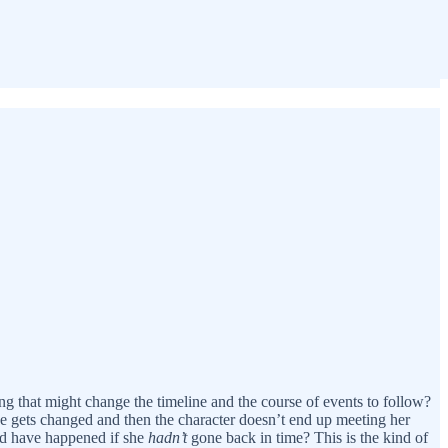
 that might change the timeline and the course of events to follow?
se gets changed and then the character doesn’t end up meeting her
uld have happened if she
hadn’t
gone back in time? This is the kind of