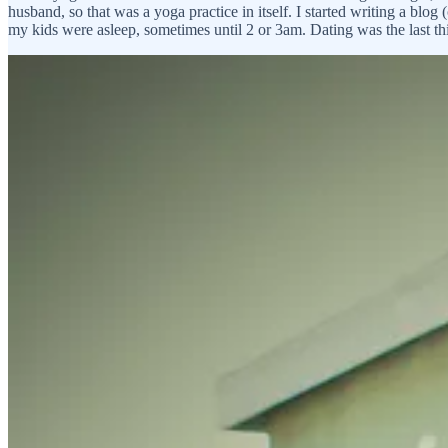
husband, so that was a yoga practice in itself. I started writing a bl
my kids were asleep, sometimes until 2 or 3am. Dating was the last t
After the dust had settled and I knew the kids were good and I’d mana
mom thing, teaching a full schedule, running a business and squeezing 
always wanted that big love, that soulmate, you’re-the-one-I’ve-been-w
and understood. I was starting to think it didn’t exist, that it was jus
You go from being with the kids, to the studio, to the grocery store
find you at Whole Foods?
The thing was, we had events at the studio sometimes, and I had met a