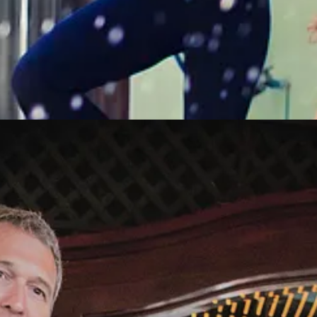
ner. I decided that was okay, there was so much love in my life. I
did
have
 in a while if I had a moment to myself, I’d ignore my inbox and look to
es were very cute. His “About Me" had no grammatical errors or typos. I
 long enough to look at some of his answers to the dating questions. Aft
we should meet for chocolate and to discuss quantum entanglements.
Th
m me in Santa Monica, even though he lived in Beverly Hills. He was h
oughtful. He made me laugh continuously. There were sparks flying all ov
e wedding.