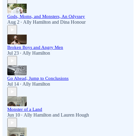
Gods, Moms, and Monsters, An Odyssey
Aug 2
Ally Hamilton
and
Dina Honour
•
Broken Boys and Angry Men
Jul 23
Ally Hamilton
•
Go Ahead, Jump to Conclusions
Jul 14
Ally Hamilton
•
Monster of a Land
Jun 10
Ally Hamilton
and
Lauren Hough
•