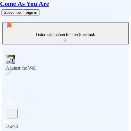
Come As You Are
Subscribe
Sign in
Listen distraction-free on Substack
Against the Wall
1×
Current time: 0:00 / Total time: -54:36
-54:36