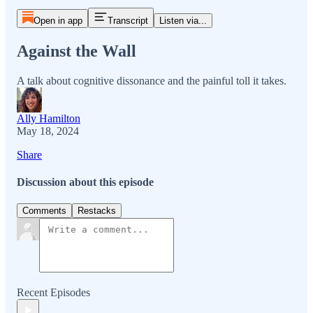
Open in app
Transcript
Listen via...
Against the Wall
A talk about cognitive dissonance and the painful toll it takes.
Ally Hamilton
May 18, 2024
Share
Discussion about this episode
Comments
Restacks
Recent Episodes