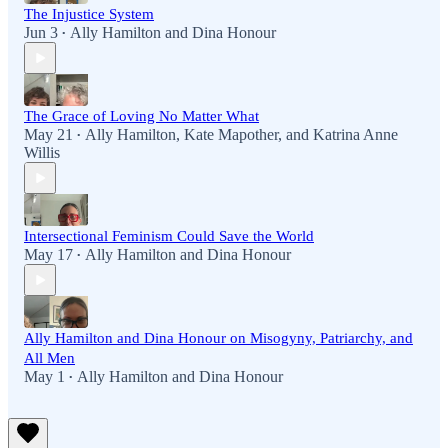
The Injustice System
Jun 3
Ally Hamilton
and
Dina Honour
•
The Grace of Loving No Matter What
May 21
Ally Hamilton
,
Kate Mapother
, and
Katrina Anne
•
Willis
Intersectional Feminism Could Save the World
May 17
Ally Hamilton
and
Dina Honour
•
Ally Hamilton and Dina Honour on Misogyny, Patriarchy, and
All Men
May 1
Ally Hamilton
and
Dina Honour
•