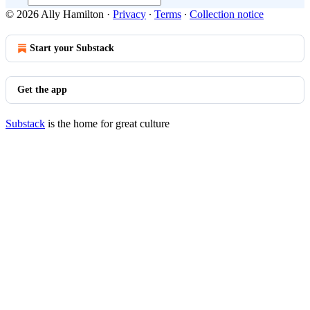
© 2026 Ally Hamilton
·
Privacy
∙
Terms
∙
Collection notice
Start your Substack
Get the app
Substack
is the home for great culture