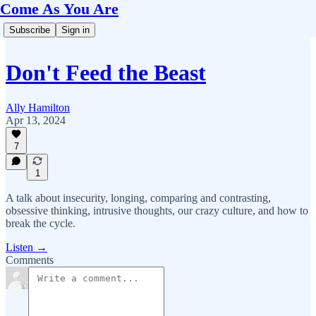
Come As You Are
Subscribe
Sign in
Don't Feed the Beast
Ally Hamilton
Apr 13, 2024
7
1
A talk about insecurity, longing, comparing and contrasting,
obsessive thinking, intrusive thoughts, our crazy culture, and how to
break the cycle.
Listen →
Comments