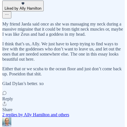
Liked by Ally Hamilton
My friend Jaeda said once as she was massaging my neck during a
massive migraine that it could be from tight neck muscles or, maybe
I was like Zeus and had a goddess in my head.
I think that’s us, Ally. We just have to keep trying to find ways to
live with the goddesses who don’t want to leave us, and let out the
ones that are needed somewhere else. The one in this essay looks
beautiful out here.
Either that or we scuba to the ocean floor and just don’t come back
up. Poseidon that shit.
Glad Dylan’s better. xo
Reply
Share
2 replies by Ally Hamilton and others