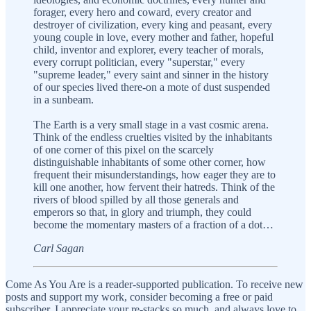
forager, every hero and coward, every creator and
destroyer of civilization, every king and peasant, every
young couple in love, every mother and father, hopeful
child, inventor and explorer, every teacher of morals,
every corrupt politician, every "superstar," every
"supreme leader," every saint and sinner in the history
of our species lived there-on a mote of dust suspended
in a sunbeam.
The Earth is a very small stage in a vast cosmic arena.
Think of the endless cruelties visited by the inhabitants
of one corner of this pixel on the scarcely
distinguishable inhabitants of some other corner, how
frequent their misunderstandings, how eager they are to
kill one another, how fervent their hatreds. Think of the
rivers of blood spilled by all those generals and
emperors so that, in glory and triumph, they could
become the momentary masters of a fraction of a dot…
Carl Sagan
Come As You Are is a reader-supported publication. To receive new
posts and support my work, consider becoming a free or paid
subscriber. I appreciate your re-stacks so much, and always love to