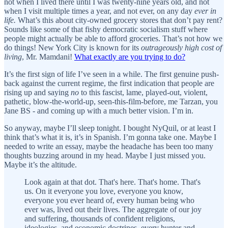
not when I lived there until I was twenty-nine years old, and not
when I visit multiple times a year, and not ever, on any day
ever in
life.
What’s this about city-owned grocery stores that don’t pay rent?
Sounds like some of that fishy democratic socialism stuff where
people might actually be able to afford groceries. That’s not how we
do things! New York City is known for its
outrageously high cost of
living
, Mr. Mamdani!
What exactly are you trying to do?
It’s the first sign of life I’ve seen in a while. The first genuine push-
back against the current regime, the first indication that people are
rising up and saying
no
to this fascist, lame, played-out, violent,
pathetic, blow-the-world-up, seen-this-film-before, me Tarzan, you
Jane BS - and coming up with a much better vision. I’m in.
So anyway, maybe I’ll sleep tonight. I bought NyQuil, or at least I
think that’s what it is, it’s in Spanish. I’m gonna take one. Maybe I
needed to write an essay, maybe the headache has been too many
thoughts buzzing around in my head. Maybe I just missed you.
Maybe it’s the altitude.
Look again at that dot. That's here. That's home. That's
us. On it everyone you love, everyone you know,
everyone you ever heard of, every human being who
ever was, lived out their lives. The aggregate of our joy
and suffering, thousands of confident religions,
ideologies, and economic doctrines, every hunter and