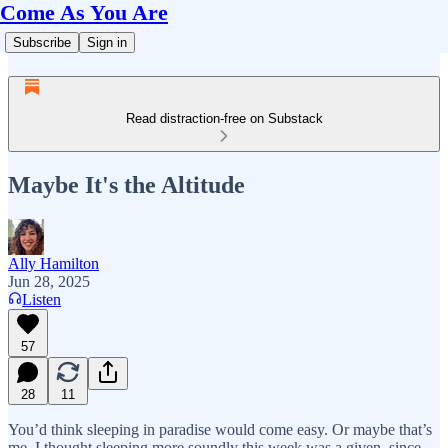
Come As You Are
Subscribe
Sign in
Read distraction-free on Substack
Maybe It's the Altitude
Ally Hamilton
Jun 28, 2025
Listen
57
28
11
You’d think sleeping in paradise would come easy. Or maybe that’s
me. I thought sleeping more soundly this week was a given, since