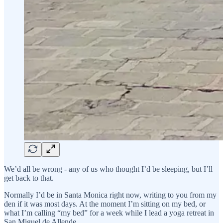
We’d all be wrong - any of us who thought I’d be sleeping, but I’ll
get back to that.
Normally I’d be in Santa Monica right now, writing to you from my
den if it was most days. At the moment I’m sitting on my bed, or
what I’m calling “my bed” for a week while I lead a yoga retreat in
San Miguel de Allende.