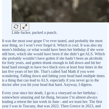
Little fucker, packed a punch.
It was the most sour grape I’ve ever tasted, and probably the most
sour thing, so I won’t ever forget it. Which is cool. It was also my
mom’s birthday, or what would have been her birthday if she were
still here, which she would have been if she didn’t get ALS. Which
she probably wouldn’t have gotten if she hadn’t been an alcoholic
for forty years, and gotten drunk enough to fall down and hit her
head hard enough to have two black eyes at least four times in the
last five years of her life. That’s called Sad Math if you were
wondering. Falling down and hitting your head hard multiple times
is a thing that can lead to ALS, especially if you never go to the
doctor after you hit your head that hard. Anyway, I digress.
Every year since her death, I go to a vineyard on her birthday -
somewhere amazing and far-flung, because I’m almost always
leading a retreat the last week in June - and we toast her. The first
year I was in Tuscany, that was 2022. Then Greece in 2023, and