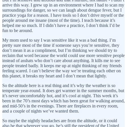
arrive this way. I grew up in an environment where I had to scan my
surroundings for danger, so we can laugh about dengue fever, but I
practice yoga for a reason. I have tools so I don’t drive myself or the
people around me insane (most of the time). I teach because it’s
helped me so much. If I didn’t have a practice, I don’t think I’d be
fun to be around.
My mom used to say I was sensitive like it was a bad thing. I’m
pretty sure most of the time if someone says you’re sensitive, they
don’t mean it as a compliment, but I’m thinking we should try to
reclaim that word because the world could use more sensitive people
instead of asshats who don’t care about anything. It kills me to see
people treated badly. It keeps me up at night thinking of my friends
feeling scared. I can’t believe the way we’re treating each other on
this planet, it breaks my heart and I don’t mean that lightly.
So the altitude here is a real thing and it’s why the weather is so
temperate year-round. It does get warmer in the summer months, but
it’s never uncomfortably hot, and it’s cool at night. This week it’s
been in the 70’s most days which has been great for walking around,
and mid-50’s in the evenings. There are fireplaces in every room,
and a couple of nights we’ve wanted them.
So maybe the nightly headaches are from the altitude, or it could
also be that wherever you go, he’s still the president of the United