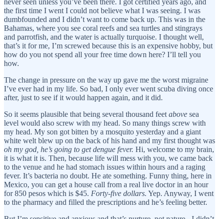
never seen unless you’ve been there. I got certified years ago, and
the first time I went I could not believe what I was seeing. I was
dumbfounded and I didn’t want to come back up. This was in the
Bahamas, where you see coral reefs and sea turtles and stingrays
and parrotfish, and the water is actually turquoise. I thought well,
that’s it for me, I’m screwed because this is an expensive hobby, but
how do you not spend all your free time down here? I’ll tell you
how.
The change in pressure on the way up gave me the worst migraine
I’ve ever had in my life. So bad, I only ever went scuba diving once
after, just to see if it would happen again, and it did.
So it seems plausible that being several thousand feet
above
sea
level would also screw with my head. So many things screw with
my head. My son got bitten by a mosquito yesterday and a giant
white welt blew up on the back of his hand and my first thought was
oh my god, he’s going to get dengue fever.
Hi, welcome to my brain,
it is what it is. Then, because life will mess with you, we came back
to the venue and he had stomach issues within hours and a raging
fever. It’s bacteria no doubt. He ate something. Funny thing, here in
Mexico, you can get a house call from a real live doctor in an hour
for 850 pesos which is $45.
Forty-five dollars.
Yep. Anyway, I went
to the pharmacy and filled the prescriptions and he’s feeling better.
But I’m sensitive and anxious and that’s nurture, not nature - I didn’t