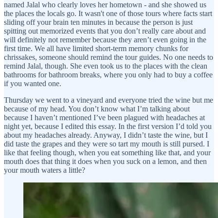
named Jalal who clearly loves her hometown - and she showed us
the places the locals go. It wasn't one of those tours where facts start
sliding off your brain ten minutes in because the person is just
spitting out memorized events that you don’t really care about and
will definitely not remember because they aren’t even going in the
first time. We all have limited short-term memory chunks for
chrissakes, someone should remind the tour guides. No one needs to
remind Jalal, though. She even took us to the places with the clean
bathrooms for bathroom breaks, where you only had to buy a coffee
if you wanted one.
Thursday we went to a vineyard and everyone tried the wine but me
because of my head. You don’t know what I’m talking about
because I haven’t mentioned I’ve been plagued with headaches at
night yet, because I edited this essay. In the first version I’d told you
about my headaches already. Anyway, I didn’t taste the wine, but I
did taste the grapes and they were so tart my mouth is still pursed. I
like that feeling though, when you eat something like that, and your
mouth does that thing it does when you suck on a lemon, and then
your mouth waters a little?