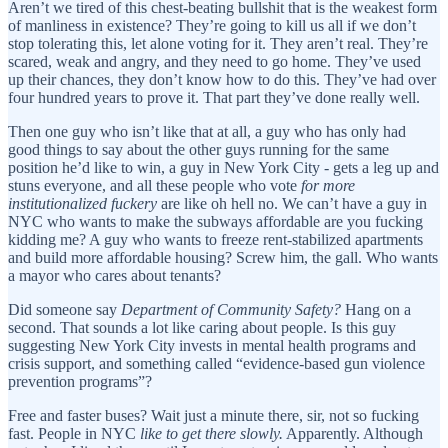
Aren’t we tired of this chest-beating bullshit that is the weakest form
of manliness in existence? They’re going to kill us all if we don’t
stop tolerating this, let alone voting for it. They aren’t real. They’re
scared, weak and angry, and they need to go home. They’ve used
up their chances, they don’t know how to do this. They’ve had over
four hundred years to prove it. That part they’ve done really well.
Then one guy who isn’t like that at all, a guy who has only had
good things to say about the other guys running for the same
position he’d like to win, a guy in New York City - gets a leg up and
stuns everyone, and all these people who vote
for more
institutionalized fuckery
are like oh hell no. We can’t have a guy in
NYC who wants to make the subways affordable are you fucking
kidding me? A guy who wants to freeze rent-stabilized apartments
and build more affordable housing? Screw him, the gall. Who wants
a mayor who cares about tenants?
Did someone say
Department of Community Safety?
Hang on a
second. That sounds a lot like caring about people. Is this guy
suggesting New York City invests in mental health programs and
crisis support, and something called “evidence-based gun violence
prevention programs”?
Free and faster buses? Wait just a minute there, sir, not so fucking
fast. People in NYC
like to get there slowly.
Apparently. Although