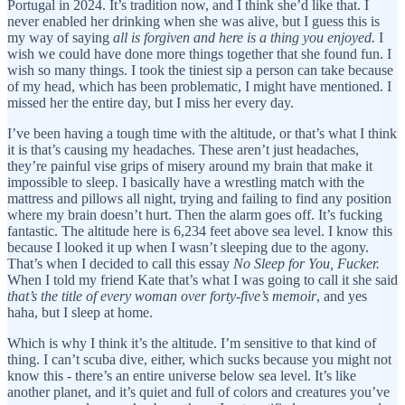
Portugal in 2024. It’s tradition now, and I think she’d like that. I
never enabled her drinking when she was alive, but I guess this is
my way of saying
all is forgiven and here is a thing you enjoyed.
I
wish we could have done more things together that she found fun. I
wish so many things. I took the tiniest sip a person can take because
of my head, which has been problematic, I might have mentioned. I
missed her the entire day, but I miss her every day.
I’ve been having a tough time with the altitude, or that’s what I think
it is that’s causing my headaches. These aren’t just headaches,
they’re painful vise grips of misery around my brain that make it
impossible to sleep. I basically have a wrestling match with the
mattress and pillows all night, trying and failing to find any position
where my brain doesn’t hurt. Then the alarm goes off. It’s fucking
fantastic. The altitude here is 6,234 feet above sea level. I know this
because I looked it up when I wasn’t sleeping due to the agony.
That’s when I decided to call this essay
No Sleep for You, Fucker.
When I told my friend Kate that’s what I was going to call it she said
that’s the title of every woman over forty-five’s memoir
, and yes
haha, but I sleep at home.
Which is why I think it’s the altitude. I’m sensitive to that kind of
thing. I can’t scuba dive, either, which sucks because you might not
know this - there’s an entire universe below sea level. It’s like
another planet, and it’s quiet and full of colors and creatures you’ve