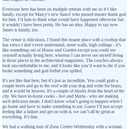
Everyone here has been on multiple retreats with me so it’s like
family, except for Marcy’s new fiancé who passed muster thank god
for him. I’d hate to think what would have happened otherwise but
it wouldn’t have been pretty. He has no idea. Happy to say now
James is family, too.
The venue is ridiculous, I found this insane place with a rooftop that
has views I don’t even understand, stone walls, high ceilings - it’s
like something out of
House and Garden
except you could see
yourself actually living here, whereas I can never see myself living
in those places in the architectural magazines. The couches always
look uncomfortable to me, and it looks like you’d want to die if you
broke something and god forbid you spilled.
It’s not like that here, but it’s just as incredible. You could grab a
couple beers and go to the roof with your dog and write for hours,
and it would be heaven. It's a couple of blocks from the heart of the
city. We have in-home cooks - Javi and Maria - who are making
such delicious meals. I don't know what’s going to happen when I
go home and have to make something to eat. Guess I’ll just accept
feeling like a failure and get on with it, we can’t all be great at
everything. It’s fine.
We had a walking tour of
Zona Centro
Wednesday with a woman