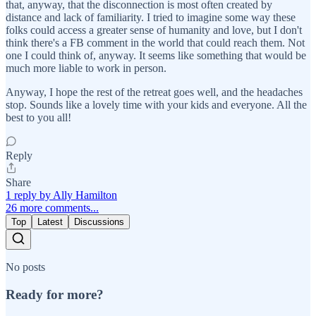
that, anyway, that the disconnection is most often created by
distance and lack of familiarity. I tried to imagine some way these
folks could access a greater sense of humanity and love, but I don't
think there's a FB comment in the world that could reach them. Not
one I could think of, anyway. It seems like something that would be
much more liable to work in person.
Anyway, I hope the rest of the retreat goes well, and the headaches
stop. Sounds like a lovely time with your kids and everyone. All the
best to you all!
Reply
Share
1 reply by Ally Hamilton
26 more comments...
Top
Latest
Discussions
No posts
Ready for more?