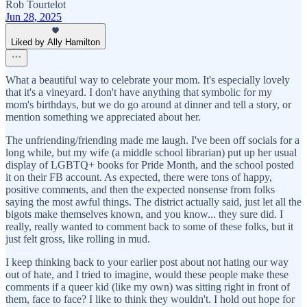
Rob Tourtelot
Jun 28, 2025
Liked by Ally Hamilton
What a beautiful way to celebrate your mom. It's especially lovely
that it's a vineyard. I don't have anything that symbolic for my
mom's birthdays, but we do go around at dinner and tell a story, or
mention something we appreciated about her.
The unfriending/friending made me laugh. I've been off socials for a
long while, but my wife (a middle school librarian) put up her usual
display of LGBTQ+ books for Pride Month, and the school posted
it on their FB account. As expected, there were tons of happy,
positive comments, and then the expected nonsense from folks
saying the most awful things. The district actually said, just let all the
bigots make themselves known, and you know... they sure did. I
really, really wanted to comment back to some of these folks, but it
just felt gross, like rolling in mud.
I keep thinking back to your earlier post about not hating our way
out of hate, and I tried to imagine, would these people make these
comments if a queer kid (like my own) was sitting right in front of
them, face to face? I like to think they wouldn't. I hold out hope for