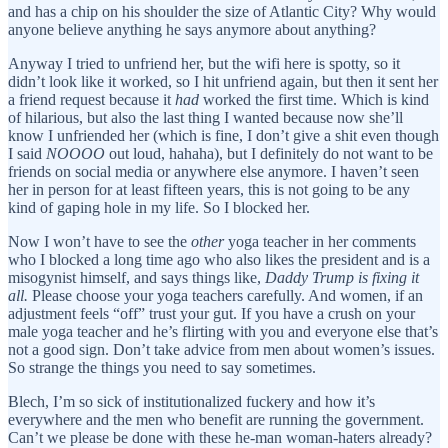
and has a chip on his shoulder the size of Atlantic City? Why would
anyone believe anything he says anymore about anything?
Anyway I tried to unfriend her, but the wifi here is spotty, so it
didn’t look like it worked, so I hit unfriend again, but then it sent her
a friend request because it
had
worked the first time. Which is kind
of hilarious, but also the last thing I wanted because now she’ll
know I unfriended her (which is fine, I don’t give a shit even though
I said
NOOOO
out loud, hahaha), but I definitely do not want to be
friends on social media or anywhere else anymore. I haven’t seen
her in person for at least fifteen years, this is not going to be any
kind of gaping hole in my life. So I blocked her.
Now I won’t have to see the
other
yoga teacher in her comments
who I blocked a long time ago who also likes the president and is a
misogynist himself, and says things like,
Daddy Trump is fixing it
all.
Please choose your yoga teachers carefully. And women, if an
adjustment feels “off” trust your gut. If you have a crush on your
male yoga teacher and he’s flirting with you and everyone else that’s
not a good sign. Don’t take advice from men about women’s issues.
So strange the things you need to say sometimes.
Blech, I’m so sick of institutionalized fuckery and how it’s
everywhere and the men who benefit are running the government.
Can’t we please be done with these he-man woman-haters already?