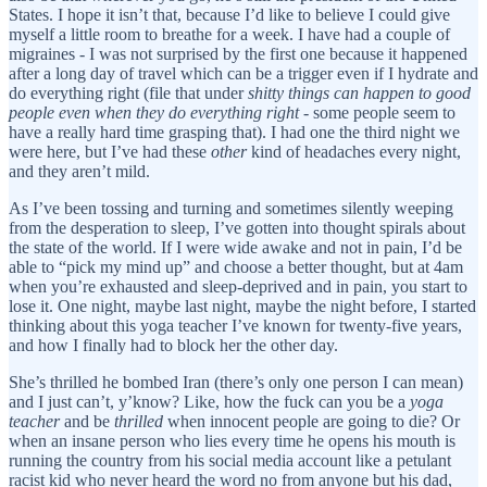
States. I hope it isn’t that, because I’d like to believe I could give
myself a little room to breathe for a week. I have had a couple of
migraines - I was not surprised by the first one because it happened
after a long day of travel which can be a trigger even if I hydrate and
do everything right (file that under
shitty things can happen to good
people even when they do everything right
- some people seem to
have a really hard time grasping that). I had one the third night we
were here, but I’ve had these
other
kind of headaches every night,
and they aren’t mild.
As I’ve been tossing and turning and sometimes silently weeping
from the desperation to sleep, I’ve gotten into thought spirals about
the state of the world. If I were wide awake and not in pain, I’d be
able to “pick my mind up” and choose a better thought, but at 4am
when you’re exhausted and sleep-deprived and in pain, you start to
lose it. One night, maybe last night, maybe the night before, I started
thinking about this yoga teacher I’ve known for twenty-five years,
and how I finally had to block her the other day.
She’s thrilled he bombed Iran (there’s only one person I can mean)
and I just can’t, y’know? Like, how the fuck can you be a
yoga
teacher
and be
thrilled
when innocent people are going to die? Or
when an insane person who lies every time he opens his mouth is
running the country from his social media account like a petulant
racist kid who never heard the word no from anyone but his dad,