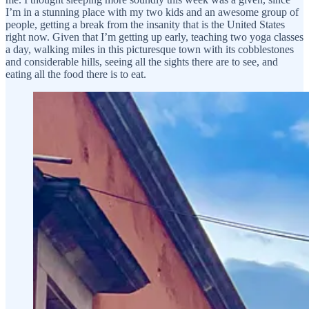
I’m in a stunning place with my two kids and an awesome group of
people, getting a break from the insanity that is the United States
right now. Given that I’m getting up early, teaching two yoga classes
a day, walking miles in this picturesque town with its cobblestones
and considerable hills, seeing all the sights there are to see, and
eating all the food there is to eat.