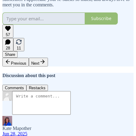
meet you in the comments.
Subscribe
57
28
11
Share
Previous
Next
Discussion about this post
Comments
Restacks
Kate Mapother
Jun 28, 2025