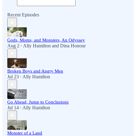
Recent Episodes
Gods, Moms, and Monsters, An Odyssey
Aug 2
Ally Hamilton
and
Dina Honour
•
Broken Boys and Angry Men
Jul 23
Ally Hamilton
•
Go Ahead, Jump to Conclusions
Jul 14
Ally Hamilton
•
Monster of a Land