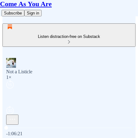
Come As You Are
Subscribe
Sign in
Listen distraction-free on Substack
Not a Listicle
1×
Current time: 0:00 / Total time: -1:06:21
-1:06:21