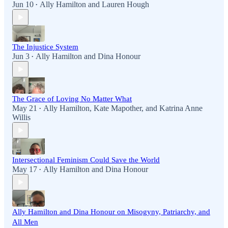
Jun 10
Ally Hamilton
and
Lauren Hough
•
The Injustice System
Jun 3
Ally Hamilton
and
Dina Honour
•
The Grace of Loving No Matter What
May 21
Ally Hamilton
,
Kate Mapother
, and
Katrina Anne
•
Willis
Intersectional Feminism Could Save the World
May 17
Ally Hamilton
and
Dina Honour
•
Ally Hamilton and Dina Honour on Misogyny, Patriarchy, and
All Men