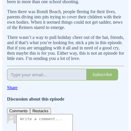
been in more than one school shooting.
Then there was Bondi Beach, people fleeing for their lives,
parents diving into pits trying to cover their children with their
own bodies. When it seemed things could not get sadder, news
of the Reiners stared to emerge.
There wasn’t a way to pull holiday cheer out of the hat, friends,
and if that’s what you’re looking for, stick a pin in this episode.
But if you are struggling with it all and in need of a good cry,
then maybe this is for you. Either way, this is not an episode for
little ears. I’m sending you a lot of love.
Subscribe
Share
Discussion about this episode
Comments
Restacks