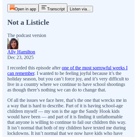
Open in app
Transcript
Listen via...
Not a Listicle
The podcast version
Ally Hamilton
Dec 23, 2025
I recorded this episode after
one of the most sorrowful weeks I
can remember
. I wanted to be feeling joyful because it’s the
holiday season, but you can’t force joy, and it’s very difficult to
live in a country where we continue to have school shootings
as though there’s nothing we can do to change that.
Of all the issues we face here, that’s the one that wrecks me in
a way that is hard to describe. Part of it is having school-age
children myself — my son is the age the Sandy Hook kids
would have been — and part of it is finding it unfathomable
that anyone is willing to continue to fail our children this way.
It isn’t normal that both of my children have texted me during
lockdowns. It isn’t normal that we now have kids who have