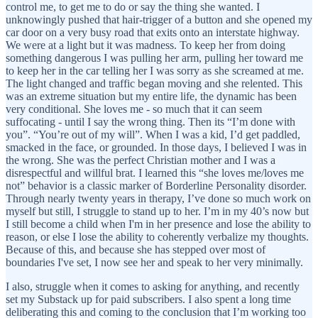
control me, to get me to do or say the thing she wanted. I
unknowingly pushed that hair-trigger of a button and she opened my
car door on a very busy road that exits onto an interstate highway.
We were at a light but it was madness. To keep her from doing
something dangerous I was pulling her arm, pulling her toward me
to keep her in the car telling her I was sorry as she screamed at me.
The light changed and traffic began moving and she relented. This
was an extreme situation but my entire life, the dynamic has been
very conditional. She loves me - so much that it can seem
suffocating - until I say the wrong thing. Then its “I’m done with
you”. “You’re out of my will”. When I was a kid, I’d get paddled,
smacked in the face, or grounded. In those days, I believed I was in
the wrong. She was the perfect Christian mother and I was a
disrespectful and willful brat. I learned this “she loves me/loves me
not” behavior is a classic marker of Borderline Personality disorder.
Through nearly twenty years in therapy, I’ve done so much work on
myself but still, I struggle to stand up to her. I’m in my 40’s now but
I still become a child when I'm in her presence and lose the ability to
reason, or else I lose the ability to coherently verbalize my thoughts.
Because of this, and because she has stepped over most of
boundaries I've set, I now see her and speak to her very minimally.
I also, struggle when it comes to asking for anything, and recently
set my Substack up for paid subscribers. I also spent a long time
deliberating this and coming to the conclusion that I’m working too