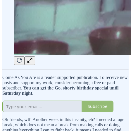
Come As You Are is a reader-supported publication. To receive new
posts and support my work, consider becoming a free or paid
subscriber.
You can get the Go, shorty birthday special until
Saturday night
.
Subscribe
Oh friends, wtf. Another week in this insanity, eh? I needed a rage
break, which does not mean a break from making calls or doing
anything/everything I can to fight back, it means I needed to find