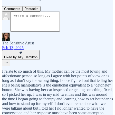
Comments
Restacks
The Sensitive Artist
Feb 13, 2025
Liked by Ally Hamilton
I relate to so much of this. My mother can be the most loving and
affectionate person so long as I agree with her points of view or as
long as I don't say the wrong thing. I once figured out that telling her
she's being manipulative is the emotional equivalent to a “detonate”
button. She was having her car inspected or getting something fixed,
so I picked her up. I was in my mid-twenties and this was around
the time I began going to therapy and learning how to set boundaries
and how to stand up for myself. I don't even remember what we
were talking about but I told her I no longer wanted to have the
conversation and her response must have been some attempt to