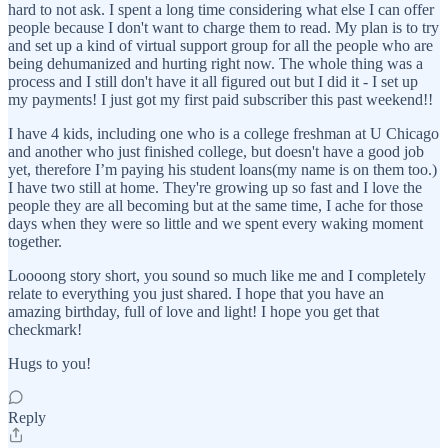
hard to not ask. I spent a long time considering what else I can offer
people because I don't want to charge them to read. My plan is to try
and set up a kind of virtual support group for all the people who are
being dehumanized and hurting right now. The whole thing was a
process and I still don't have it all figured out but I did it - I set up
my payments! I just got my first paid subscriber this past weekend!!
I have 4 kids, including one who is a college freshman at U Chicago
and another who just finished college, but doesn't have a good job
yet, therefore I’m paying his student loans(my name is on them too.)
I have two still at home. They're growing up so fast and I love the
people they are all becoming but at the same time, I ache for those
days when they were so little and we spent every waking moment
together.
Loooong story short, you sound so much like me and I completely
relate to everything you just shared. I hope that you have an
amazing birthday, full of love and light! I hope you get that
checkmark!
Hugs to you!
Reply