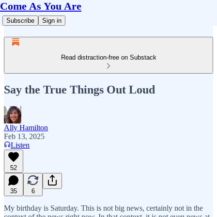
Come As You Are
Subscribe
Sign in
Read distraction-free on Substack
Say the True Things Out Loud
Ally Hamilton
Feb 13, 2025
Listen
52
35
6
My birthday is Saturday. This is not big news, certainly not in the
context of the news right now. In that context, it is not even news at