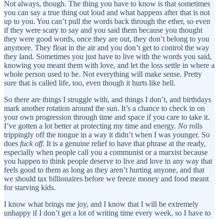
Not always, though. The thing you have to know is that sometimes
you can say a true thing out loud and what happens after that is not
up to you. You can’t pull the words back through the ether, so even
if they were scary to say and you said them because you thought
they were good words, once they are out, they don’t belong to you
anymore. They float in the air and you don’t get to control the way
they land
.
Sometimes you just have to live with the words you said,
knowing you meant them with love, and let the loss settle in where a
whole person used to be. Not everything will make sense. Pretty
sure that is called life, too, even though it hurts like hell.
So there are things I struggle with, and things I don’t, and birthdays
mark another rotation around the sun. It’s a chance to check in on
your own progression through time and space if you care to take it.
I’ve gotten a lot better at protecting my time and energy.
No
rolls
trippingly off the tongue in a way it didn’t when I was younger. So
does
fuck off.
It is a genuine relief to have that phrase at the ready,
especially when people call you a communist or a marxist because
you happen to think people deserve to live and love in any way that
feels good to them as long as they aren’t hurting anyone, and that
we should tax billionaires before we freeze money and food meant
for starving kids.
I know what brings me joy, and I know that I will be extremely
unhappy if I don’t get a lot of writing time every week, so I have to