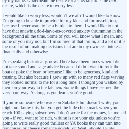
by my name. Underneath the desire for a checkmark is the
real
desire, which is the desire to worry less.
I would like to worry less, wouldn’t we all? I would like to know
I’m going to be able to provide for my kids and for myself, too,
because I never want to be a burden to them. I would like to not
have that gnawing do-I-have-us-covered anxiety thrumming in the
background all the time. Some of you will know what I mean, and
some of you may not, but I’m so tired of that thrum, and a lot of it is
the result of not making decisions that are in my own best interest,
financially and otherwise.
I’m speaking historically, now. There have been times when I did
not take sound and sage advice because I didn’t want to rock the
boat or poke the bear, or because I like to be generous, kind and
trusting. But also because I grew up with so many red flags waving,
they looked normal to me for a long time. I thought you walked by
them on your way to the kitchen. Some things I have learned the
very hard way. As long as you learn, you’re good.
If you’re someone who reads on Substack but doesn’t write, you
might not know this, but you get the little checkmark when you
reach 100 paying subscribers. I don’t write for the money, let me tell
you - if you want to be rich, writing is not your gig unless you’re
going to write really good thrillers or YA books they can turn into
franchises, or cheesy romance novels, or. Wait. Should I write