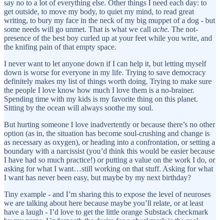
say no to a lot of everything else. Other things I need each day: to
get outside, to move my body, to quiet my mind, to read great
writing, to bury my face in the neck of my big muppet of a dog - but
some needs will go unmet. That is what we call
ache.
The not-
presence of the best boy curled up at your feet while you write, and
the knifing pain of that empty space.
I never want to let anyone down if I can help it, but letting myself
down is worse for everyone in my life. Trying to save democracy
definitely makes my list of things worth doing. Trying to make sure
the people I love know how much I love them is a no-brainer.
Spending time with my kids is my favorite thing on this planet.
Sitting by the ocean will always soothe my soul.
But hurting someone I love inadvertently or because there’s no other
option (as in, the situation has become soul-crushing and change is
as necessary as oxygen), or heading into a confrontation, or setting a
boundary with a narcissist (you’d think this would be easier because
I have had so much practice!) or putting a value on the work I do, or
asking for what I want…still working on that stuff. Asking for what
I want has never been easy, but maybe by my next birthday?
Tiny example - and I’m sharing this to expose the level of neuroses
we are talking about here because maybe you’ll relate, or at least
have a laugh - I’d love to get the little orange Substack checkmark