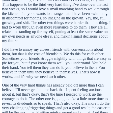
This happens to be the third very hard thing I’ve done over the last
two weeks, so I would love a small marching band to walk through
the kitchen if anyone wants to arrange that. I have been swimming
in discomfort for months, so imagine all the growth. Yay, me, still
growing and shit. The other two things were harder than this thing. I
had to work through even more resistance to do them. They are all
related to standing up for myself, putting at least the same value on
my own needs as anyone else’s, and making smart decisions about
my future.
I did have to annoy my closest friends with conversations about
them, but that is the cost of friendship. We do this for each other.
Sometimes your friends struggle mightily with things that are easy as
pie for you, but if you know them well, you understand. You hold
their hand. You tell them they can do it, you believe in them. You
believe in them until they believe in themselves. That’s how it
works, and it’s why we need each other.
One of the very hard things has already paid off more than I can
believe. I’ll never get the time back that I spent feeling anxious
about it, but that’s okay, that’s the time I needed to work up the
courage to do it. The other one is going to take a little more time to
reveal its dividends so to speak. That’s also okay. The more I do the
very challenging/triggering things and get a good result, the easier it
will be the next time. Positive reinforcement and all that. And these