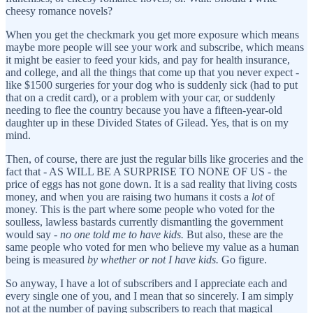
cheesy romance novels?
When you get the checkmark you get more exposure which means
maybe more people will see your work and subscribe, which means
it might be easier to feed your kids, and pay for health insurance,
and college, and all the things that come up that you never expect -
like $1500 surgeries for your dog who is suddenly sick (had to put
that on a credit card), or a problem with your car, or suddenly
needing to flee the country because you have a fifteen-year-old
daughter up in these Divided States of Gilead. Yes, that is on my
mind.
Then, of course, there are just the regular bills like groceries and the
fact that - AS WILL BE A SURPRISE TO NONE OF US - the
price of eggs has not gone down. It is a sad reality that living costs
money, and when you are raising two humans it costs a
lot
of
money. This is the part where some people who voted for the
soulless, lawless bastards currently dismantling the government
would say -
no one told me to have kids.
But also, these are the
same people who voted for men who believe my value as a human
being is measured
by whether or not I have kids.
Go figure.
So anyway, I have a lot of subscribers and I appreciate each and
every single one of you, and I mean that so sincerely. I am simply
not at the number of paying subscribers to reach that magical