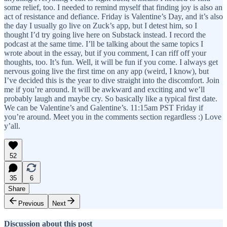
some relief, too. I needed to remind myself that finding joy is also an
act of resistance and defiance. Friday is Valentine’s Day, and it’s also
the day I usually go live on Zuck’s app, but I detest him, so I
thought I’d try going live here on Substack instead. I record the
podcast at the same time. I’ll be talking about the same topics I
wrote about in the essay, but if you comment, I can riff off your
thoughts, too. It’s fun. Well, it will be fun if you come. I always get
nervous going live the first time on any app (weird, I know), but
I’ve decided this is the year to dive straight into the discomfort. Join
me if you’re around. It will be awkward and exciting and we’ll
probably laugh and maybe cry. So basically like a typical first date.
We can be Valentine’s and Galentine’s. 11:15am PST Friday if
you’re around. Meet you in the comments section regardless :) Love
y’all.
52
35
6
Share
Previous
Next
Discussion about this post