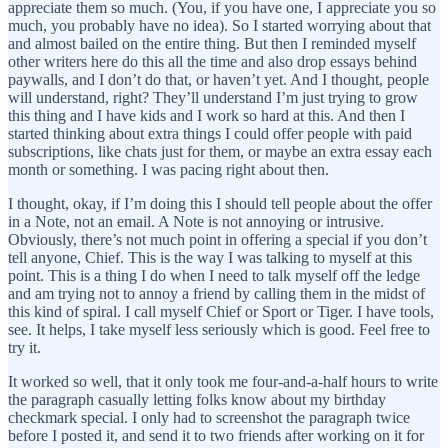
appreciate them so much. (You, if you have one, I appreciate you so
much, you probably have no idea). So I started worrying about that
and almost bailed on the entire thing. But then I reminded myself
other writers here do this all the time and also drop essays behind
paywalls, and I don’t do that, or haven’t yet. And I thought, people
will understand, right? They’ll understand I’m just trying to grow
this thing and I have kids and I work so hard at this. And then I
started thinking about extra things I could offer people with paid
subscriptions, like chats just for them, or maybe an extra essay each
month or something. I was pacing right about then.
I thought, okay, if I’m doing this I should tell people about the offer
in a Note, not an email. A Note is not annoying or intrusive.
Obviously, there’s not much point in offering a special if you don’t
tell anyone, Chief. This is the way I was talking to myself at this
point. This is a thing I do when I need to talk myself off the ledge
and am trying not to annoy a friend by calling them in the midst of
this kind of spiral. I call myself Chief or Sport or Tiger. I have tools,
see. It helps, I take myself less seriously which is good. Feel free to
try it.
It worked so well, that it only took me four-and-a-half hours to write
the paragraph casually letting folks know about my birthday
checkmark special. I only had to screenshot the paragraph twice
before I posted it, and send it to two friends after working on it for