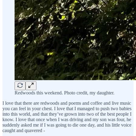
Redwoods this weekend. Photo credit, my daughter.
I love that there are redwoods and poems and coffee and live music
you can feel in your chest. I love that I managed to push two babies
into this world, and that they’ve grown into two of the best people I
know. I love that once when I was driving and my son was four, he
suddenly asked me if I was going to die one day, and his little voice
caught and quavered -