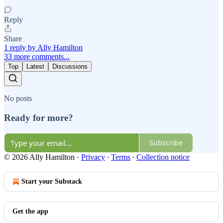
Reply
Share
1 reply by Ally Hamilton
33 more comments...
Top
Latest
Discussions
No posts
Ready for more?
Subscribe
© 2026 Ally Hamilton
·
Privacy
∙
Terms
∙
Collection notice
Start your Substack
Get the app