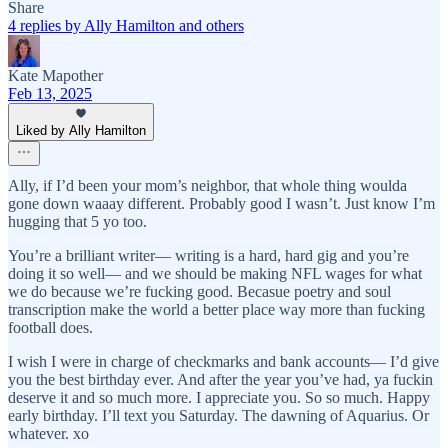
Share
4 replies by Ally Hamilton and others
Kate Mapother
Feb 13, 2025
Liked by Ally Hamilton
Ally, if I’d been your mom’s neighbor, that whole thing woulda
gone down waaay different. Probably good I wasn’t. Just know I’m
hugging that 5 yo too.
You’re a brilliant writer— writing is a hard, hard gig and you’re
doing it so well— and we should be making NFL wages for what
we do because we’re fucking good. Becasue poetry and soul
transcription make the world a better place way more than fucking
football does.
I wish I were in charge of checkmarks and bank accounts— I’d give
you the best birthday ever. And after the year you’ve had, ya fuckin
deserve it and so much more. I appreciate you. So so much. Happy
early birthday. I’ll text you Saturday. The dawning of Aquarius. Or
whatever. xo