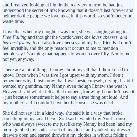
and I realized looking at him in the rearview mirror, he had just
understood the secret of life: knowing that it doesn’t last forever and
neither do the people we love most in this world, so you’d better not
waste time.
I love that when my daughter was four, she was singing along to
Free Falling
and thought the words were:
she loves cheeses, and
her best friend, too.
I also love cheeses and my best friends.
I don’t
feel invisible, and the only reason it occurs to me to mention -
people say it’s a thing that happens to women over fifty. Not to me,
not yet, anyway.
There are a lot of things I know about myself that I didn’t used to
know. Once when I was five I got upset with my mom. I don’t
remember why, I just know that I was beside myself, crying. I said I
wanted my grandma, my Nanny, even though I knew she was in
Heaven. I said what I felt at that moment, knowing I couldn’t have it
- just because sometimes it helps to say a true thing out loud. And
my mother said I couldn’t have her because she was dead.
She did not say it in a kind way, she said it in a way that broke
something in my small heart. So I said I wanted my Aunt Louise,
who was always sweet to me just like my Nanny had been, and my
mom grabbed my suitcase out of my closet and yanked my dresser
drawers open and started throwing my clothes in without folding