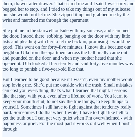
them, drawer after drawer. That scared me and I said I was sorry and
begged her to stop, and I tried to take my things out of my suitcase,
but she would not let me. She zipped it up and grabbed me by the
wrist and marched me through the apartment.
She put me in the stairwell outside with my suitcase, and slammed
the door. I stood there, sobbing, banging on the door with my little
fists and pleading with her to let me back in, promising I would be
good. This went on for forty-five minutes. I know this because our
neighbor Ulla from the apartment across the hall finally came out
and pounded on the door, and when my mother heard that she
opened it. Ulla looked at her sternly and said forty-five minutes was
too long to punish a five-year-old like that.
But I learned to be good because if I wasn’t, even my mother would
stop loving me. She’d put me outside with the trash. Small mistakes
can cost you everything, that’s what I learned that night. Lessons
like that stay with you, even after a lifetime of work. You learn to
keep your mouth shut, to not say the true things, to keep things to
yourself. Sometimes I still have to fight against that tendency really
hard. Sometimes I do that when I write, I have to fight like hell to
get the truth out. I can get very quiet when I’m overwhelmed - with
happiness or grief. For the most part it works out well when I push
through.