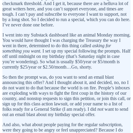
checkmark threshold. And I get it, because there are a helluva lot of
great writers here, and you can’t support everyone, and times are
tough. I can’t pay and subscribe to everyone I want to support, not
by a long shot. So I decided to run a special, which you can do here.
I’ve never done one before.
I went into my Substack dashboard like an animal Monday morning.
You would have thought I was charging the Treasury the way I
went in there, determined to do this thing called
asking for
something you want.
I set up my special following the prompts. Half
off until midnight on my birthday (that’s Saturday night in case
you’re wondering). So what is usually $50/year or $5/month is
currently $25/year or $2.50/month…Go, shorty.
So then the prompt was, do you want to send an email blast
announcing this offer? And I thought about it, and decided, no, no I
do not want to do that because the world is on fire. People’s inboxes
are exploding with ways to fight the first coup in the history of our
country, and nonstop requests to sign this petition, or join this call, or
sign up for this class action lawsuit, or add your name to a list of
folks ready for a General Strike (I am ready). I did
not
want to send
out an email blast about my birthday special offer.
And also, what about people paying for the regular subscription,
were they going to be angry or feel unappreciated? Because I do