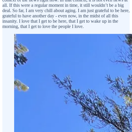
all. If this were a regular moment in time, it still wouldn’t be a big
deal. So far, I am very chill about aging. I am just grateful to be here,
grateful to have another day - even now, in the midst of all this
insanity. I love that I get to be here, that I get to wake up in the
morning, that I get to love the people I love.