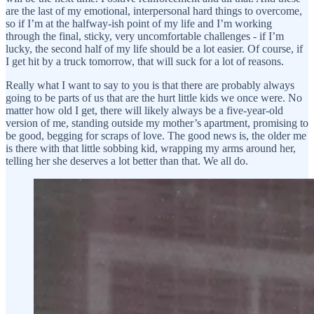
are the last of my emotional, interpersonal hard things to overcome,
so if I’m at the halfway-ish point of my life and I’m working
through the final, sticky, very uncomfortable challenges - if I’m
lucky, the second half of my life should be a lot easier. Of course, if
I get hit by a truck tomorrow, that will suck for a lot of reasons.
Really what I want to say to you is that there are probably always
going to be parts of us that are the hurt little kids we once were. No
matter how old I get, there will likely always be a five-year-old
version of me, standing outside my mother’s apartment, promising to
be good, begging for scraps of love. The good news is, the older me
is there with that little sobbing kid, wrapping my arms around her,
telling her she deserves a lot better than that. We all do.