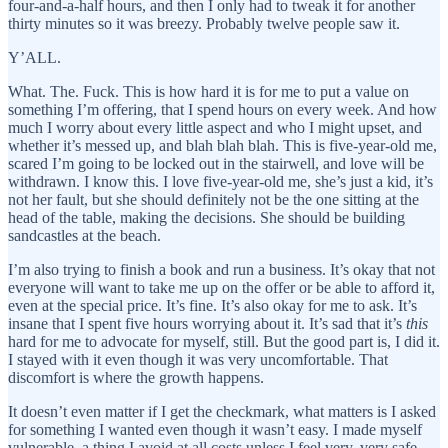
four-and-a-half hours, and then I only had to tweak it for another
thirty minutes so it was breezy. Probably twelve people saw it.
Y’ALL.
What. The. Fuck. This is how hard it is for me to put a value on
something I’m offering, that I spend hours on every week. And how
much I worry about every little aspect and who I might upset, and
whether it’s messed up, and blah blah blah. This is five-year-old me,
scared I’m going to be locked out in the stairwell, and love will be
withdrawn. I know this. I love five-year-old me, she’s just a kid, it’s
not her fault, but she should definitely not be the one sitting at the
head of the table, making the decisions. She should be building
sandcastles at the beach.
I’m also trying to finish a book and run a business. It’s okay that not
everyone will want to take me up on the offer or be able to afford it,
even at the special price. It’s fine. It’s also okay for me to ask. It’s
insane that I spent five hours worrying about it. It’s sad that it’s
this
hard for me to advocate for myself, still. But the good part is, I did it.
I stayed with it even though it was very uncomfortable. That
discomfort is where the growth happens.
It doesn’t even matter if I get the checkmark, what matters is I asked
for something I wanted even though it wasn’t easy. I made myself
vulnerable, a thing I avoid at all costs unless I feel very, very safe.