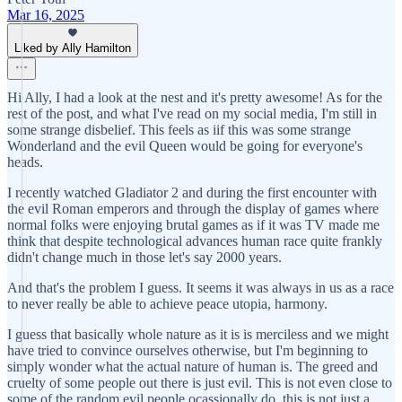
Mar 16, 2025
Liked by Ally Hamilton
Hi Ally, I had a look at the nest and it's pretty awesome! As for the
rest of the post, and what I've read on my social media, I'm still in
some strange disbelief. This feels as iif this was some strange
Wonderland and the evil Queen would be going for everyone's
heads.
I recently watched Gladiator 2 and during the first encounter with
the evil Roman emperors and through the display of games where
normal folks were enjoying brutal games as if it was TV made me
think that despite technological advances human race quite frankly
didn't change much in those let's say 2000 years.
And that's the problem I guess. It seems it was always in us as a race
to never really be able to achieve peace utopia, harmony.
I guess that basically whole nature as it is is merciless and we might
have tried to convince ourselves otherwise, but I'm beginning to
simply wonder what the actual nature of human is. The greed and
cruelty of some people out there is just evil. This is not even close to
some of the random evil people ocassionally do, this is not just a