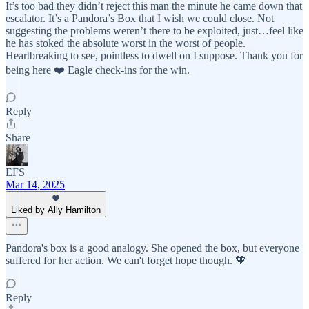
It’s too bad they didn’t reject this man the minute he came down that
escalator. It’s a Pandora’s Box that I wish we could close. Not
suggesting the problems weren’t there to be exploited, just…feel like
he has stoked the absolute worst in the worst of people.
Heartbreaking to see, pointless to dwell on I suppose. Thank you for
being here ❤️ Eagle check-ins for the win.
Reply
Share
EFS
Mar 14, 2025
Liked by Ally Hamilton
Pandora's box is a good analogy. She opened the box, but everyone
suffered for her action. We can't forget hope though. 🧡
Reply