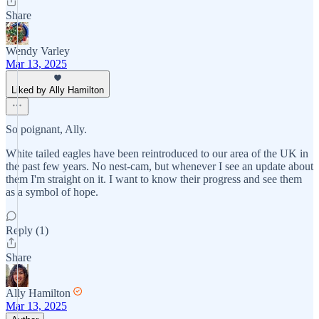
Share
Wendy Varley
Mar 13, 2025
Liked by Ally Hamilton
So poignant, Ally.
White tailed eagles have been reintroduced to our area of the UK in
the past few years. No nest-cam, but whenever I see an update about
them I'm straight on it. I want to know their progress and see them
as a symbol of hope.
Reply (1)
Share
Ally Hamilton
Mar 13, 2025