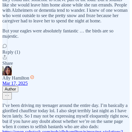
like she would leave him home alone while she ran errands. People
with Alzheimers or dementia tend to wander. I knew of one woman
who went outside to see the pretty snow and froze because her
caregiver had to leave her to spend the night at home.
But your eagles were absolutely fantastic … the birds are so
majestic.
Reply (1)
Share
Ally Hamilton
Mar 17, 2025
Author
I’ve been driving my teenager around the entire day. I’m basically a
glorified chauffeur today lol. I also slept terribly last night as I have
been lately. So I may not be expressing myself eloquently right now,
but if you have any doubt about whether we’re on the same page
when it comes to selfish bastards who are also dads:
https://open.substack.com/pub/allyhamilton/p/moving-violations?