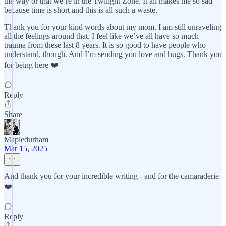
the way or that we’re in the Twilight Zone. It all makes me so sad
because time is short and this is all such a waste.
Thank you for your kind words about my mom. I am still unraveling
all the feelings around that. I feel like we’ve all have so much
trauma from these last 8 years. It is so good to have people who
understand, though. And I’m sending you love and hugs. Thank you
for being here ❤️
Reply
Share
Mapledurham
Mar 15, 2025
And thank you for your incredible writing - and for the camaraderie
❤️
Reply