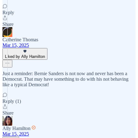
Reply
Share
Catherine Thomas
Mar 15, 2025
Liked by Ally Hamilton
Just a reminder: Bernie Sanders is not now and never has been a
Democrat. That may have something to do with his not behaving
like a typical Democrat!
Reply (1)
Share
Ally Hamilton
Mar 15, 2025