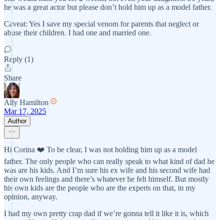
he was a great actor but please don’t hold him up as a model father.
Caveat: Yes I save my special venom for parents that neglect or
abuse their children. I had one and married one.
Reply (1)
Share
Ally Hamilton
Mar 17, 2025
Author
Hi Corina ❤️ To be clear, I was not holding him up as a model
father. The only people who can really speak to what kind of dad he
was are his kids. And I’m sure his ex wife and his second wife had
their own feelings and there’s whatever he felt himself. But mostly
his own kids are the people who are the experts on that, in my
opinion, anyway.
I had my own pretty crap dad if we’re gonna tell it like it is, which