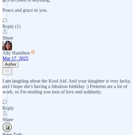
Peace and grace to you.
Reply (1)
Share
Ally Hamilton
Mar 17, 2025
Author
I am laughing about the Kool Aid. And your daughter is very lucky,
and I hope she's having a fabulous birthday :) Preteens are a lot of
work, so I'm sending you tons of love and solidarity.
Reply
Share
Peter Toth