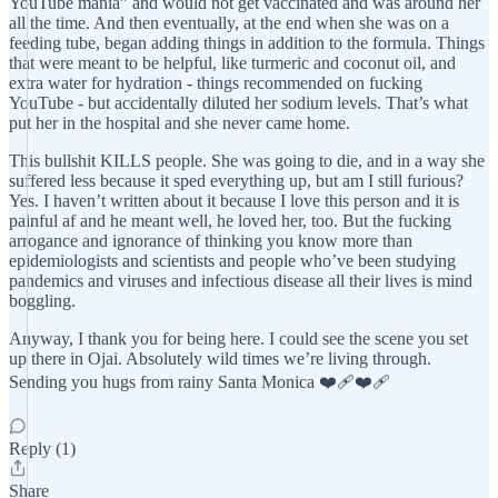
YouTube mania” and would not get vaccinated and was around her
all the time. And then eventually, at the end when she was on a
feeding tube, began adding things in addition to the formula. Things
that were meant to be helpful, like turmeric and coconut oil, and
extra water for hydration - things recommended on fucking
YouTube - but accidentally diluted her sodium levels. That’s what
put her in the hospital and she never came home.
This bullshit KILLS people. She was going to die, and in a way she
suffered less because it sped everything up, but am I still furious?
Yes. I haven’t written about it because I love this person and it is
painful af and he meant well, he loved her, too. But the fucking
arrogance and ignorance of thinking you know more than
epidemiologists and scientists and people who’ve been studying
pandemics and viruses and infectious disease all their lives is mind
boggling.
Anyway, I thank you for being here. I could see the scene you set
up there in Ojai. Absolutely wild times we’re living through.
Sending you hugs from rainy Santa Monica ❤️‍🩹❤️‍🩹
Reply (1)
Share