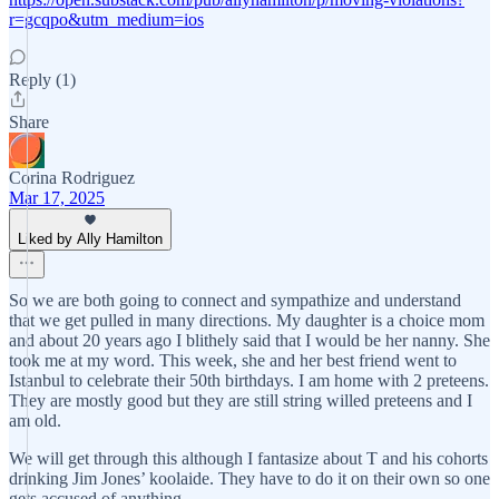
r=gcqpo&utm_medium=ios
Reply (1)
Share
Corina Rodriguez
Mar 17, 2025
Liked by Ally Hamilton
So we are both going to connect and sympathize and understand
that we get pulled in many directions. My daughter is a choice mom
and about 20 years ago I blithely said that I would be her nanny. She
took me at my word. This week, she and her best friend went to
Istanbul to celebrate their 50th birthdays. I am home with 2 preteens.
They are mostly good but they are still string willed preteens and I
am old.
We will get through this although I fantasize about T and his cohorts
drinking Jim Jones’ koolaide. They have to do it on their own so one
gets accused of anything.