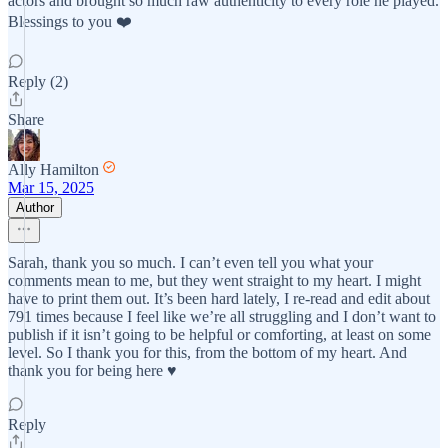
actors and brought so much raw authenticity to every role he played.
Blessings to you ❤️
Reply (2)
Share
Ally Hamilton
Mar 15, 2025
Author
Sarah, thank you so much. I can’t even tell you what your
comments mean to me, but they went straight to my heart. I might
have to print them out. It’s been hard lately, I re-read and edit about
791 times because I feel like we’re all struggling and I don’t want to
publish if it isn’t going to be helpful or comforting, at least on some
level. So I thank you for this, from the bottom of my heart. And
thank you for being here ♥️
Reply