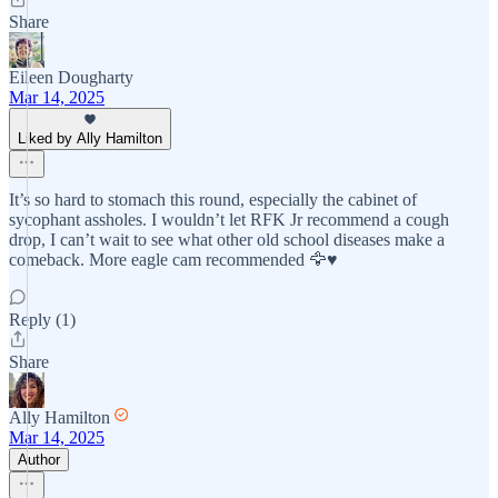
Share
Eileen Dougharty
Mar 14, 2025
Liked by Ally Hamilton
It’s so hard to stomach this round, especially the cabinet of
sycophant assholes. I wouldn’t let RFK Jr recommend a cough
drop, I can’t wait to see what other old school diseases make a
comeback. More eagle cam recommended 🦅♥️
Reply (1)
Share
Ally Hamilton
Mar 14, 2025
Author