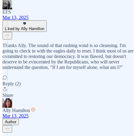
EFS
Mar 13, 2025
Liked by Ally Hamilton
Thanks Ally. The sound of that rushing wind is so cleansing. I'm
going to check in with the eagles daily to reset. I think most of us are
committed to restoring our democracy. It was flawed, but doesn't
deserve to be eviscerated by the Republicans, who will never
understand the question, "If I am for myself alone, what am I?"
Reply (2)
Share
Ally Hamilton
Mar 13, 2025
Author