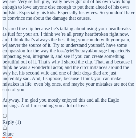
we are. Very selfish guy, really never got out of his own way long
enough to love anyone else enough to put them ahead of his own
bullshit. Especially his kids. Especially his wives. So you don’t have
to convince me about the damage that causes.
I shared the clip because he’s talking about using your heartbreaks
as fuel for your art. I think we’re all pretty heartbroken right now,
and I think that’s always the best thing you can do with your pain,
whatever the source of it. Try to understand yourself, have some
compassion for the way the loss/grief/betrayal/outrage impacted/is
impacting you, integrate it, and see if you can create something
beautiful out of it. That’s why I shared the clip. That, and because I
think he was a wonderful actor, and the circumstances around the
way he, his second wife and one of their dogs died are just
incredibly sad. And, I suppose, because I think you can make
mistakes in life, even big ones, and maybe your mistakes are not the
sum of you.
Anyway, I’m glad you mostly enjoyed this and all the Eagle
musings. And I’m sending you a lot of love.
Reply (1)
Share