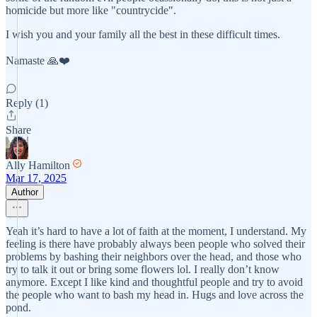
homicide but more like "countrycide".
I wish you and your family all the best in these difficult times.
Namaste 🙏❤️
Reply (1)
Share
Ally Hamilton
Mar 17, 2025
Author
Yeah it’s hard to have a lot of faith at the moment, I understand. My
feeling is there have probably always been people who solved their
problems by bashing their neighbors over the head, and those who
try to talk it out or bring some flowers lol. I really don’t know
anymore. Except I like kind and thoughtful people and try to avoid
the people who want to bash my head in. Hugs and love across the
pond.