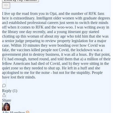
I live up the road from you in Ojai, and the number of RFK fans
here is extraordinary. Intelligent older women with graduate degrees
and established professional careers just seem to switch their minds
off when it comes to RFK and the woo-woo. I was writing away in
the library one day recently, and a young itinerant guy started
chatting up this woman of about my age who told him that she was
a senior judge preparing to review property legislation for a major
case. Within 10 minutes they were bonding over how Covid was
fake, the vaccines killed people not Covid, the lockdown was a
government plot to destroy business, it was all a hoax. By that point,
I’d had enough, turned round, and told them that a) a million of their
fellow Americans had died of Covid, and b) they were sitting in the
quiet zone so they needed to shut up. He left in a huff and she
apologised to me for the noise - but not for the stupidity. People
have lost their minds.
Reply (1)
Share
Ally Hamilton