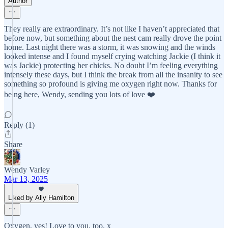
Author
They really are extraordinary. It’s not like I haven’t appreciated that
before now, but something about the nest cam really drove the point
home. Last night there was a storm, it was snowing and the winds
looked intense and I found myself crying watching Jackie (I think it
was Jackie) protecting her chicks. No doubt I’m feeling everything
intensely these days, but I think the break from all the insanity to see
something so profound is giving me oxygen right now. Thanks for
being here, Wendy, sending you lots of love ❤️
Reply (1)
Share
Wendy Varley
Mar 13, 2025
Liked by Ally Hamilton
Oxygen, yes! Love to you, too. x