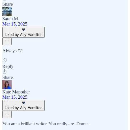
Share
Sarah M
Mar 15, 2025
Liked by Ally Hamilton
Always 🫶
Reply
Share
Kate Mapother
Mar 15, 2025
Liked by Ally Hamilton
You are a brilliant writer. You really are. Damn.