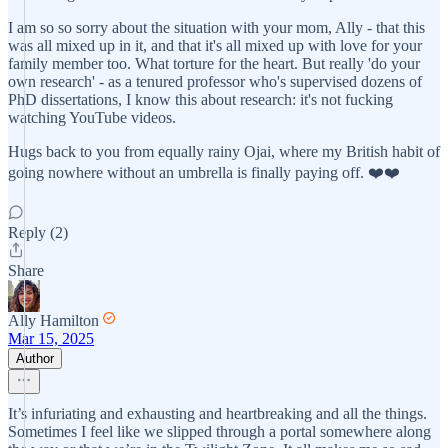
I am so so sorry about the situation with your mom, Ally - that this
was all mixed up in it, and that it's all mixed up with love for your
family member too. What torture for the heart. But really 'do your
own research' - as a tenured professor who's supervised dozens of
PhD dissertations, I know this about research: it's not fucking
watching YouTube videos.
Hugs back to you from equally rainy Ojai, where my British habit of
going nowhere without an umbrella is finally paying off. ❤️❤️
Reply (2)
Share
Ally Hamilton
Mar 15, 2025
Author
It’s infuriating and exhausting and heartbreaking and all the things.
Sometimes I feel like we slipped through a portal somewhere along