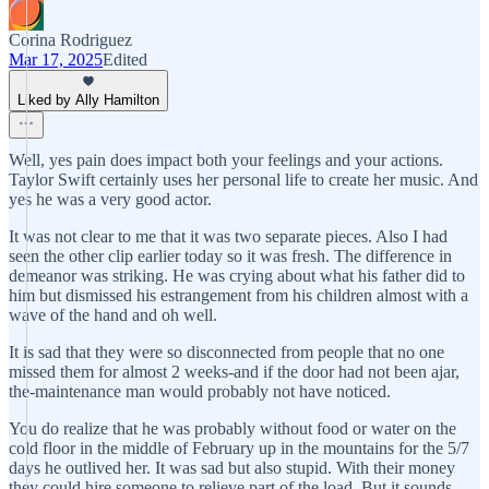
Corina Rodriguez
Mar 17, 2025
Edited
Liked by Ally Hamilton
Well, yes pain does impact both your feelings and your actions.
Taylor Swift certainly uses her personal life to create her music. And
yes he was a very good actor.
It was not clear to me that it was two separate pieces. Also I had
seen the other clip earlier today so it was fresh. The difference in
demeanor was striking. He was crying about what his father did to
him but dismissed his estrangement from his children almost with a
wave of the hand and oh well.
It is sad that they were so disconnected from people that no one
missed them for almost 2 weeks-and if the door had not been ajar,
the-maintenance man would probably not have noticed.
You do realize that he was probably without food or water on the
cold floor in the middle of February up in the mountains for the 5/7
days he outlived her. It was sad but also stupid. With their money
they could hire someone to relieve part of the load. But it sounds