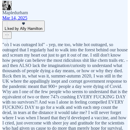
Mapledurham
Mar 14, 2025
Liked by Ally Hamilton
"oh I was outraged lol" - yep, me too, white hot outraged, so
outraged that I regularly had to walk into the forest behind our house
and scream my heart out just to get it out of me. I still don't know
how people can believe the most ridiculous shit like chem trails etc. -
and then ALSO lack the imagination/curiosity to understand what
thousands of people dying a day means, or how or why they died.
Back then in, what was it, summer-autumn 2020, I was still in the
UK where the appallingly inept and corrupt government response to
the pandemic meant that 900+ people a day were dying of Covid.
Why am I one of the few people who seems to understand that is the
equivalent of two or three 747s crashing EVERY FUCKING DAY
with no survivors?! And was I alone in feeling compelled EVERY
FUCKING DAY to go for a walk and with each step count the
dead, in tears at the distance it would take me? I will never forget
where I was when I heard that they'd developed a vaccine, and how
I cried, just overcome with sheer joy and gratitude for the scientists
who had given us cause to do more than merely hope for survival.