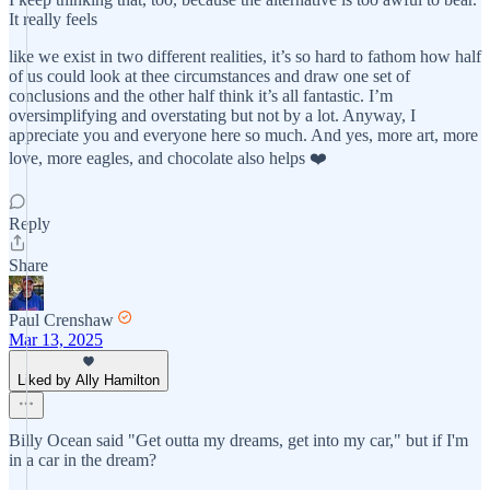
It really feels
like we exist in two different realities, it’s so hard to fathom how half
of us could look at thee circumstances and draw one set of
conclusions and the other half think it’s all fantastic. I’m
oversimplifying and overstating but not by a lot. Anyway, I
appreciate you and everyone here so much. And yes, more art, more
love, more eagles, and chocolate also helps ❤️
Reply
Share
Paul Crenshaw
Mar 13, 2025
Liked by Ally Hamilton
Billy Ocean said "Get outta my dreams, get into my car," but if I'm
in a car in the dream?