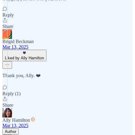
Reply
Share
Brigid Beckman
Mar 13, 2025
Liked by Ally Hamilton
Thank you, Ally. ❤️
Reply (1)
Share
Ally Hamilton
Mar 13, 2025
Author