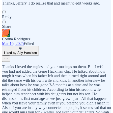
Thanks, Jeffery. I do realize that and meant to edit weeks ago.
Reply
Share
Corina Rodriguez
Mar 16, 2025
Edited
Liked by Ally Hamilton
Thanks I loved the eagles and your musings on them. But I wish
you had not added the Gene Hackman clip. He talked about how
tough it was when his father left and then turned right around and
did the same with his own wife and kids. In another interview he
talks about how he was gone 3-5 months at a time and he was
estranged from his children. According to him his second wife
helped him reconnect with his daughters but not his son. He
dismissed his first marriage as we just grew apart. All that happens
when you leave your family even if you pretend you didn’t mean it.
Also, if you are in any way connected to people, it seems sad that no
one would miss you for 2 weeks, not even your daughters. So yeah,