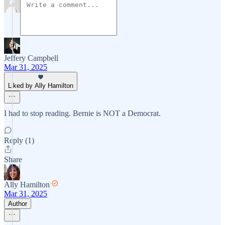
Jeffery Campbell
Mar 31, 2025
Liked by Ally Hamilton
I had to stop reading. Bernie is NOT a Democrat.
Reply (1)
Share
Ally Hamilton
Mar 31, 2025
Author