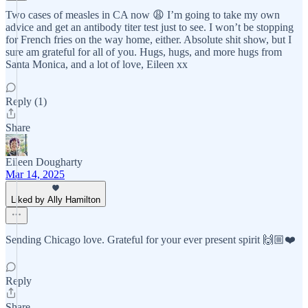
Two cases of measles in CA now 😩 I’m going to take my own
advice and get an antibody titer test just to see. I won’t be stopping
for French fries on the way home, either. Absolute shit show, but I
sure am grateful for all of you. Hugs, hugs, and more hugs from
Santa Monica, and a lot of love, Eileen xx
Reply (1)
Share
Eileen Dougharty
Mar 14, 2025
Liked by Ally Hamilton
Sending Chicago love. Grateful for your ever present spirit 🙌🏼❤️
Reply
Share