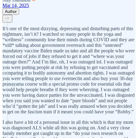
Mar 14, 2025
Author
It’s one of the most dizzying, depressing and disturbing parts of this
nightmare, isn’t it? I watched so many people in the yoga and
“wellness” community lose their minds during COVID and they are
*still* talking about government overreach and this “untested”
mandatory vaccine Biden made us take and all the people who were
forced out of jobs if they refused to get it and “where was your
outrage then?” And I’m like, oh, I was outraged lol. I was outraged
you were putting people at risk by refusing to get vaccinated and
comparing it to bodily autonomy and abortion rights. I was outraged
you were telling people to use ivermectin and also buy your 30-day
pranayama course with a special promo code for essential oils that
would help people breathe if they were wheezing. I was outraged
you were having dance parties for the unvaccinated. I was disgusted
when you said you wanted to date “pure bloods” and not people
who’d “gotten the jab” and I was really amazed when you decided
to get on the fascism train if it meant you could have your “Bobby.”
I also have a bit of a personal issue in all this which is that my mom
was diagnosed ALS while all this was going on. And a very close
family member got caught up in the “do your own research on