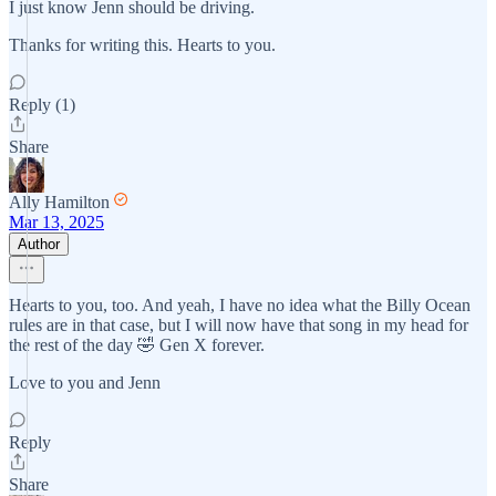
I just know Jenn should be driving.
Thanks for writing this. Hearts to you.
Reply (1)
Share
Ally Hamilton
Mar 13, 2025
Author
Hearts to you, too. And yeah, I have no idea what the Billy Ocean
rules are in that case, but I will now have that song in my head for
the rest of the day 🤣 Gen X forever.
Love to you and Jenn
Reply
Share