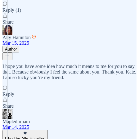
Reply (1)
Share
Ally Hamilton
Mar 15, 2025
Author
I hope you have some idea how much it means to me for you to say
that. Because obviously I feel the same about you. Thank you, Kate.
I am so lucky you’re my friend.
Reply
Share
Mapledurham
Mar 14, 2025
Liked by Ally Hamilton