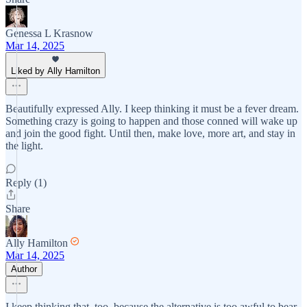
Genessa L Krasnow
Mar 14, 2025
Liked by Ally Hamilton
Beautifully expressed Ally. I keep thinking it must be a fever dream.
Something crazy is going to happen and those conned will wake up
and join the good fight. Until then, make love, more art, and stay in
the light.
Reply (1)
Share
Ally Hamilton
Mar 14, 2025
Author
I keep thinking that, too, because the alternative is too awful to bear.