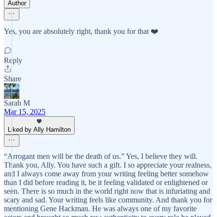
Author
Yes, you are absolutely right, thank you for that ❤️
Reply
Share
Sarah M
Mar 15, 2025
Liked by Ally Hamilton
“Arrogant men will be the death of us.” Yes, I believe they will.
Thank you, Ally. You have such a gift. I so appreciate your realness,
and I always come away from your writing feeling better somehow
than I did before reading it, be it feeling validated or enlightened or
seen. There is so much in the world right now that is infuriating and
scary and sad. Your writing feels like community. And thank you for
mentioning Gene Hackman. He was always one of my favorite