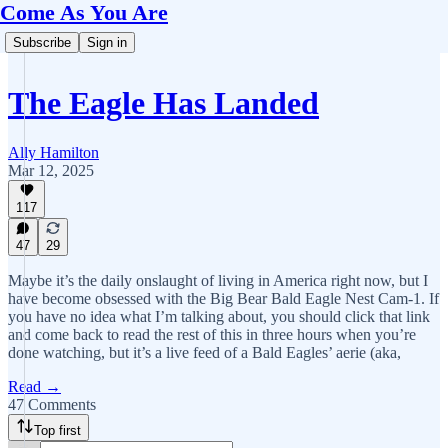
Come As You Are
Subscribe
Sign in
The Eagle Has Landed
Ally Hamilton
Mar 12, 2025
117
47
29
Maybe it’s the daily onslaught of living in America right now, but I
have become obsessed with the Big Bear Bald Eagle Nest Cam-1. If
you have no idea what I’m talking about, you should click that link
and come back to read the rest of this in three hours when you’re
done watching, but it’s a live feed of a Bald Eagles’ aerie (aka,
Read →
47 Comments
Top first