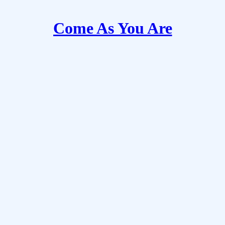
Come As You Are