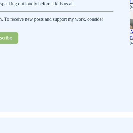
I
speaking out loudly before it kills us all.
M
n. To receive new posts and support my work, consider
A
scribe
P
M