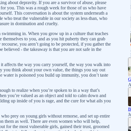
ing about depravity. If you are a survivor of abuse, please
e for you. This was a rough week for those of us who have
ourself. This conversation is about the system underneath a
e who treat the vulnerable in our society as less-than, who
easure in domination and cruelty.
n swimming in. When you grow up in a culture that teaches
e themselves to you, and as you hit puberty they can grab
 recourse, you aren’t going to be protected, if you gather the
 believed - the takeaway is that you are not safe in the
t affects the way you carry yourself, the way you walk into
y you think about your own value, the things you say out
he water is poisoned you build up immunity, you don’t taste
G
A
nough to realize when you’re spoken to in a way that’s
when you’re valued as an object and told to calm down and
lding up inside of you is rage, and the cure for what ails you
B
J
 who prey on young girls without remorse, and set up entire
on them as well. There are even women who will help,
 for the most vulnerable girls, gained their trust, groomed