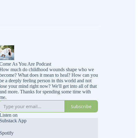
Come As You Are Podcast
How much do childhood wounds shape who we
become? What does it mean to heal? How can you
be a deeply feeling person in this world and not
lose your mind right now? We'll get into all of that
and more. Thanks for spending some time with
me.
Subscribe
Listen on
Substack App
Spotify