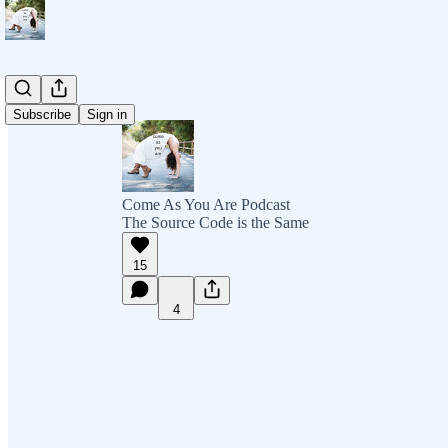
Subscribe
Sign in
Come As You Are Podcast
The Source Code is the Same
15
4