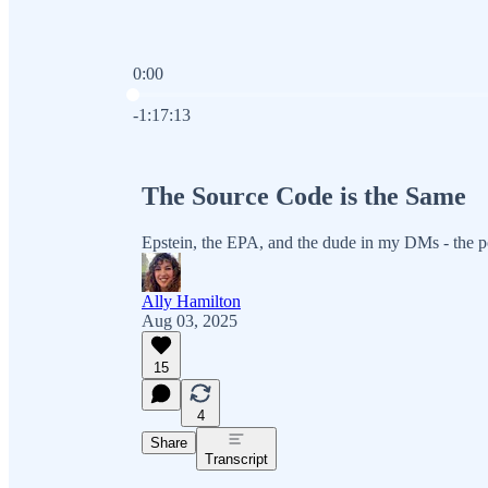
0:00
Current time: 0:00 / Total time: -1:17:13
-1:17:13
The Source Code is the Same
Epstein, the EPA, and the dude in my DMs - the p
Ally Hamilton
Aug 03, 2025
15
4
Share
Transcript