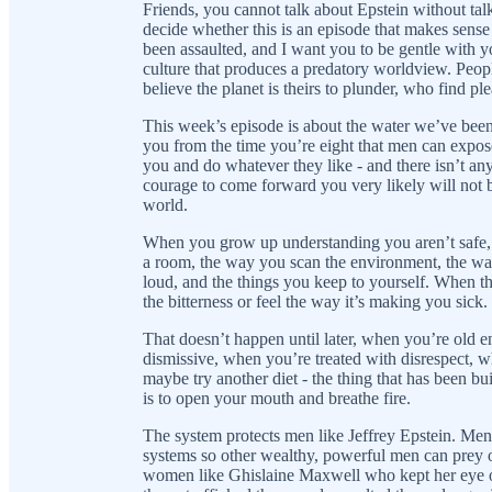
Friends, you cannot talk about Epstein without talk
decide whether this is an episode that makes sens
been assaulted, and I want you to be gentle with y
culture that produces a predatory worldview. Peopl
believe the planet is theirs to plunder, who find pl
This week’s episode is about the water we’ve bee
you from the time you’re eight that men can expos
you and do whatever they like - and there isn’t any
courage to come forward you very likely will not be
world.
When you grow up understanding you aren’t safe, i
a room, the way you scan the environment, the wa
loud, and the things you keep to yourself. When t
the bitterness or feel the way it’s making you sick.
That doesn’t happen until later, when you’re old e
dismissive, when you’re treated with disrespect, 
maybe try another diet - the thing that has been bui
is to open your mouth and breathe fire.
The system protects men like Jeffrey Epstein. Men
systems so other wealthy, powerful men can prey 
women like Ghislaine Maxwell who kept her eye out