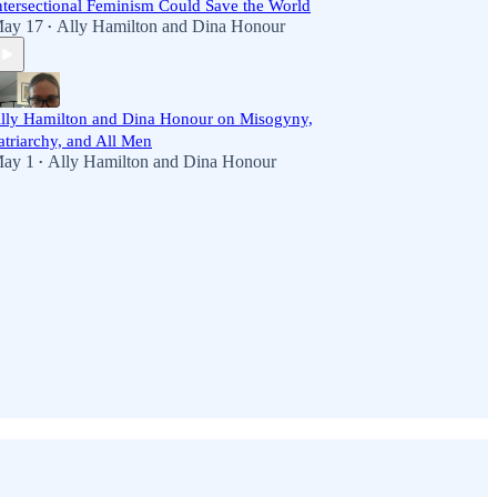
ntersectional Feminism Could Save the World
ay 17
Ally Hamilton
and
Dina Honour
•
lly Hamilton and Dina Honour on Misogyny,
atriarchy, and All Men
ay 1
Ally Hamilton
and
Dina Honour
•