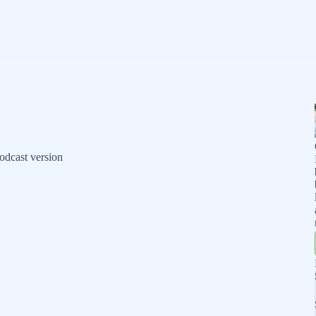
odcast version