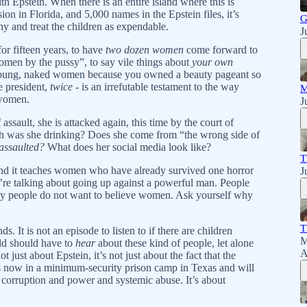
h Epstein. When there is an entire island where this is
 in Florida, and 5,000 names in the Epstein files, it’s
G
hy and treat the children as expendable.
J
for fifteen years, to have
two dozen women
come forward to
women by the pussy”, to say vile things about
your own
young, naked women because you owned a beauty pageant so
 president,
twice
- is an irrefutable testament to the way
M
 women.
J
ault, she is attacked again, this time by the court of
 was she drinking? Does she come from “the wrong side of
 assaulted?
What does her social media look like?
T
and it teaches women who have already survived one horror
J
e’re talking about going up against a powerful man. People
any people do not want to believe women. Ask yourself why
T
s. It is not an episode to listen to if there are children
M
ild should have to
hear
about these kind of people, let alone
A
ot just about Epstein, it’s not just about the fact that the
s now in a minimum-security prison camp in Texas and will
ut corruption and power and systemic abuse. It’s about