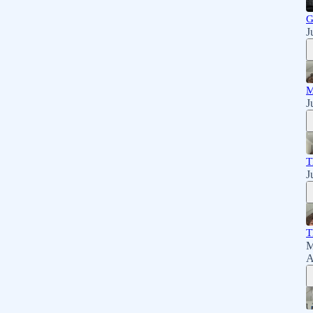
G
J
M
J
T
J
T
M
A