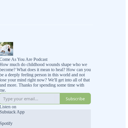
Come As You Are Podcast
How much do childhood wounds shape who we
become? What does it mean to heal? How can you
be a deeply feeling person in this world and not
lose your mind right now? We'll get into all of that
and more. Thanks for spending some time with
me.
Subscribe
Listen on
Substack App
Spotify