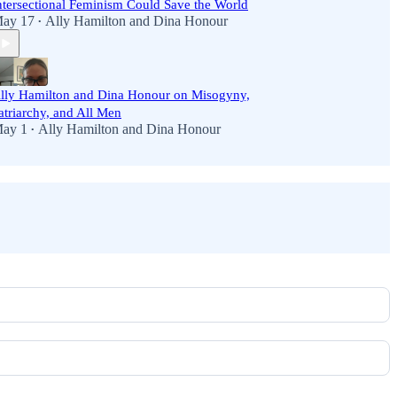
ntersectional Feminism Could Save the World
ay 17
Ally Hamilton
and
Dina Honour
•
lly Hamilton and Dina Honour on Misogyny,
atriarchy, and All Men
ay 1
Ally Hamilton
and
Dina Honour
•