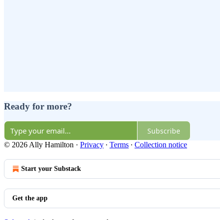
Ready for more?
Subscribe
© 2026 Ally Hamilton
·
Privacy
∙
Terms
∙
Collection notice
Start your Substack
Get the app