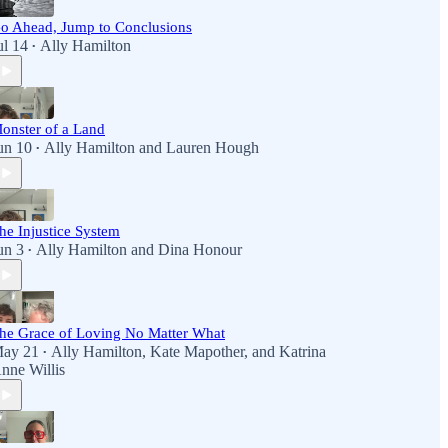
o Ahead, Jump to Conclusions
ul 14
Ally Hamilton
•
onster of a Land
un 10
Ally Hamilton
and
Lauren Hough
•
he Injustice System
un 3
Ally Hamilton
and
Dina Honour
•
he Grace of Loving No Matter What
ay 21
Ally Hamilton
,
Kate Mapother
, and
Katrina
•
nne Willis