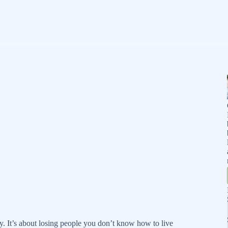
y. It’s about losing people you don’t know how to live