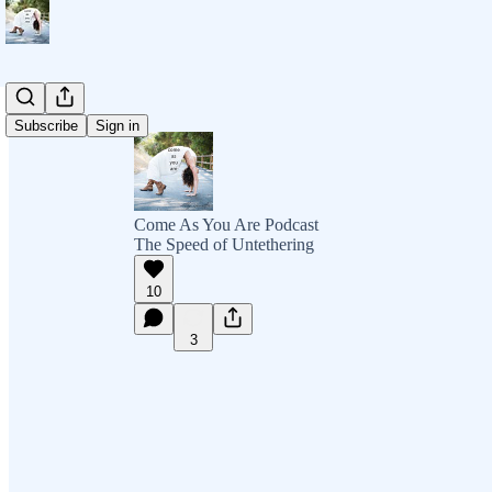
Subscribe
Sign in
Come As You Are Podcast
The Speed of Untethering
10
3