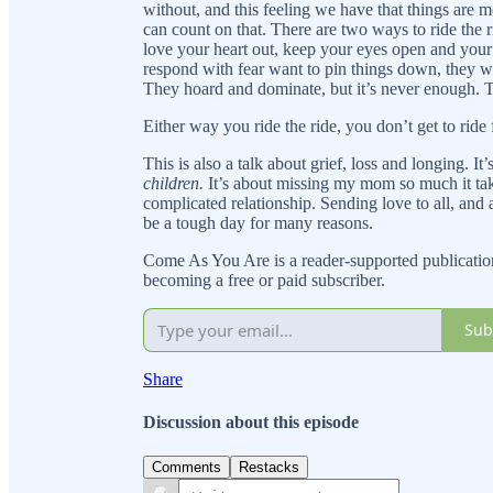
without, and this feeling we have that things are m
can count on that. There are two ways to ride the 
love your heart out, keep your eyes open and your
respond with fear want to pin things down, they wa
They hoard and dominate, but it’s never enough. T
Either way you ride the ride, you don’t get to ride 
This is also a talk about grief, loss and longing. I
children.
It’s about missing my mom so much it t
complicated relationship. Sending love to all, and 
be a tough day for many reasons.
Come As You Are is a reader-supported publicatio
becoming a free or paid subscriber.
Sub
Share
Discussion about this episode
Comments
Restacks