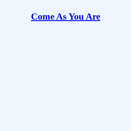
Come As You Are