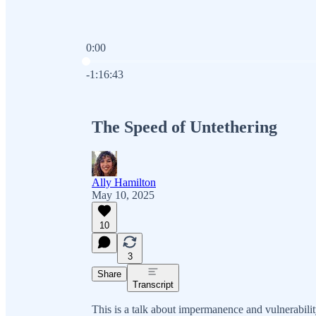
0:00
Current time: 0:00 / Total time: -1:16:43
-1:16:43
The Speed of Untethering
Ally Hamilton
May 10, 2025
10
3
Share
Transcript
This is a talk about impermanence and vulnerabilit