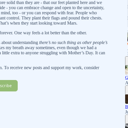
ore solid than they are - that our feet planted here and we
ride - you can embrace change and open to the uncertainty,
 mind, too - or you can respond with fear. People who
nt control. They plant their flags and pound their chests.
hat’s when they start looking toward Mars.
forever. One way feels a lot better than the other.
t’s about understanding
there’s no such thing as other people’s
akes my breath away sometimes, even though we had a
a little extra to anyone struggling with Mother’s Day. It can
n. To receive new posts and support my work, consider
G
A
scribe
B
J