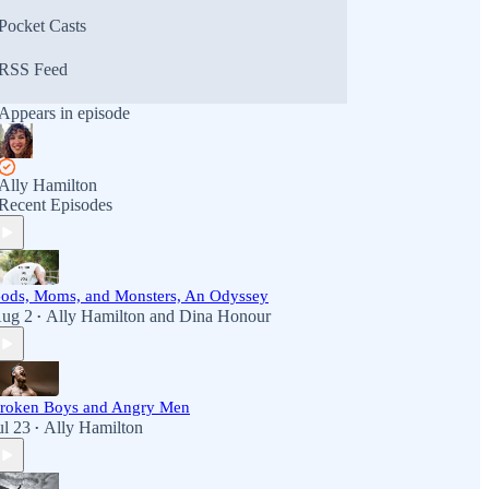
Pocket Casts
RSS Feed
Appears in episode
Ally Hamilton
Recent Episodes
ods, Moms, and Monsters, An Odyssey
ug 2
Ally Hamilton
and
Dina Honour
•
roken Boys and Angry Men
ul 23
Ally Hamilton
•