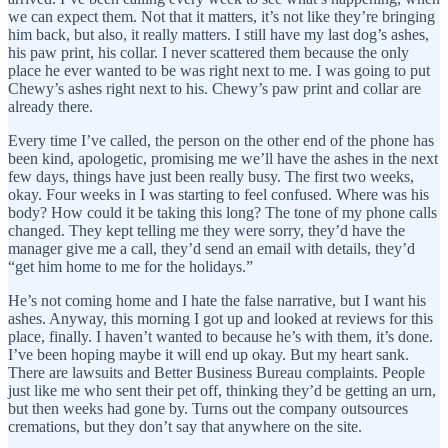
we can expect them. Not that it matters, it’s not like they’re bringing
him back, but also, it really matters. I still have my last dog’s ashes,
his paw print, his collar. I never scattered them because the only
place he ever wanted to be was right next to me. I was going to put
Chewy’s ashes right next to his. Chewy’s paw print and collar are
already there.
Every time I’ve called, the person on the other end of the phone has
been kind, apologetic, promising me we’ll have the ashes in the next
few days, things have just been really busy. The first two weeks,
okay. Four weeks in I was starting to feel confused. Where was his
body? How could it be taking this long? The tone of my phone calls
changed. They kept telling me they were sorry, they’d have the
manager give me a call, they’d send an email with details, they’d
“get him home to me for the holidays.”
He’s not coming home and I hate the false narrative, but I want his
ashes. Anyway, this morning I got up and looked at reviews for this
place, finally. I haven’t wanted to because he’s with them, it’s done.
I’ve been hoping maybe it will end up okay. But my heart sank.
There are lawsuits and Better Business Bureau complaints. People
just like me who sent their pet off, thinking they’d be getting an urn,
but then weeks had gone by. Turns out the company outsources
cremations, but they don’t say that anywhere on the site.