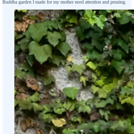
Buddha garden I made for my mother need attention and pruning.