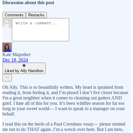
Discussion about this post
Comments
Restacks
Kate Mapother
Dec 18, 2024
Liked by Ally Hamilton
Oh Ally. This is so beautifully written. My heart is sprained from
reading it, from feeling it, and I’m pissed I don’t live closer because
I'm a great neighbor when it comes to cleaning out gutters AND
grief. I hate all of this for you. It’s been wildfire season for far too
long in your sweet world— I want to speak to a manager on your
behalf.
I read this on the heels of a Paul Crenshaw essay— please remind
me not to do THAT again. I’m a wreck over here. But I am here,