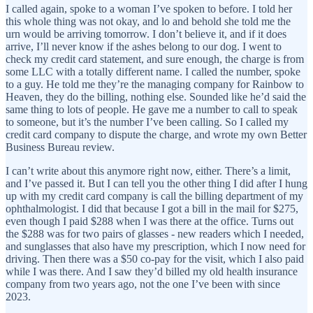
I called again, spoke to a woman I’ve spoken to before. I told her
this whole thing was not okay, and lo and behold she told me the
urn would be arriving tomorrow. I don’t believe it, and if it does
arrive, I’ll never know if the ashes belong to our dog. I went to
check my credit card statement, and sure enough, the charge is from
some LLC with a totally different name. I called the number, spoke
to a guy. He told me they’re the managing company for Rainbow to
Heaven, they do the billing, nothing else. Sounded like he’d said the
same thing to lots of people. He gave me a number to call to speak
to someone, but it’s the number I’ve been calling. So I called my
credit card company to dispute the charge, and wrote my own Better
Business Bureau review.
I can’t write about this anymore right now, either. There’s a limit,
and I’ve passed it. But I can tell you the other thing I did after I hung
up with my credit card company is call the billing department of my
ophthalmologist. I did that because I got a bill in the mail for $275,
even though I paid $288 when I was there at the office. Turns out
the $288 was for two pairs of glasses - new readers which I needed,
and sunglasses that also have my prescription, which I now need for
driving. Then there was a $50 co-pay for the visit, which I also paid
while I was there. And I saw they’d billed my old health insurance
company from two years ago, not the one I’ve been with since
2023.