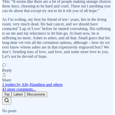
This: “It seems like there are a lot of people making strange choices
these days, choosing to be hard and cruel. There isn’t anything you
can do about that except try not to let it rob you of all hope.”
As I’m writing, my best fur friend of ten+ years, lies in the living
room, very much dead. He had cancer, and we should have
contacted ‘Lap of Love’ before he started convulsing. His suffering
is on me and my reluctance to let him go. At least now, he is
suffering no more. Ashes to ashes, and all that. Small grace that his
long-time vet vets all the cremation options, although – how do we
ever know whose ashes are in that expensively engraved box? We
don’t. Sending tons of love, and love, and some more love to you.
Let’s not be devoid of hope.
Reply
Share
2 replies by Ally Hamilton and others
43 more comments...
Top
Latest
Discussions
No posts