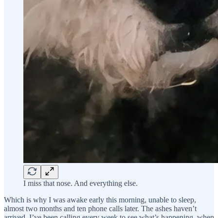
I miss that nose. And everything else.
Which is why I was awake early this morning, unable to sleep,
almost two months and ten phone calls later. The ashes haven’t
arrived. I’ve been calling every week to see what’s happening, when