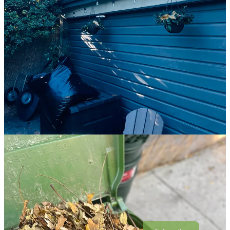
stars. It seems like there are a lot of people making strange choices
these days, choosing to be hard and cruel. There isn’t anything you
can do about that except try not to let it rob you of all hope.
I realized even though I was on the roof, I was writing. At some
point it occurred to me that everyone I was thinking about had been
in my backyard at some point. Martín, of course, my mom, and both
of my dogs. They were there. I was with them. And now I’m here
and they’re gone, and one day I’ll be gone, too. It’s just the way of
things, painful as it is.
There are going to be people who leave this earth before you, and
you will not know what to do with the grief. You will not know
where to put it, or how you can hold it, or how life will possibly go
on in any way that makes sense. The truth is, it probably will not
make sense, and maybe that’s okay. We try to make sense out of
everything, and some things are unfathomable. We try to keep it
together when it’s the nature of things to fall apart. It’s wildfire
season. Some things are going to burn.
Come As You Are is a reader-supported publication. To receive new
posts and support my work, consider becoming a free or paid
subscriber.