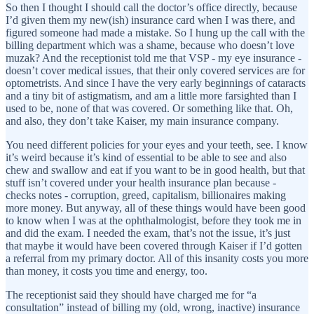
So then I thought I should call the doctor’s office directly, because
I’d given them my new(ish) insurance card when I was there, and
figured someone had made a mistake. So I hung up the call with the
billing department which was a shame, because who doesn’t love
muzak? And the receptionist told me that VSP - my eye insurance -
doesn’t cover medical issues, that their only covered services are for
optometrists. And since I have the very early beginnings of cataracts
and a tiny bit of astigmatism, and am a little more farsighted than I
used to be, none of that was covered. Or something like that. Oh,
and also, they don’t take Kaiser, my main insurance company.
You need different policies for your eyes and your teeth, see. I know
it’s weird because it’s kind of essential to be able to see and also
chew and swallow and eat if you want to be in good health, but that
stuff isn’t covered under your health insurance plan because -
checks notes - corruption, greed, capitalism, billionaires making
more money. But anyway, all of these things would have been good
to know when I was at the ophthalmologist, before they took me in
and did the exam. I needed the exam, that’s not the issue, it’s just
that maybe it would have been covered through Kaiser if I’d gotten
a referral from my primary doctor. All of this insanity costs you more
than money, it costs you time and energy, too.
The receptionist said they should have charged me for “a
consultation” instead of billing my (old, wrong, inactive) insurance