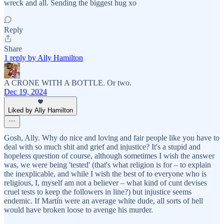
wreck and all. Sending the biggest hug xo
Reply
Share
1 reply by Ally Hamilton
A CRONE WITH A BOTTLE. Or two.
Dec 19, 2024
Liked by Ally Hamilton
Gosh, Ally. Why do nice and loving and fair people like you have to
deal with so much shit and grief and injustice? It's a stupid and
hopeless question of course, although sometimes I wish the answer
was, we were being 'tested' (that's what religion is for – to explain
the inexplicable, and while I wish the best of to everyone who is
religious, I, myself am not a believer – what kind of cunt devises
cruel tests to keep the followers in line?) but injustice seems
endemic. If Martín were an average white dude, all sorts of hell
would have broken loose to avenge his murder.