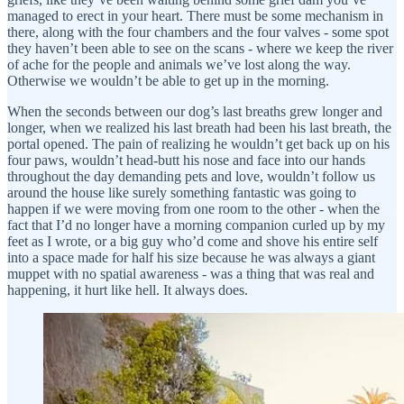
managed to erect in your heart. There must be some mechanism in
there, along with the four chambers and the four valves - some spot
they haven’t been able to see on the scans - where we keep the river
of ache for the people and animals we’ve lost along the way.
Otherwise we wouldn’t be able to get up in the morning.
When the seconds between our dog’s last breaths grew longer and
longer, when we realized his last breath had been his last breath, the
portal opened. The pain of realizing he wouldn’t get back up on his
four paws, wouldn’t head-butt his nose and face into our hands
throughout the day demanding pets and love, wouldn’t follow us
around the house like surely something fantastic was going to
happen if we were moving from one room to the other - when the
fact that I’d no longer have a morning companion curled up by my
feet as I wrote, or a big guy who’d come and shove his entire self
into a space made for half his size because he was always a giant
muppet with no spatial awareness - was a thing that was real and
happening, it hurt like hell. It always does.