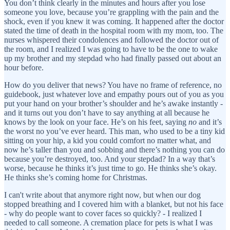
You don’t think clearly in the minutes and hours after you lose
someone you love, because you’re grappling with the pain and the
shock, even if you knew it was coming. It happened after the doctor
stated the time of death in the hospital room with my mom, too. The
nurses whispered their condolences and followed the doctor out of
the room, and I realized I was going to have to be the one to wake
up my brother and my stepdad who had finally passed out about an
hour before.
How do you deliver that news? You have no frame of reference, no
guidebook, just whatever love and empathy pours out of you as you
put your hand on your brother’s shoulder and he’s awake instantly -
and it turns out you don’t have to say anything at all because he
knows by the look on your face. He’s on his feet, saying
no
and it’s
the worst no you’ve ever heard. This man, who used to be a tiny kid
sitting on your hip, a kid you could comfort no matter what, and
now he’s taller than you and sobbing and there’s nothing you can do
because you’re destroyed, too. And your stepdad? In a way that’s
worse, because he thinks it’s just time to go. He thinks she’s okay.
He thinks she’s coming home for Christmas.
I can't write about that anymore right now, but when our dog
stopped breathing and I covered him with a blanket, but not his face
- why do people want to cover faces so quickly? - I realized I
needed to call someone. A cremation place for pets is what I was