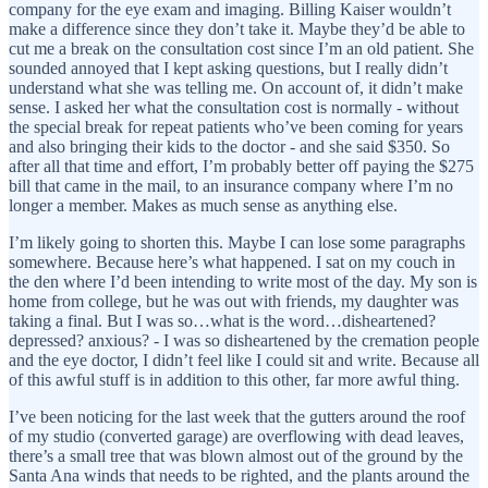
company for the eye exam and imaging. Billing Kaiser wouldn’t
make a difference since they don’t take it. Maybe they’d be able to
cut me a break on the consultation cost since I’m an old patient. She
sounded annoyed that I kept asking questions, but I really didn’t
understand what she was telling me. On account of, it didn’t make
sense. I asked her what the consultation cost is normally - without
the special break for repeat patients who’ve been coming for years
and also bringing their kids to the doctor - and she said $350. So
after all that time and effort, I’m probably better off paying the $275
bill that came in the mail, to an insurance company where I’m no
longer a member. Makes as much sense as anything else.
I’m likely going to shorten this. Maybe I can lose some paragraphs
somewhere. Because here’s what happened. I sat on my couch in
the den where I’d been intending to write most of the day. My son is
home from college, but he was out with friends, my daughter was
taking a final. But I was so…what is the word…disheartened?
depressed? anxious? - I was so disheartened by the cremation people
and the eye doctor, I didn’t feel like I could sit and write. Because all
of this awful stuff is in addition to this other, far more awful thing.
I’ve been noticing for the last week that the gutters around the roof
of my studio (converted garage) are overflowing with dead leaves,
there’s a small tree that was blown almost out of the ground by the
Santa Ana winds that needs to be righted, and the plants around the