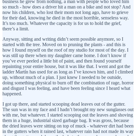
business he grew from nothing, a man with people who loved him
so much - how does a driver hit a man on a bike and not stop? And
now his children, who lost their mom not long ago, have to grieve
for their dad, knowing he died in the most horrible, senseless way.
It’s too much. Whatever the capacity is for us to hold the grief,
there’s a limit.
Anyway, sitting and writing didn’t seem possible anymore, so I
started with the tree. Moved on to pruning the plants - and this is
how I found myself on the roof of my studio for most of the day. I
was still up there when my daughter came home. I don’t know if
you’ve ever peeled a little bit of paint, and then found yourself
repainting your entire house, but it was like that. I went and got the
ladder Martín has used for as long as I’ve known him, and I climbed
up, without much of a plan. I just knew I needed to be outside,
doing something physical to burn off the combination of rage, horror
and disgust I was feeling, and have been feeling since I heard what
happened.
I got up there, and started scooping dead leaves out of the gutter.
The sun was in my face and I hadn’t brought my new sunglasses out
with me, but whatever. I started scooping out the leaves and shoving
them in a huge, industrial sized garbage bag. It was gross, because
the dried leaves were sitting on top of muck - whatever dirt had been
in the gutters when it rained last, whatever rain had not made its way