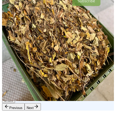
Subscribe
If you’d like to meet me in real time to talk about grief, loss,
acceptance, and also how to look after your mental health in a world
that feels too hard for soft-hearted people, I’ll be
here
12/20/24 at
11:15am PST, or you can wait for the Come As You Are podcast
version, which goes out Saturdays. If you have a little extra and are
in a position to donate to Martín’s family, here is their
gofundme
link
. As ever, I am so grateful for each and every one of you. I
appreciate your kindness, your comments, and your re-stacks so
much. And I wanted to give an extra shout-out to my paid
subscribers. I know not everyone can afford to support in that way,
but I want you to know that your subscriptions have helped me get
through some rough months, and I really appreciate it. Lots of love
to all xx
84
45
15
Share
Previous
Next