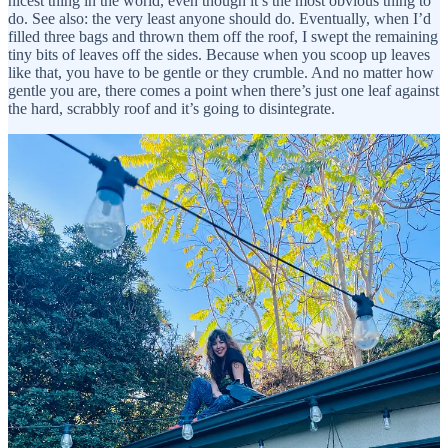
nicest thing in the world, even though it’s the most obvious thing to
do. See also: the very least anyone should do. Eventually, when I’d
filled three bags and thrown them off the roof, I swept the remaining
tiny bits of leaves off the sides. Because when you scoop up leaves
like that, you have to be gentle or they crumble. And no matter how
gentle you are, there comes a point when there’s just one leaf against
the hard, scrabbly roof and it’s going to disintegrate.
And I started thinking about how everything disintegrates
eventually. People we love, dogs we love, family members who go
for a bike ride and never come back. There’s nothing to hold onto,
it’s all ashes to ashes and dust to dust, and that’s true whether people
are kind and honest, or awful and without humanity. The only
power we have is choosing the way we’re going to ride the ride
before we disintegrate and head back into the earth, the rivers, the