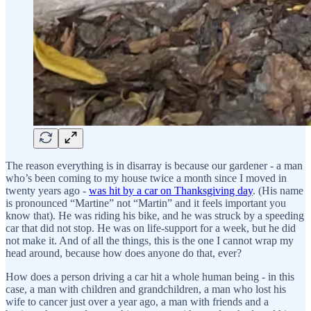
The reason everything is in disarray is because our gardener - a man
who’s been coming to my house twice a month since I moved in
twenty years ago -
was hit by a car on Thanksgiving day
. (His name
is pronounced “Martine” not “Martin” and it feels important you
know that). He was riding his bike, and he was struck by a speeding
car that did not stop. He was on life-support for a week, but he did
not make it. And of all the things, this is the one I cannot wrap my
head around, because how does anyone do that, ever?
How does a person driving a car hit a whole human being - in this
case, a man with children and grandchildren, a man who lost his
wife to cancer just over a year ago, a man with friends and a