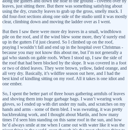
along the gutters and down the hole to the ground - covered over by
leaves, just sitting there. But there was something satisfying about
using the dry, crunchy leaves to grab up the gross, smelly muck. I
did four-foot sections along one side of the studio until it was mostly
clear, climbing down and moving the ladder over as I went.
But then I saw there were more dry leaves in a small, windblown
pile on the roof, and if the wind blew some more, they’d surely end
up in the gutters I’d just cleared. So I climbed up on the roof,
praying I wouldn’t fall and end up in the hospital over Christmas -
because you may not know this about me, but I’m not generally a
gal who stands on gable roofs. When I stood up, I saw the side of
the roof that had been blocked by the slope. It was covered in a foot
or two of dried leaves. They were brown, yellow, faded orange, and
all very dry. Basically, it’s wildfire season out here, and I had the
best kind of kindling sitting on my roof. All it takes is one idiot and
one ember.
So, I spent the better part of three hours gathering armfuls of leaves
and shoving them into huge garbage bags. I wasn’t wearing work
gloves, so I ended up with dirt under my nails, and scratches on my
hands and arms - some of them bled. I was sweating, it was pretty
backbreaking work, and I thought about Martín, and how many
times I’d seen him standing on this same roof in the sun, and how
he’d always smile at me when I came out with water like it was the