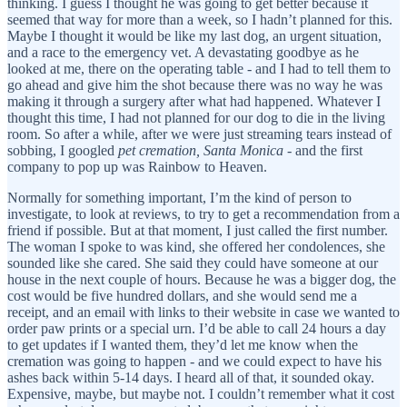
thinking. I guess I thought he was going to get better because it
seemed that way for more than a week, so I hadn’t planned for this.
Maybe I thought it would be like my last dog, an urgent situation,
and a race to the emergency vet. A devastating goodbye as he
looked at me, there on the operating table - and I had to tell them to
go ahead and give him the shot because there was no way he was
making it through a surgery after what had happened. Whatever I
thought this time, I had not planned for our dog to die in the living
room. So after a while, after we were just streaming tears instead of
sobbing, I googled
pet cremation, Santa Monica
- and the first
company to pop up was Rainbow to Heaven.
Normally for something important, I’m the kind of person to
investigate, to look at reviews, to try to get a recommendation from a
friend if possible. But at that moment, I just called the first number.
The woman I spoke to was kind, she offered her condolences, she
sounded like she cared. She said they could have someone at our
house in the next couple of hours. Because he was a bigger dog, the
cost would be five hundred dollars, and she would send me a
receipt, and an email with links to their website in case we wanted to
order paw prints or a special urn. I’d be able to call 24 hours a day
to get updates if I wanted them, they’d let me know when the
cremation was going to happen - and we could expect to have his
ashes back within 5-14 days. I heard all of that, it sounded okay.
Expensive, maybe, but maybe not. I couldn’t remember what it cost