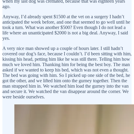
when my last dog was cremated, because that was eighteen years
ago.
Anyway, I’d already spent $1500 at the vet on a surgery I hadn’t
anticipated the week before, and one that seemed to go well until he
took a turn. What was another $500? Even though I do not lead a
life where an unanticipated $2000 is not a big deal. Anyway, I said
yes.
A very nice man showed up a couple of hours later. I still hadn’t
covered our dog’s face, because I couldn’t. I’d been sitting with him,
kissing his head, petting him like he was still there. Telling him how
much we loved him. Thanking him for being the best boy. The man
asked if we wanted to keep his bed, which was not even a thought.
The bed was going with him. So I picked up one side of the bed, he
got the other, and we lifted him onto the gurney together. Then the
man strapped him in. We watched him load the gurney into the van
and secure it. We watched the van disappear around the corner. We
were beside ourselves.