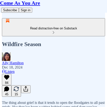
Come As You Are
Subscribe
Sign in
Read distraction-free on Substack
Wildfire Season
Ally Hamilton
Dec 18, 2024
Listen
84
45
15
The thing about grief is that it tends to open the floodgates to all past
griefs, like they’ve been waiting behind some grief dam you’ve