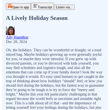
Open in app
Transcript
Listen via...
A Lively Holiday Season
Ally Hamilton
Dec 28, 2024
Oh, the holidays. They can be wonderful or fraught, or a total
mixed bag. Maybe holidays growing up were generally joyful
for you, or maybe they were stressful. If you grew up with
divorced parents, or you’re divorced with kids yourself, you
may find schedules and logistics tough, and also all the
emotions that can come up if your family doesn’t look the way
you thought it would. It’s easy (and human) to get caught in the
trap of thinking about how holidays “should” feel, or how
you
should feel during the holidays, but the fastest way to guarantee
they’re going to be tough is to try to force the “merry and
bright.” Maybe this year felt particularly challenging in that
regard because the world feels so uncertain and unstable right
now. This is a talk about all of that - and the importance of
letting yourself feel your feelings during the holidays, but also