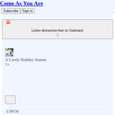
Come As You Are
Subscribe
Sign in
Listen distraction-free on Substack
A Lively Holiday Season
1×
Current time: 0:00 / Total time: -1:09:56
-1:09:56