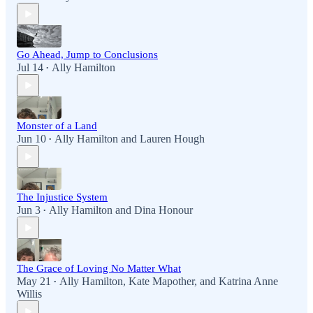
Go Ahead, Jump to Conclusions
Jul 14
Ally Hamilton
•
Monster of a Land
Jun 10
Ally Hamilton
and
Lauren Hough
•
The Injustice System
Jun 3
Ally Hamilton
and
Dina Honour
•
The Grace of Loving No Matter What
May 21
Ally Hamilton
,
Kate Mapother
, and
Katrina Anne
•
Willis