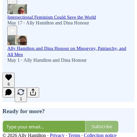
Intersectional Feminism Could Save the World
May 17
Ally Hamilton
and
Dina Honour
•
Ally Hamilton and Dina Honour on Misogyny, Patriarchy, and
All Men
May 1
Ally Hamilton
and
Dina Honour
•
6
1
Ready for more?
Subscribe
© 2026 Ally Hamilton
·
Privacy
∙
Terms
∙
Collection notice