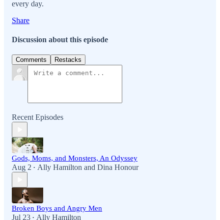
every day.
Share
Discussion about this episode
Comments
Restacks
Recent Episodes
Gods, Moms, and Monsters, An Odyssey
Aug 2
Ally Hamilton
and
Dina Honour
•
Broken Boys and Angry Men
Jul 23
Ally Hamilton
•