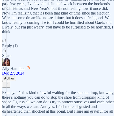
past few years, I've loved this liminal week between the bookends
of Christmas and New Year's, but it's not feeling how it once did.
Now I'm realizing that it's been that kind of time since the election.
We're in some dreamlike not-real time, but it doesn't feel good. We
know reality is coming. I wish I could be horrified about Gaetz and
Lively, but I'm just weary. You have to be surprised to be horrified, I
think.
Reply (1)
Share
Ally Hamilton
Dec 27, 2024
Author
Exactly. It’s this kind of awful waiting for the shoe to drop, knowing
there’s nothing you can do to stop the shoe from dropping kind of
space. I guess all we can do is try to protect ourselves and each other
in all the ways we can. And yes, I feel more disgusted and
disheartened than shocked at this point. But I sure am grateful for all