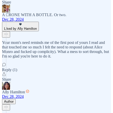
Share
A CRONE WITH A BOTTLE. Or two.
Dec 28, 2024
Liked by Ally Hamilton
Your mom's need reminds me of the first post of yours I read and
that touched me so much I felt the need to respond (about Alice
Munro and fucked up complicity). What a mess to sort through, but
I'm so glad you're here to do it.
Reply (1)
Share
Ally Hamilton
Dec 28, 2024
Author