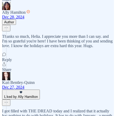
Ally Hamilton
Dec 28, 2024
Author
Thanks so much, Helia. I appreciate you more than I can say. and
I'm so grateful you're here! I have been thinking of you and sending
love. I know the holidays are extra hard this year. Hugs.
Reply
Share
Kari Bentley-Quinn
Dec 27, 2024
Liked by Ally Hamilton
I got filled with THE DREAD today and I realized that it actually
has nothing to do with holidays. It has to do with January - a month