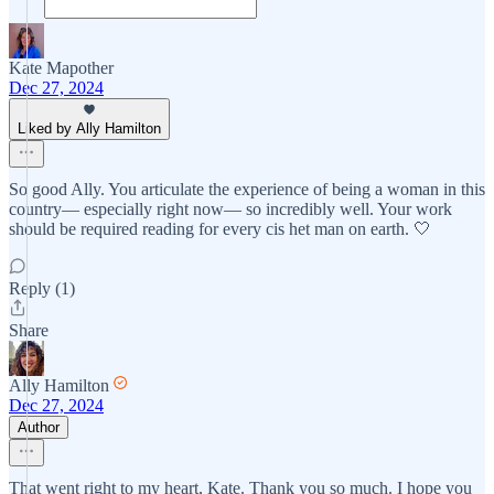
Kate Mapother
Dec 27, 2024
Liked by Ally Hamilton
So good Ally. You articulate the experience of being a woman in this
country— especially right now— so incredibly well. Your work
should be required reading for every cis het man on earth. 🤍
Reply (1)
Share
Ally Hamilton
Dec 27, 2024
Author
That went right to my heart, Kate. Thank you so much. I hope you