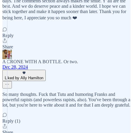
days. The comments section always makes me smile. Y’all are the
best. And we do deserve peace and a kinder world. I hope we can
stick together and make it happen sooner than later. Thank you for
being here, I appreciate you so much ❤️
Reply
Share
A CRONE WITH A BOTTLE. Or two.
Dec 28, 2024
Liked by Ally Hamilton
So many thoughts. Fuck that Tutu and humoring Franks and
powerful rapists (and powerless rapists, also). You've been through a
lot, but you're here to write about it and for that I am deeply grateful.
Reply (1)
Share