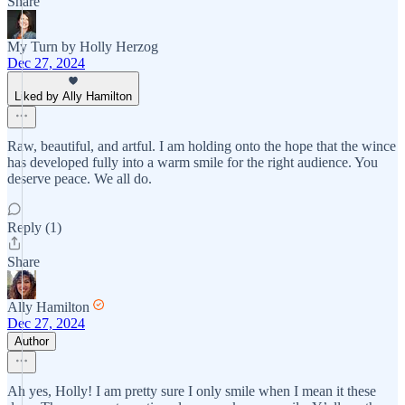
Share
My Turn by Holly Herzog
Dec 27, 2024
Liked by Ally Hamilton
Raw, beautiful, and artful. I am holding onto the hope that the wince
has developed fully into a warm smile for the right audience. You
deserve peace. We all do.
Reply (1)
Share
Ally Hamilton
Dec 27, 2024
Author
Ah yes, Holly! I am pretty sure I only smile when I mean it these