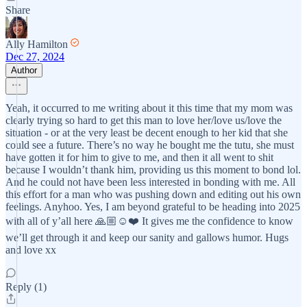
Share
Ally Hamilton
Dec 27, 2024
Author
Yeah, it occurred to me writing about it this time that my mom was
clearly trying so hard to get this man to love her/love us/love the
situation - or at the very least be decent enough to her kid that she
could see a future. There’s no way he bought me the tutu, she must
have gotten it for him to give to me, and then it all went to shit
because I wouldn’t thank him, providing us this moment to bond lol.
And he could not have been less interested in bonding with me. All
this effort for a man who was pushing down and editing out his own
feelings. Anyhoo. Yes, I am beyond grateful to be heading into 2025
with all of y’all here 🙏🏼☺️❤️ It gives me the confidence to know
we’ll get through it and keep our sanity and gallows humor. Hugs
and love xx
Reply (1)