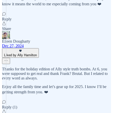
know it means the world to me especially coming from you ❤️
Reply
Share
Eileen Dougharty
Dec 27, 2024
Liked by Ally Hamilton
Thanks for the holiday edition of Ally style truth bombs. At 6, you
were supposed to get real and thank Frank? Brutal. But I related to
every word as always.
Enjoy all the family time and let’s gear up for 2025. I know I’ll be
getting strength from you. ❤️
Reply (1)