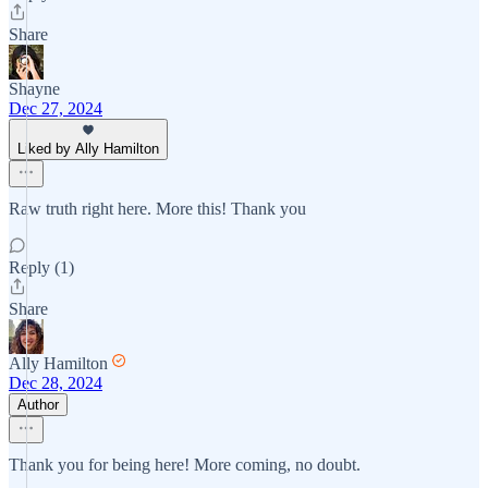
Share
Shayne
Dec 27, 2024
Liked by Ally Hamilton
Raw truth right here. More this! Thank you
Reply (1)
Share
Ally Hamilton
Dec 28, 2024
Author
Thank you for being here! More coming, no doubt.