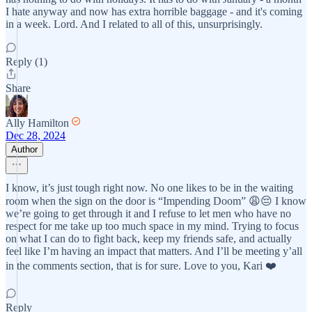
I hate anyway and now has extra horrible baggage - and it's coming
in a week. Lord. And I related to all of this, unsurprisingly.
Reply (1)
Share
Ally Hamilton
Dec 28, 2024
Author
I know, it’s just tough right now. No one likes to be in the waiting
room when the sign on the door is “Impending Doom” 😩😔 I know
we’re going to get through it and I refuse to let men who have no
respect for me take up too much space in my mind. Trying to focus
on what I can do to fight back, keep my friends safe, and actually
feel like I’m having an impact that matters. And I’ll be meeting y’all
in the comments section, that is for sure. Love to you, Kari ❤️
Reply