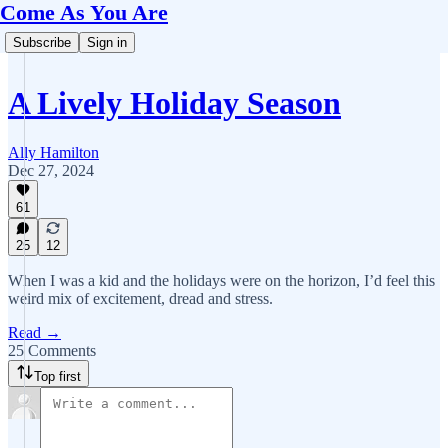
Come As You Are
Subscribe
Sign in
A Lively Holiday Season
Ally Hamilton
Dec 27, 2024
61
25
12
When I was a kid and the holidays were on the horizon, I’d feel this
weird mix of excitement, dread and stress.
Read →
25 Comments
Top first