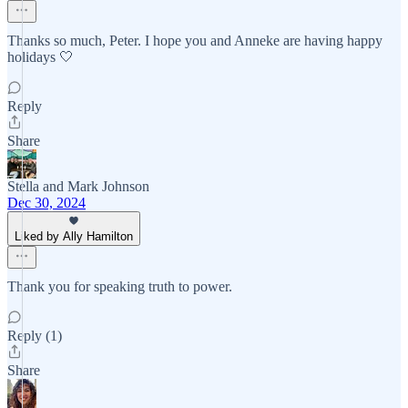
Thanks so much, Peter. I hope you and Anneke are having happy
holidays 🤍
Reply
Share
Stella and Mark Johnson
Dec 30, 2024
Liked by Ally Hamilton
Thank you for speaking truth to power.
Reply (1)
Share