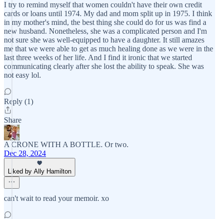
I try to remind myself that women couldn't have their own credit
cards or loans until 1974. My dad and mom split up in 1975. I think
in my mother's mind, the best thing she could do for us was find a
new husband. Nonetheless, she was a complicated person and I'm
not sure she was well-equipped to have a daughter. It still amazes
me that we were able to get as much healing done as we were in the
last three weeks of her life. And I find it ironic that we started
communicating clearly after she lost the ability to speak. She was
not easy lol.
Reply (1)
Share
A CRONE WITH A BOTTLE. Or two.
Dec 28, 2024
Liked by Ally Hamilton
can't wait to read your memoir. xo