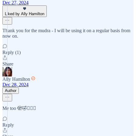
Dec 27, 2024
Liked by Ally Hamilton
Thank you for the mudra - I will be using it on a regular basis from
now on.
Reply (1)
Share
Ally Hamilton
Dec 28, 2024
Author
Me too 🫣🤣🤷🏻‍♀️
Reply