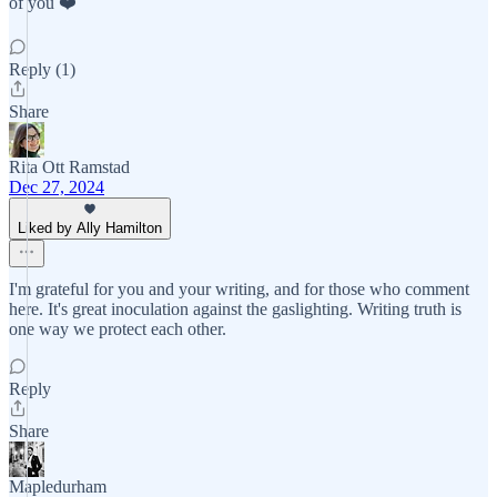
of you ❤️
Reply (1)
Share
Rita Ott Ramstad
Dec 27, 2024
Liked by Ally Hamilton
I'm grateful for you and your writing, and for those who comment
here. It's great inoculation against the gaslighting. Writing truth is
one way we protect each other.
Reply
Share
Mapledurham