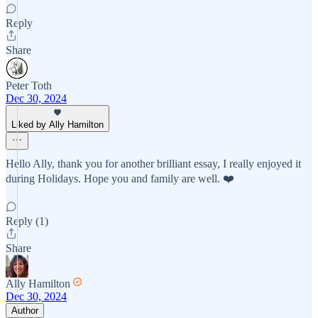
Reply
Share
Peter Toth
Dec 30, 2024
Liked by Ally Hamilton
Hello Ally, thank you for another brilliant essay, I really enjoyed it
during Holidays. Hope you and family are well. ❤️
Reply (1)
Share
Ally Hamilton
Dec 30, 2024
Author