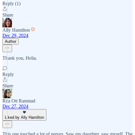
Reply (1)
Share
Ally Hamilton
Dec 29, 2024
Author
Thank you, Helia.
Reply
Share
Rita Ott Ramstad
Dec 27, 2024
Liked by Ally Hamilton
This one touched a lot of nerves. Saw my daughter, saw myself. The